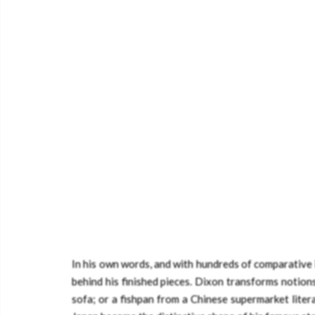
In his own words, and with hundreds of comparative il
behind his finished pieces. Dixon transforms notion
sofa; or a fishpan from a Chinese supermarket litera