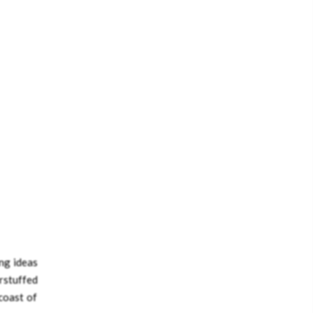
ing ideas
rstuffed
 coast of