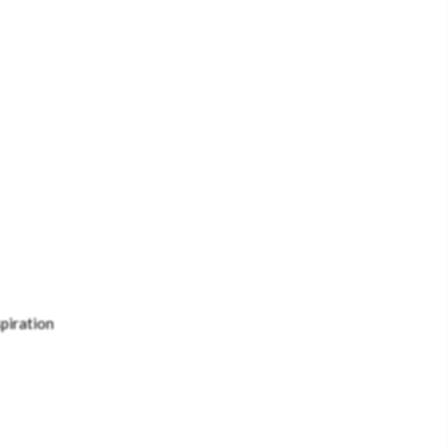
piration