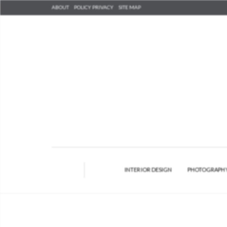
ABOUT
POLICY PRIVACY
SITE MAP
INTERIOR DESIGN
PHOTOGRAPH