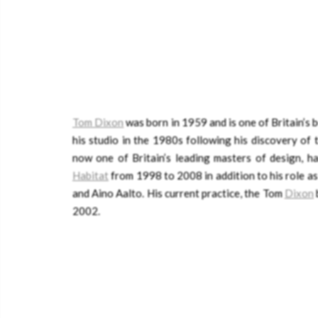
Tom Dixon
was born in 1959 and is one of Britain’s
his studio in the 1980s following his discovery of
now one of Britain’s leading masters of design, h
Habitat
from 1998 to 2008 in addition to his role a
and Aino Aalto. His current practice, the Tom
Dixon
2002.