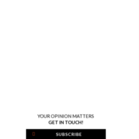
YOUR OPINION MATTERS
GET IN TOUCH!
SUBSCRIBE