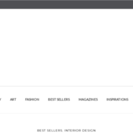
Y
ART
FASHION
BEST SELLERS
MAGAZINES
INSPIRATIONS
BEST SELLERS
,
INTERIOR DESIGN