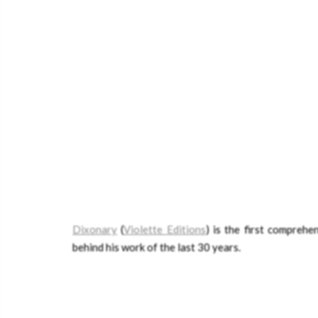
Dixonary
(
Violette Editions
) is the first compreh
behind his work of the last 30 years.