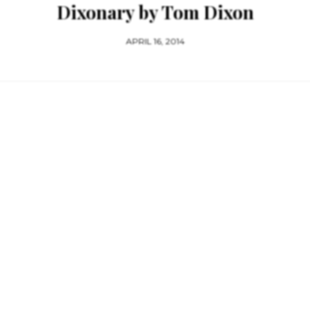
Dixonary by Tom Dixon
APRIL 16, 2014