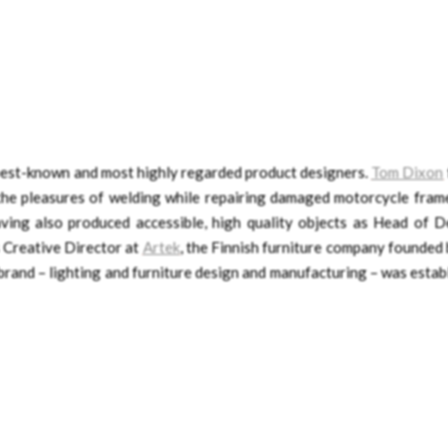
 best-known and most highly regarded product designers.
Tom Dixon
 the pleasures of welding while repairing damaged motorcycle frame
aving also produced accessible, high quality objects as Head of D
s Creative Director at
Artek
, the Finnish furniture company founded 
brand – lighting and furniture design and manufacturing – was estab