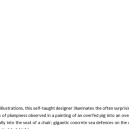
lustrations, this self-taught designer illuminates the often surpris
s of plumpness observed in a painting of an overfed pig into an ove
lly into the seat of a chair; gigantic concrete sea defences on the