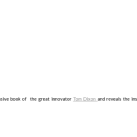
ensive book of the great innovator
Tom Dixon
and reveals the ins