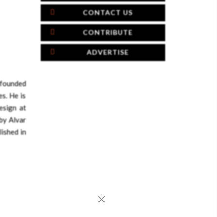
CONTACT US
CONTRIBUTE
ADVERTISE
founded
s. He is
esign at
by Alvar
lished in
×