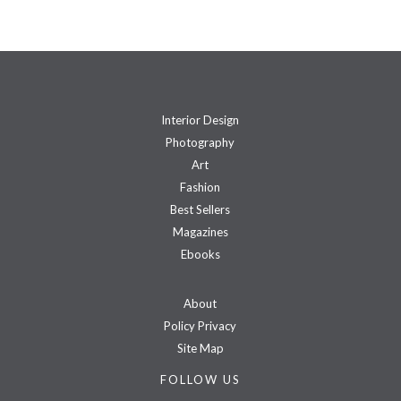
Interior Design
Photography
Art
Fashion
Best Sellers
Magazines
Ebooks
About
Policy Privacy
Site Map
FOLLOW US