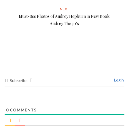
NEXT
Must-See Photos of Audrey Hepburn in New Book:
Audrey The 50’s
Login
Subscribe
0
COMMENTS