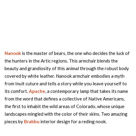
Nanook
is the master of bears, the one who decides the luck of
the hunters in the Artic regions. This armchair blends the
beauty and grandiosity of this animal through the robust body
covered by white leather. Nanook armchair embodies a myth
from Inuit cuture and tells a story while you leave yourself to
its comfort.
Apache
, a contemporary lamp that takes its name
from the word that defines a collective of Native Americans,
the first to inhabit the wild areas of Colorado, whose unique
landscapes mingled with the color of their skins. Two amazing
pieces by
Brabbu
interior design for a reding nook.