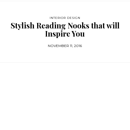
INTERIOR DESIGN
Stylish Reading Nooks that will
Inspire You
NOVEMBER 11, 2016