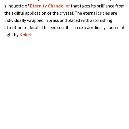
silhouette of
Eternity Chandelier
that takes its brilliance from
the skillful application of the crystal. The eternal circles are
individually wrapped in brass and placed with astonishing
attention to detail. The end result is an extraordinary source of
light by
Koket
.