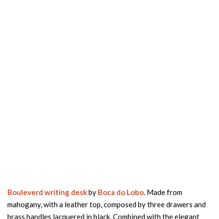
Bouleverd writing desk
by
Boca do Lobo
. Made from
mahogany, with a leather top, composed by three drawers and
brass handles lacquered in black. Combined with the elegant