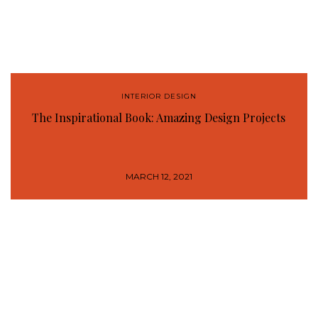
INTERIOR DESIGN
The Inspirational Book: Amazing Design Projects
MARCH 12, 2021