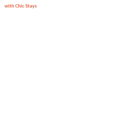
with Chic Stays