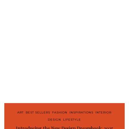
ART
,
BEST SELLERS
,
FASHION
,
INSPIRATIONS
,
INTERIOR
DESIGN
,
LIFESTYLE
Introducing the New Design Dreambook: 2025