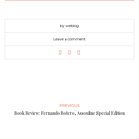
by weblog
Leave a comment
PREVIOUS
Book Review: Fernando Botero, Assouline Special Edition