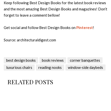
Keep following Best Design Books for the latest book reviews
and the most amazing Best Design Books and magazines! Don’t
forget to leave a comment bellow!
Get social and follow Best Design Books on
Pinterest
!
Source: architecturaldigest.com
best design books
book reviews
corner banquettes
luxurious chairs
reading nooks
window-side daybeds
RELATED POSTS