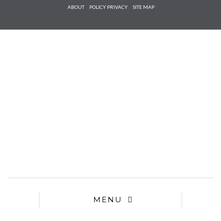
Check he
ABOUT
POLICY PRIVACY
SITE MAP
that you
agree to
Ter
Conditions/P
*required
MENU