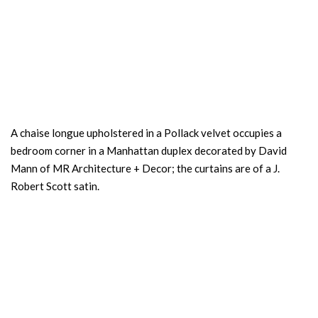
A chaise longue upholstered in a Pollack velvet occupies a
bedroom corner in a Manhattan duplex decorated by David
Mann of MR Architecture + Decor; the curtains are of a J.
Robert Scott satin.