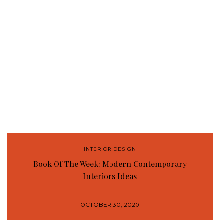
INTERIOR DESIGN
Book Of The Week: Modern Contemporary
Interiors Ideas
OCTOBER 30, 2020