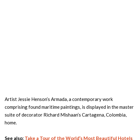
Artist Jessie Henson’s Armada, a contemporary work
comprising found maritime paintings, is displayed in the master
suite of decorator Richard Mishaan’s Cartagena, Colombia,
home.
See also:
Take a Tour of the World’s Most Beautiful Hotels