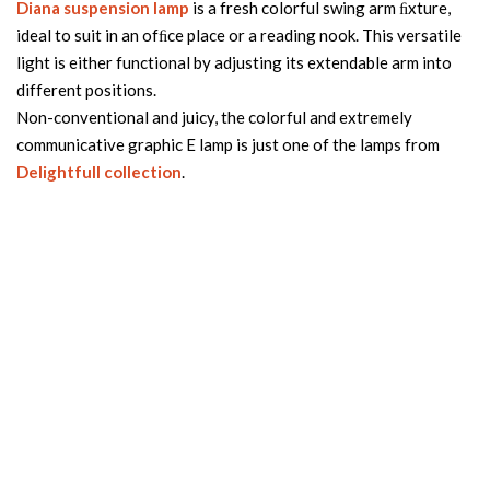
Diana suspension lamp
is a fresh colorful swing arm ﬁxture,
ideal to suit in an ofﬁce place or a reading nook. This versatile
light is either functional by adjusting its extendable arm into
different positions.
Non-conventional and juicy, the colorful and extremely
communicative graphic E lamp is just one of the lamps from
Delightfull collection
.