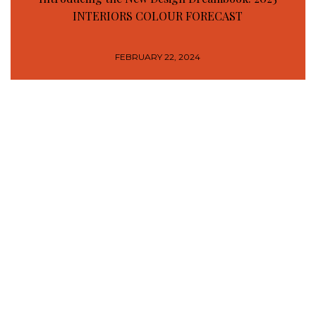
INTERIORS COLOUR FORECAST
FEBRUARY 22, 2024