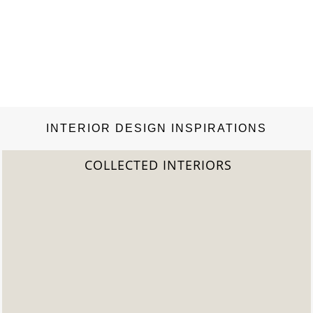
INTERIOR DESIGN INSPIRATIONS
IORS
2022 TREND REP