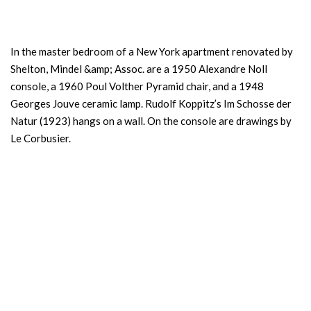
In the master bedroom of a New York apartment renovated by
Shelton, Mindel &amp; Assoc. are a 1950 Alexandre Noll
console, a 1960 Poul Volther Pyramid chair, and a 1948
Georges Jouve ceramic lamp. Rudolf Koppitz’s Im Schosse der
Natur (1923) hangs on a wall. On the console are drawings by
Le Corbusier.