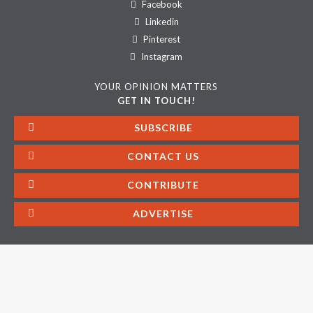
Facebook
Linkedin
Pinterest
Instagram
YOUR OPINION MATTERS
GET IN TOUCH!
SUBSCRIBE
CONTACT US
CONTRIBUTE
ADVERTISE