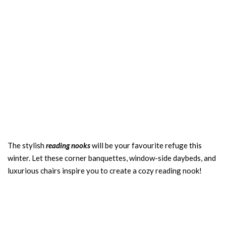
The stylish
reading nooks
will be your favourite refuge this
winter. Let these corner banquettes, window-side daybeds, and
luxurious chairs inspire you to create a cozy reading nook!