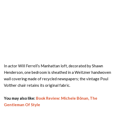
In actor Will Ferrell’s Manhattan loft, decorated by Shawn
Henderson, one bedroom is sheathed in a Weitzner handwoven
wall covering made of recycled newspapers; the vintage Poul
Volther chair retains its original fabric.
You may also like:
Book Review: Michele Bönan, The
Gentleman Of Style