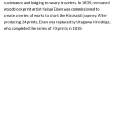
sustenance and lodging to weary travelers. In 1835, renowned
woodblock print artist Keisai Eisen was commissioned to
create a series of works to chart the Kisokaidō journey. After
producing 24 prints, Eisen was replaced by Utagawa Hiroshige,
who completed the series of 70 prints in 1838.