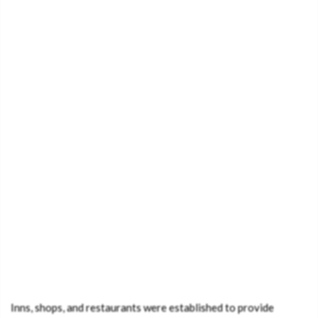
Inns, shops, and restaurants were established to provide