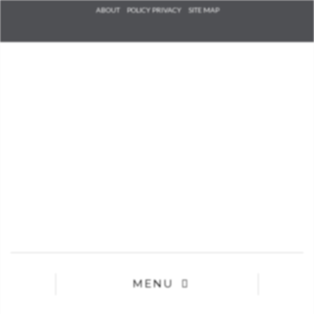
Check he
ABOUT
POLICY PRIVACY
SITE MAP
that you
agree to
Ter
Conditions/P
*required
MENU