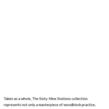
Taken as a whole, The Sixty-Nine Stations collection
represents not only a masterpiece of woodblock practice,