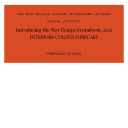
ART
,
BEST SELLERS
,
FASHION
,
INSPIRATIONS
,
INTERIOR
DESIGN
,
LIFESTYLE
Introducing the New Design Dreambook: 2025
INTERIORS COLOUR FORECAST
FEBRUARY 22, 2024