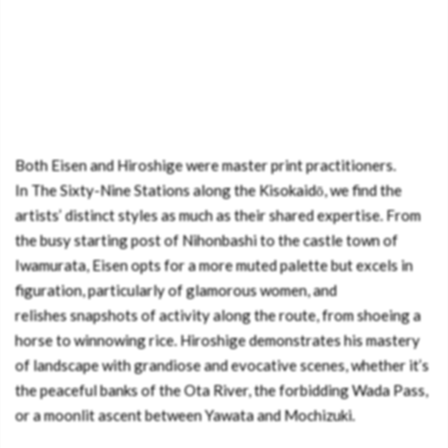
Both Eisen and Hiroshige were master print practitioners.
In The Sixty-Nine Stations along the Kisokaidō, we find the
artists’ distinct styles as much as their shared expertise. From
the busy starting post of Nihonbashi to the castle town of
Iwamurata, Eisen opts for a more muted palette but excels in
figuration, particularly of glamorous women, and
relishes snapshots of activity along the route, from shoeing a
horse to winnowing rice. Hiroshige demonstrates his mastery
of landscape with grandiose and evocative scenes, whether it’s
the peaceful banks of the Ota River, the forbidding Wada Pass,
or a moonlit ascent between Yawata and Mochizuki.