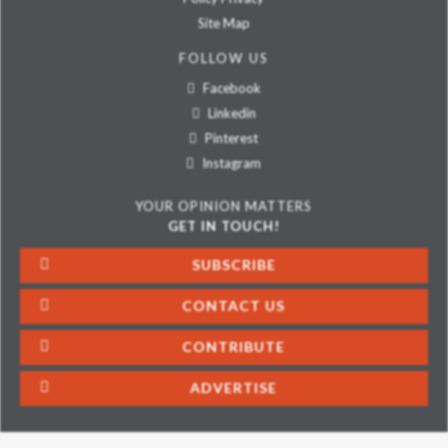
Site Map
FOLLOW US
Facebook
Linkedin
Pinterest
Instagram
YOUR OPINION MATTERS
GET IN TOUCH!
SUBSCRIBE
CONTACT US
CONTRIBUTE
ADVERTISE