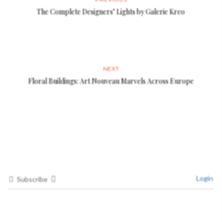
The Complete Designers’ Lights by Galerie Kreo
NEXT
Floral Buildings: Art Nouveau Marvels Across Europe
Login
Subscribe