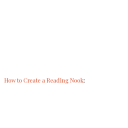
How to Create a Reading Nook
: