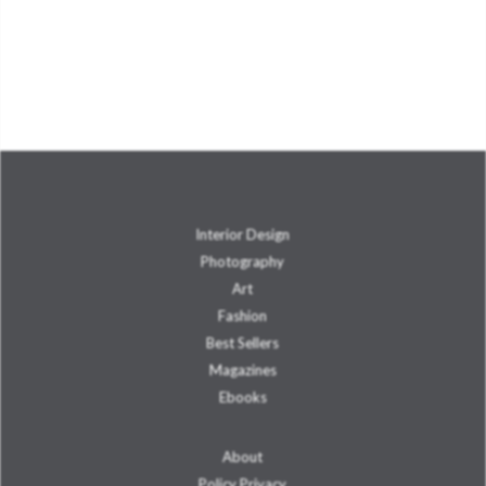
Interior Design
Photography
Art
Fashion
Best Sellers
Magazines
Ebooks
About
Policy Privacy