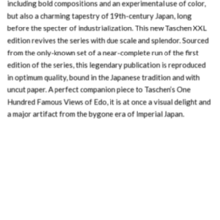
including bold compositions and an experimental use of color,
but also a charming tapestry of 19th-century Japan, long
before the specter of industrialization. This new Taschen XXL
edition revives the series with due scale and splendor. Sourced
from the only-known set of a near-complete run of the first
edition of the series, this legendary publication is reproduced
in optimum quality, bound in the Japanese tradition and with
uncut paper. A perfect companion piece to Taschen’s One
Hundred Famous Views of Edo, it is at once a visual delight and
a major artifact from the bygone era of Imperial Japan.