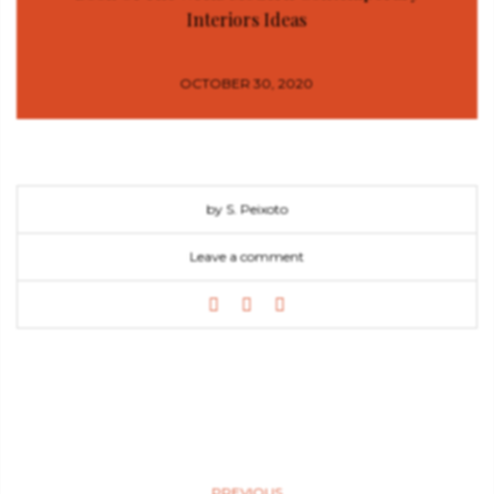
Interiors Ideas
OCTOBER 30, 2020
by S. Peixoto
Leave a comment
PREVIOUS