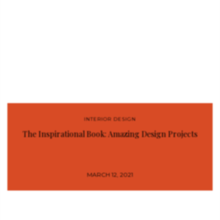
INTERIOR DESIGN
The Inspirational Book: Amazing Design Projects
MARCH 12, 2021