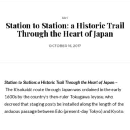
ART
Station to Station: a Historic Trail
Through the Heart of Japan
OCTOBER 16, 2017
Station to Station: a Historic Trail Through the Heart of Japan
–
The Kisokaidō route through Japan was ordained in the early
1600s by the country’s then-ruler Tokugawa Ieyasu, who
decreed that staging posts be installed along the length of the
arduous passage between Edo (present-day Tokyo) and Kyoto.