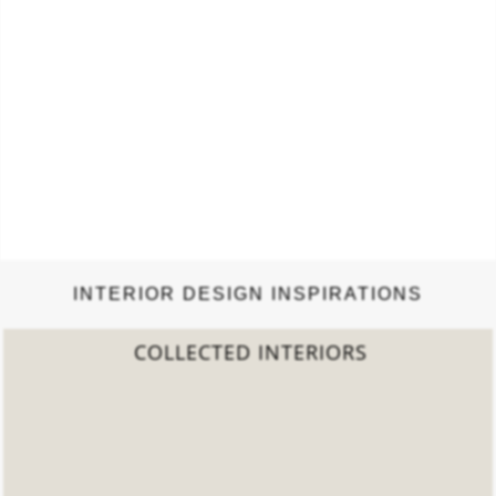
INTERIOR DESIGN INSPIRATIONS
2022 TREND REPORT