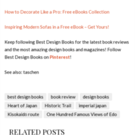
How to Decorate Like a Pro: Free eBooks Collection
Inspiring Modern Sofas in a Free eBook – Get Yours!
Keep following Best Design Books for the latest book reviews
and the most amazing design books and magazines! Follow
Best Design Books on
Pinterest
!
See also: taschen
best design books
book review
design books
Heart of Japan
Historic Trail
imperial japan
Kisokaidō route
One Hundred Famous Views of Edo
RELATED POSTS