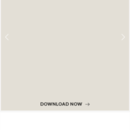
DOWNLOAD NOW