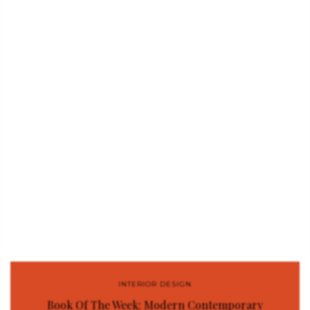
INTERIOR DESIGN
Book Of The Week: Modern Contemporary