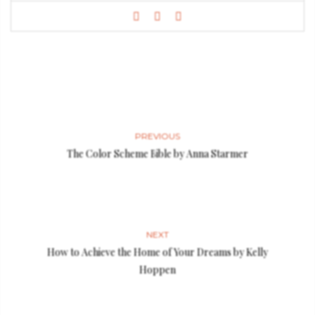
PREVIOUS
The Color Scheme Bible by Anna Starmer
NEXT
How to Achieve the Home of Your Dreams by Kelly
Hoppen