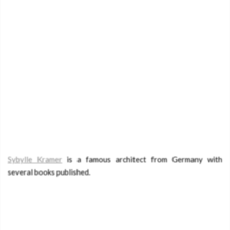
Sybylle Kramer
is a famous architect from Germany with
several books published.