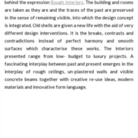
behind the expression
Rough Interiors
. The building and rooms
are taken as they are and the traces of the past are preserved
in the sense of remaining visible, into which the design concept
is integrated. Old shells are given a new life with the aid of very
different design interventions. It is the breaks, contrasts and
contradictions instead of perfect harmony and smooth
surfaces which characterise these works. The interiors
presented range from low- budget to luxury projects. A
fascinating interplay between past and present emerges in the
interplay of rough ceilings, un-plastered walls and visible
concrete beams together with creative re-use ideas, modern
materials and innovative form language.