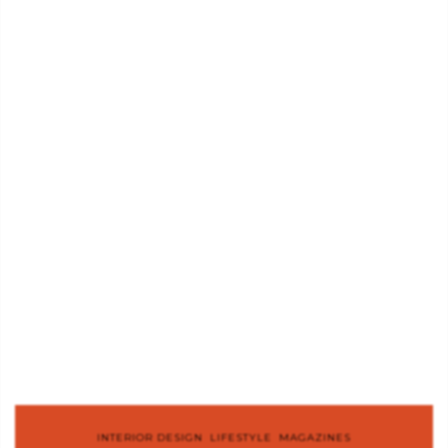
INTERIOR DESIGN
,
LIFESTYLE
,
MAGAZINES