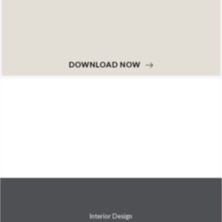
DOWNLOAD NOW
Interior Design