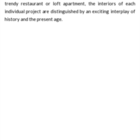
trendy restaurant or loft apartment, the interiors of each
individual project are distinguished by an exciting interplay of
history and the present age.