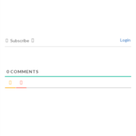
Login
Subscribe
0
COMMENTS