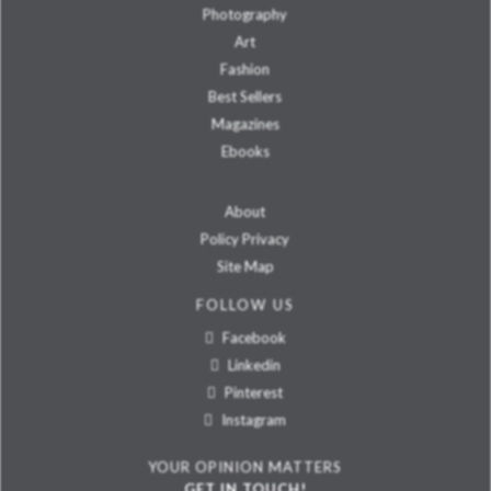
Photography
Art
Fashion
Best Sellers
Magazines
Ebooks
About
Policy Privacy
Site Map
FOLLOW US
Facebook
Linkedin
Pinterest
Instagram
YOUR OPINION MATTERS
GET IN TOUCH!