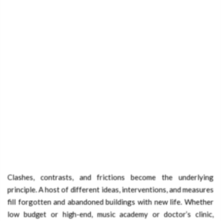
Clashes, contrasts, and frictions become the underlying
principle. A host of different ideas, interventions, and measures
fill forgotten and abandoned buildings with new life. Whether
low budget or high-end, music academy or doctor’s clinic,