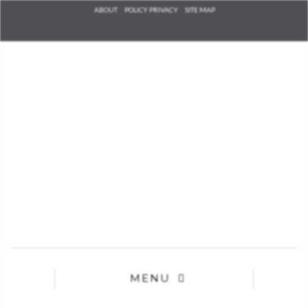
Check he
ABOUT
POLICY PRIVACY
SITE MAP
that you
agree to
Ter
Conditions/P
*required
MENU