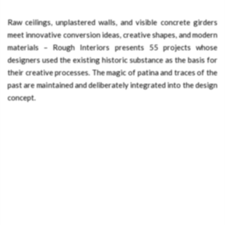
Raw ceilings, unplastered walls, and visible concrete girders
meet innovative conversion ideas, creative shapes, and modern
materials – Rough Interiors presents 55 projects whose
designers used the existing historic substance as the basis for
their creative processes. The magic of patina and traces of the
past are maintained and deliberately integrated into the design
concept.