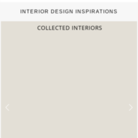
INTERIOR DESIGN INSPIRATIONS
2022 TREND REPORT