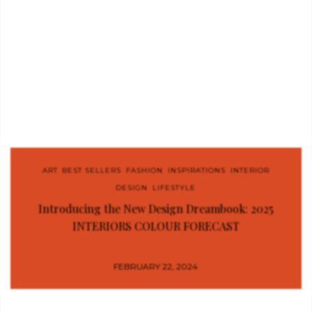
ART
,
BEST SELLERS
,
FASHION
,
INSPIRATIONS
,
INTERIOR
DESIGN
,
LIFESTYLE
Introducing the New Design Dreambook: 2025
INTERIORS COLOUR FORECAST
FEBRUARY 22, 2024