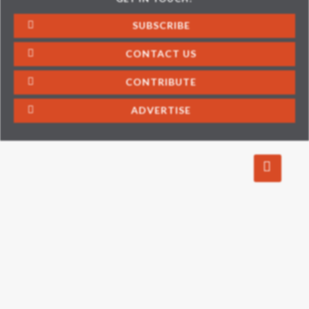
SUBSCRIBE
CONTACT US
CONTRIBUTE
ADVERTISE