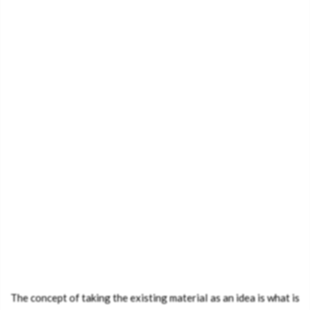
The concept of taking the existing material as an idea is what is