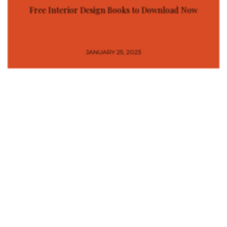
Free Interior Design Books to Download Now
JANUARY 25, 2023