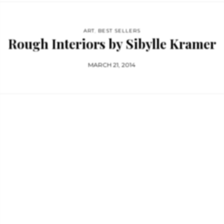
ART
,
BEST SELLERS
Rough Interiors by Sibylle Kramer
MARCH 21, 2014