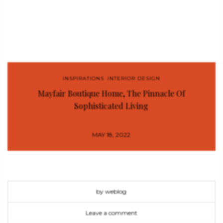
INSPIRATIONS
,
INTERIOR DESIGN
Mayfair Boutique Home, The Pinnacle Of
Sophisticated Living
MAY 18, 2022
by weblog
Leave a comment