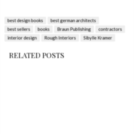
best design books
best german architects
best sellers
books
Braun Publishing
contractors
interior design
Rough Interiors
Sibylle Kramer
RELATED POSTS