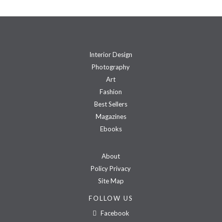
Interior Design
Photography
Art
Fashion
Best Sellers
Magazines
Ebooks
About
Policy Privacy
Site Map
FOLLOW US
Facebook