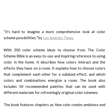
“It’s hard to imagine a more comprehensive look at color
scheme possibilities.
”
by
Los Angeles Times
.
With 200 color scheme ideas to choose from, The Color
Scheme Bible is an easy-to-use and inspiring reference to using
color in the home. It describes how colors interact and the
effects they have on a room. It explains how to choose colors
that complement each other for a subdued effect, and which
colors and combinations energize a room. The book also
includes 50 recommended palettes that can be used with
different materials for refreshingly original color schemes.
The book features chapters as
How color creates ambiance and