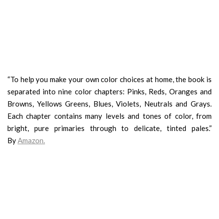
“To help you make your own color choices at home, the book is
separated into nine color chapters: Pinks, Reds, Oranges and
Browns, Yellows Greens, Blues, Violets, Neutrals and Grays.
Each chapter contains many levels and tones of color, from
bright, pure primaries through to delicate, tinted pales.”
By
Amazon
.