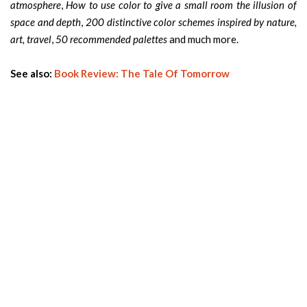
atmosphere
,
How to use color to give a small room the illusion of
space and depth
,
200 distinctive color schemes inspired by nature,
art, travel
,
50 recommended palettes
and much more.
See also:
Book Review: The Tale Of Tomorrow