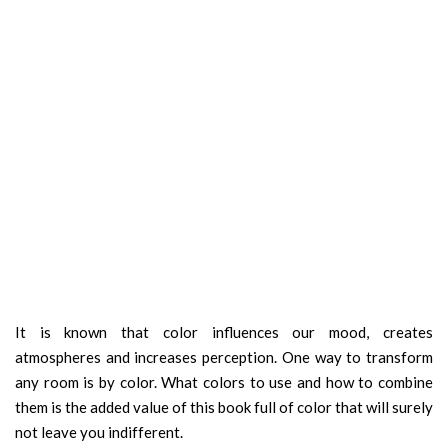
It is known that color influences our mood, creates
atmospheres and increases perception. One way to transform
any room is by color. What colors to use and how to combine
them is the added value of this book full of color that will surely
not leave you indifferent.