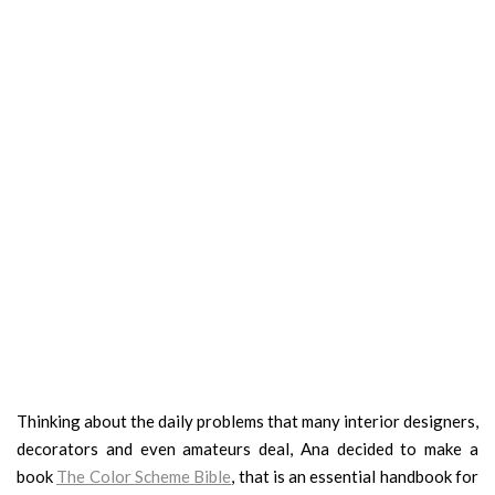
Thinking about the daily problems that many interior designers,
decorators and even amateurs deal, Ana decided to make a
book
The Color Scheme Bible
, that is an essential handbook for