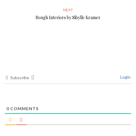
NEXT
Rough Interiors by Sibylle Kramer
Login
Subscribe
0
COMMENTS