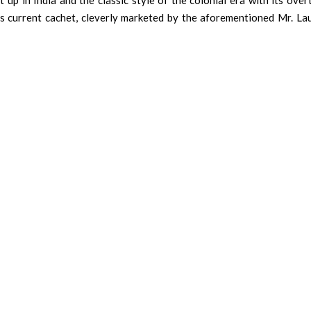
 up in India and the classic style of the colonial era with its ove
ts current cachet, cleverly marketed by the aforementioned Mr. La