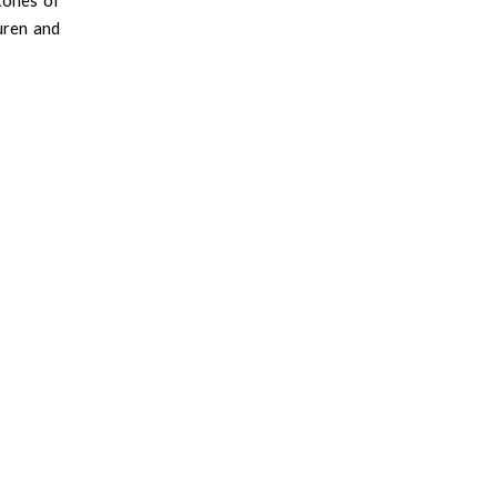
rtones of
uren and