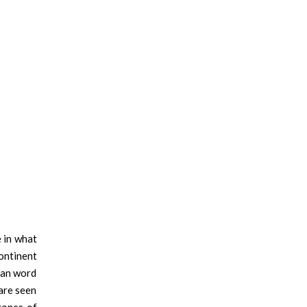
e in what
continent
tan word
 are seen