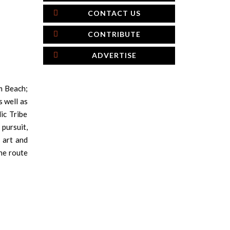
CONTACT US
CONTRIBUTE
ADVERTISE
lm Beach;
s well as
ic Tribe
pursuit,
 art and
he route