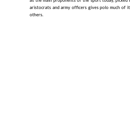
as the main proponents of the sport today, picked it
aristocrats and army officers gives polo much of i
others.