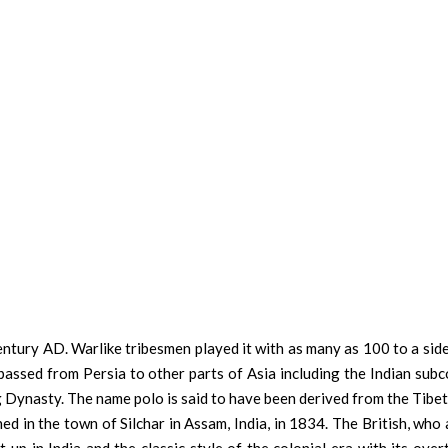
century AD. Warlike tribesmen played it with as many as 100 to a sid
 passed from Persia to other parts of Asia including the Indian sub
g Dynasty. The name polo is said to have been derived from the Tibe
shed in the town of Silchar in Assam, India, in 1834. The British, who