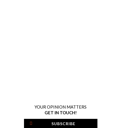
YOUR OPINION MATTERS
GET IN TOUCH!
SUBSCRIBE