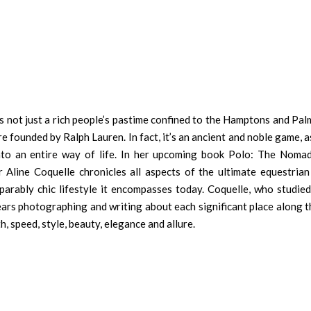
 is not just a rich people’s pastime confined to the Hamptons and Pa
re founded by Ralph Lauren. In fact, it’s an ancient and noble game, a
into an entire way of life. In her upcoming book Polo: The Nomad
Aline Coquelle chronicles all aspects of the ultimate equestrian 
parably chic lifestyle it encompasses today. Coquelle, who studied
ears photographing and writing about each significant place along t
h, speed, style, beauty, elegance and allure.