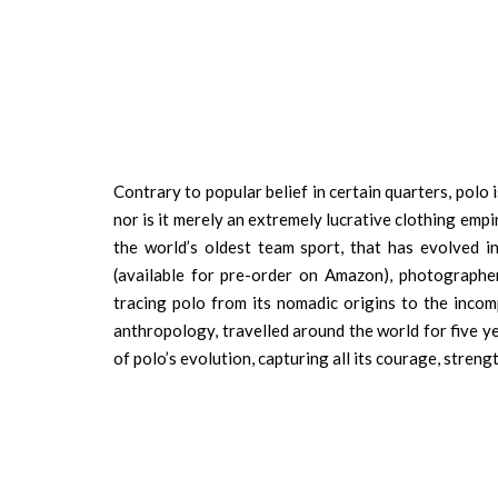
Contrary to popular belief in certain quarters, polo
nor is it merely an extremely lucrative clothing empi
the world’s oldest team sport, that has evolved 
(available for pre-order on Amazon), photographer 
tracing polo from its nomadic origins to the incom
anthropology, travelled around the world for five y
of polo’s evolution, capturing all its courage, strengt