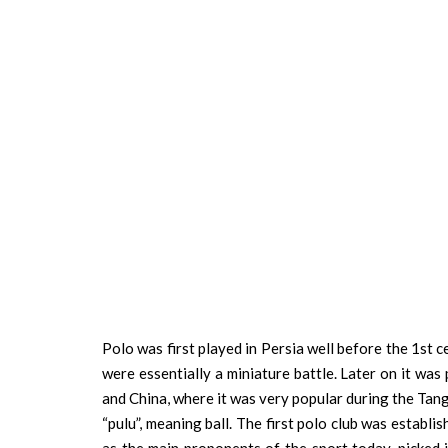
Polo was first played in Persia well before the 1st 
were essentially a miniature battle. Later on it was
and China, where it was very popular during the Tan
“pulu”, meaning ball. The first polo club was establi