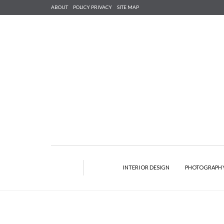
ABOUT
POLICY PRIVACY
SITE MAP
INTERIOR DESIGN
PHOTOGRAPH