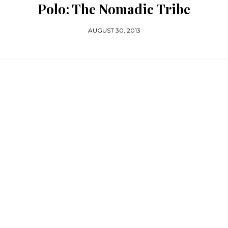
Polo: The Nomadic Tribe
AUGUST 30, 2013