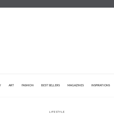
Y
ART
FASHION
BEST SELLERS
MAGAZINES
INSPIRATIONS
LIFESTYLE