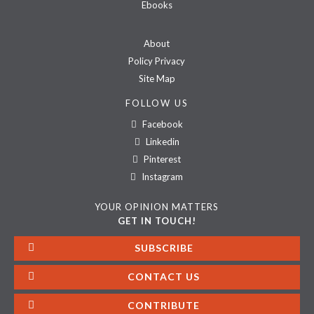
Ebooks
About
Policy Privacy
Site Map
FOLLOW US
Facebook
Linkedin
Pinterest
Instagram
YOUR OPINION MATTERS
GET IN TOUCH!
SUBSCRIBE
CONTACT US
CONTRIBUTE