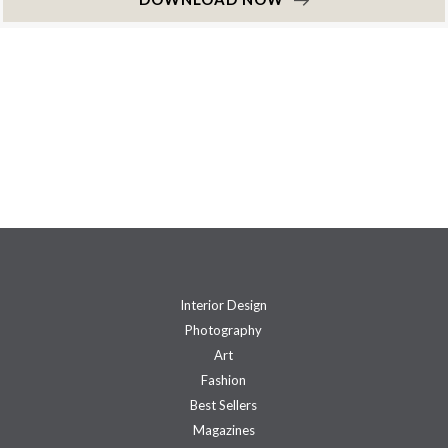
Interior Design
Photography
Art
Fashion
Best Sellers
Magazines