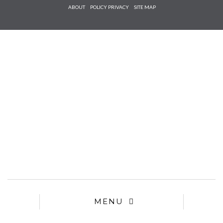
Check he
ABOUT
POLICY PRIVACY
SITE MAP
that you
agree to
Ter
Conditions/P
*required
MENU