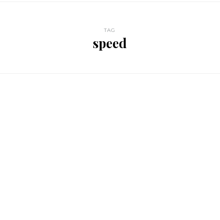
TAG
speed