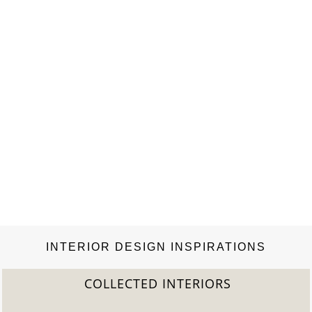
INTERIOR DESIGN INSPIRATIONS
COLLECTED INTERIORS