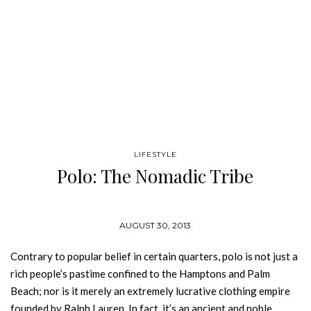
LIFESTYLE
Polo: The Nomadic Tribe
AUGUST 30, 2013
Contrary to popular belief in certain quarters, polo is not just a
rich people’s pastime confined to the Hamptons and Palm
Beach; nor is it merely an extremely lucrative clothing empire
founded by Ralph Lauren. In fact, it’s an ancient and noble