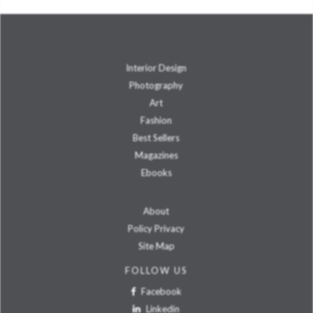
Interior Design
Photography
Art
Fashion
Best Sellers
Magazines
Ebooks
About
Policy Privacy
Site Map
FOLLOW US
Facebook
Linkedin