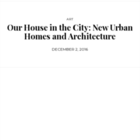
ART
Our House in the City: New Urban
Homes and Architecture
DECEMBER 2, 2016