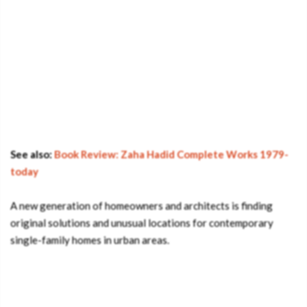
See also:
Book Review: Zaha Hadid Complete Works 1979-
today
A new generation of homeowners and architects is finding
original solutions and unusual locations for contemporary
single-family homes in urban areas.