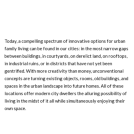
Today, a compelling spectrum of innovative options for urban
family living can be found in our cities: in the most narrow gaps
between buildings, in courtyards, on derelict land, on rooftops,
in industrial ruins, or in districts that have not yet been
gentrified. With more creativity than money, unconventional
concepts are turning existing objects, rooms, old buildings, and
spaces in the urban landscape into future homes. All of these
locations offer modern city dwellers the alluring possibility of
living in the midst of it all while simultaneously enjoying their
own space.