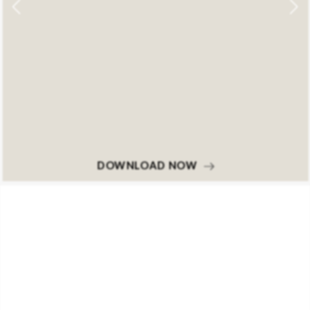
DOWNLOAD NOW