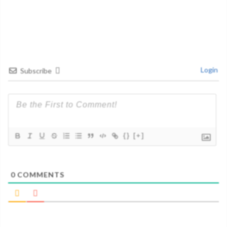
Login
Subscribe
{}
[+]
0
COMMENTS