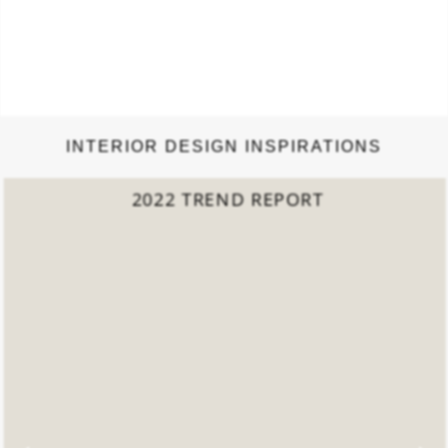
INTERIOR DESIGN INSPIRATIONS
2022 TREND REPORT