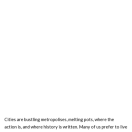
Cities are bustling metropolises, melting pots, where the
action is, and where history is written. Many of us prefer to live