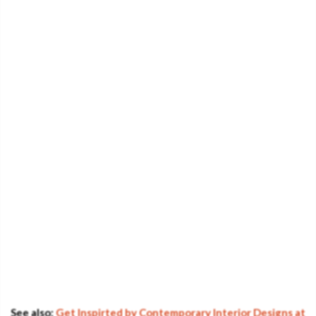
See also:
Get Inspirted by Contemporary Interior Designs at