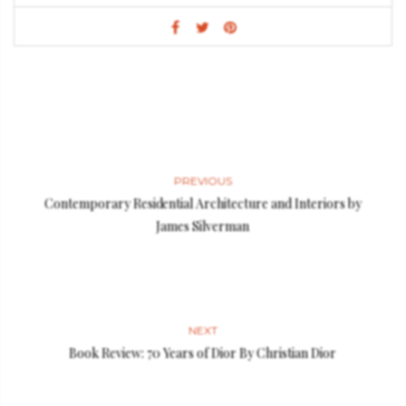
PREVIOUS
Contemporary Residential Architecture and Interiors by
James Silverman
NEXT
Book Review: 70 Years of Dior By Christian Dior