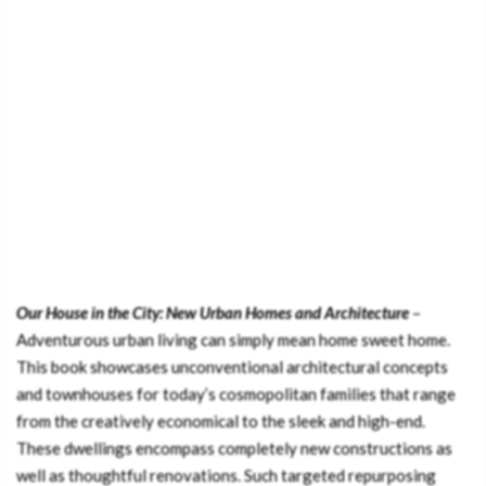
Our House in the City: New Urban Homes and Architecture
–
Adventurous urban living can simply mean home sweet home.
This book showcases unconventional architectural concepts
and townhouses for today’s cosmopolitan families that range
from the creatively economical to the sleek and high-end.
These dwellings encompass completely new constructions as
well as thoughtful renovations. Such targeted repurposing