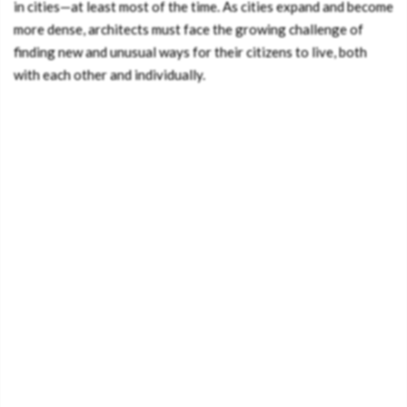
in cities—at least most of the time. As cities expand and become
more dense, architects must face the growing challenge of
finding new and unusual ways for their citizens to live, both
with each other and individually.