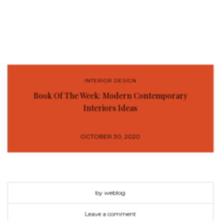
INTERIOR DESIGN
Book Of The Week: Modern Contemporary
Interiors Ideas
OCTOBER 30, 2020
by weblog
Leave a comment