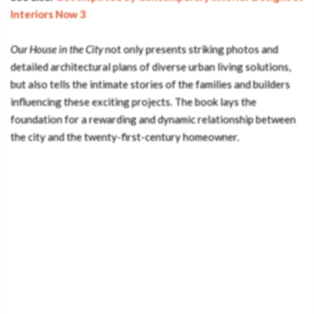
Interiors Now 3
Our House in the City
not only presents striking photos and
detailed architectural plans of diverse urban living solutions,
but also tells the intimate stories of the families and builders
influencing these exciting projects. The book lays the
foundation for a rewarding and dynamic relationship between
the city and the twenty-first-century homeowner.