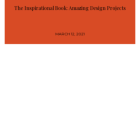
The Inspirational Book: Amazing Design Projects
MARCH 12, 2021