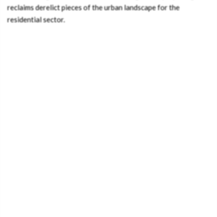
reclaims derelict pieces of the urban landscape for the
residential sector.