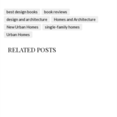
best design books
book reviews
design and architecture
Homes and Architecture
New Urban Homes
single-family homes
Urban Homes
RELATED POSTS