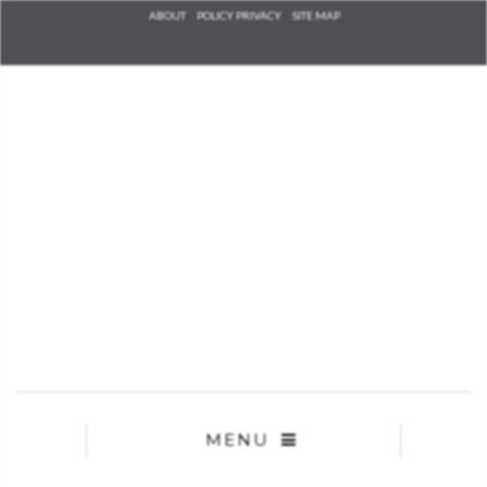
Check he
ABOUT
POLICY PRIVACY
SITE MAP
that you
agree to
Ter
Conditions/P
*required
MENU