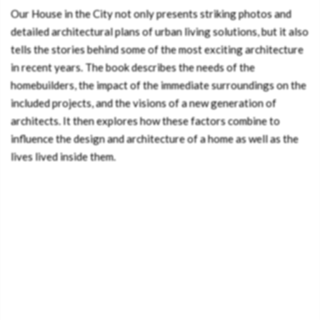
Our House in the City not only presents striking photos and
detailed architectural plans of urban living solutions, but it also
tells the stories behind some of the most exciting architecture
in recent years. The book describes the needs of the
homebuilders, the impact of the immediate surroundings on the
included projects, and the visions of a new generation of
architects. It then explores how these factors combine to
influence the design and architecture of a home as well as the
lives lived inside them.