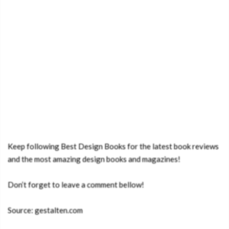
Keep following Best Design Books for the latest book reviews
and the most amazing design books and magazines!
Don’t forget to leave a comment bellow!
Source: gestalten.com