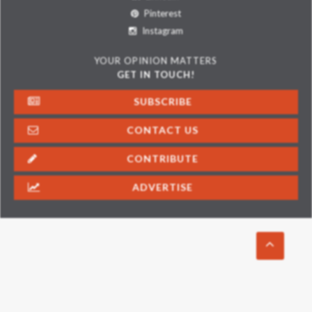
Pinterest
Instagram
YOUR OPINION MATTERS
GET IN TOUCH!
SUBSCRIBE
CONTACT US
CONTRIBUTE
ADVERTISE