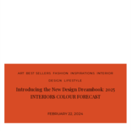
ART
,
BEST SELLERS
,
FASHION
,
INSPIRATIONS
,
INTERIOR
DESIGN
,
LIFESTYLE
Introducing the New Design Dreambook: 2025
INTERIORS COLOUR FORECAST
FEBRUARY 22, 2024