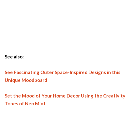
See also:
See Fascinating Outer Space-Inspired Designs in this
Unique Moodboard
Set the Mood of Your Home Decor Using the Creativity
Tones of Neo Mint