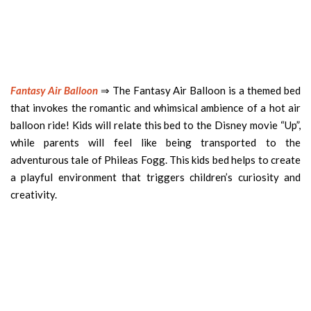
Fantasy Air Balloon
⇒ The Fantasy Air Balloon is a themed bed
that invokes the romantic and whimsical ambience of a hot air
balloon ride! Kids will relate this bed to the Disney movie “Up”,
while parents will feel like being transported to the
adventurous tale of Phileas Fogg. This kids bed helps to create
a playful environment that triggers children’s curiosity and
creativity.