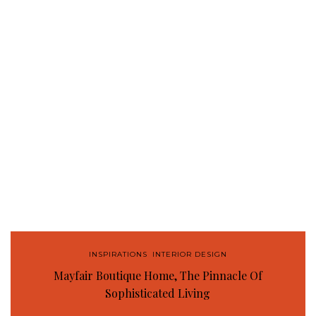
INSPIRATIONS
,
INTERIOR DESIGN
Mayfair Boutique Home, The Pinnacle Of
Sophisticated Living