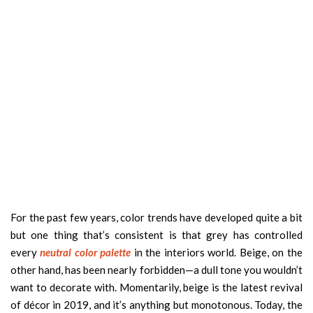
For the past few years, color trends have developed quite a bit
but one thing that’s consistent is that grey has controlled
every
neutral color palette
in the interiors world. Beige, on the
other hand, has been nearly forbidden—a dull tone you wouldn’t
want to decorate with. Momentarily, beige is the latest revival
of décor in 2019, and it’s anything but monotonous. Today, the