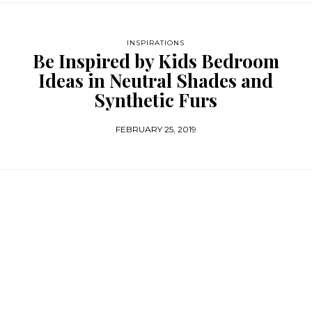
INSPIRATIONS
Be Inspired by Kids Bedroom
Ideas in Neutral Shades and
Synthetic Furs
FEBRUARY 25, 2019