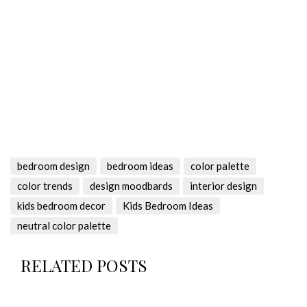
bedroom design
bedroom ideas
color palette
color trends
design moodbards
interior design
kids bedroom decor
Kids Bedroom Ideas
neutral color palette
RELATED POSTS