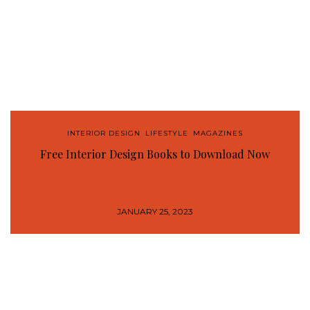
INTERIOR DESIGN
,
LIFESTYLE
,
MAGAZINES
Free Interior Design Books to Download Now
JANUARY 25, 2023