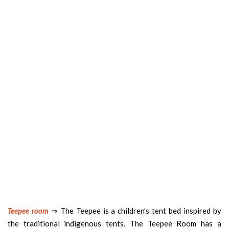
Teepee room
⇒ The Teepee is a children’s tent bed inspired by
the traditional indigenous tents. The Teepee Room has a