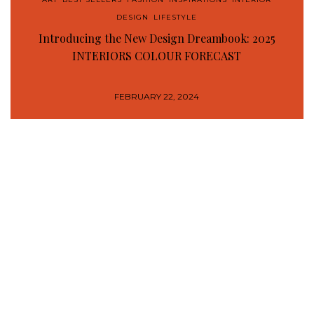
DESIGN
,
LIFESTYLE
Introducing the New Design Dreambook: 2025
INTERIORS COLOUR FORECAST
FEBRUARY 22, 2024