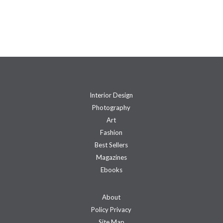
Interior Design
Photography
Art
Fashion
Best Sellers
Magazines
Ebooks
About
Policy Privacy
Site Map