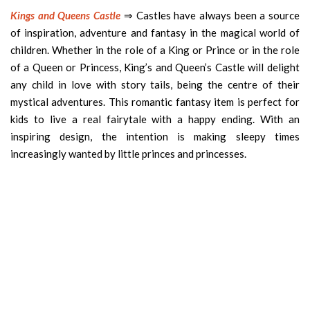
Kings and Queens Castle
⇒ Castles have always been a source
of inspiration, adventure and fantasy in the magical world of
children. Whether in the role of a King or Prince or in the role
of a Queen or Princess, King’s and Queen’s Castle will delight
any child in love with story tails, being the centre of their
mystical adventures. This romantic fantasy item is perfect for
kids to live a real fairytale with a happy ending. With an
inspiring design, the intention is making sleepy times
increasingly wanted by little princes and princesses.