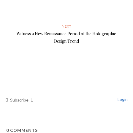
NEXT
Witness a New Renaissance Period of the Holographic
Design Trend
Login
Subscribe
0
COMMENTS