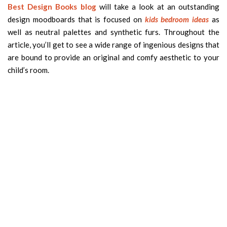
Best Design Books blog
will take a look at an outstanding
design moodboards that is focused on
kids bedroom ideas
as
well as neutral palettes and synthetic furs. Throughout the
article, you’ll get to see a wide range of ingenious designs that
are bound to provide an original and comfy aesthetic to your
child’s room.