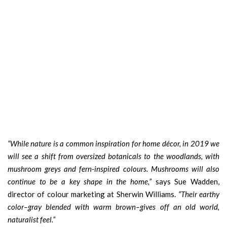
“While nature is a common inspiration for home décor, in 2019 we
will see a shift from oversized botanicals to the woodlands, with
mushroom greys and fern-inspired colours. Mushrooms will also
continue to be a key shape in the home,”
says Sue Wadden,
director of colour marketing at Sherwin Williams.
“Their earthy
color–gray blended with warm brown–gives off an old world,
naturalist feel.”