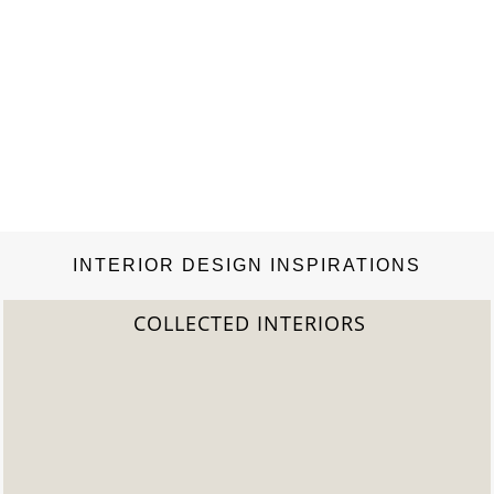
INTERIOR DESIGN INSPIRATIONS
2022 TREND REPORT