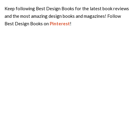
Keep following Best Design Books for the latest book reviews
and the most amazing design books and magazines! Follow
Best Design Books on
Pinterest
!