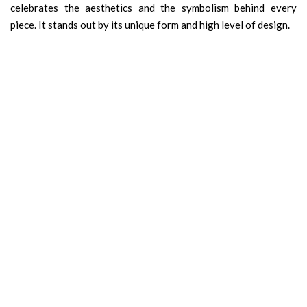
celebrates the aesthetics and the symbolism behind every
piece. It stands out by its unique form and high level of design.