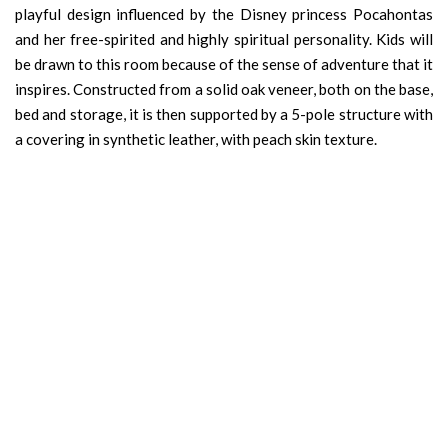
playful design influenced by the Disney princess Pocahontas
and her free-spirited and highly spiritual personality. Kids will
be drawn to this room because of the sense of adventure that it
inspires. Constructed from a solid oak veneer, both on the base,
bed and storage, it is then supported by a 5-pole structure with
a covering in synthetic leather, with peach skin texture.