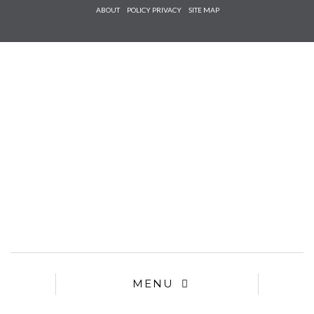
Check he
ABOUT
POLICY PRIVACY
SITE MAP
that you
agree to
Ter
Conditions/P
*required
MENU