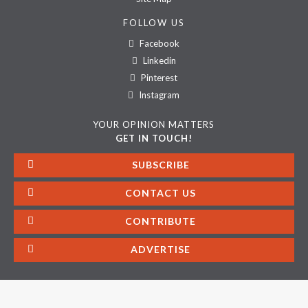
FOLLOW US
Facebook
Linkedin
Pinterest
Instagram
YOUR OPINION MATTERS
GET IN TOUCH!
SUBSCRIBE
CONTACT US
CONTRIBUTE
ADVERTISE