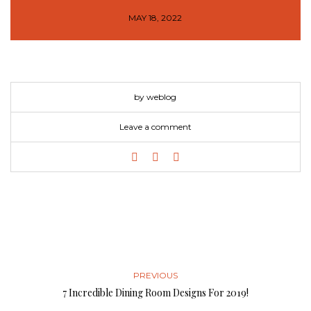
MAY 18, 2022
by weblog
Leave a comment
PREVIOUS
7 Incredible Dining Room Designs For 2019!