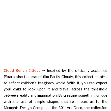
Cloud Bench 2-Seat
⇒ Inspired by the critically acclaimed
Pixar’s short animated film Partly Cloudy, this collection aims
to reflect children’s imaginary world. With it, you can expect
your child to look upon it and travel across the threshold
between reality and imagination. By creating something unique
with the use of simple shapes that reminisces us to the
Memphis Design Group and the 30’s Art Deco, the collection