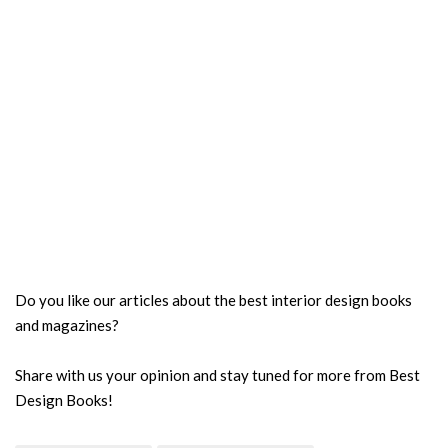
Do you like our articles about the best interior design books
and magazines?
Share with us your opinion and stay tuned for more from Best
Design Books!