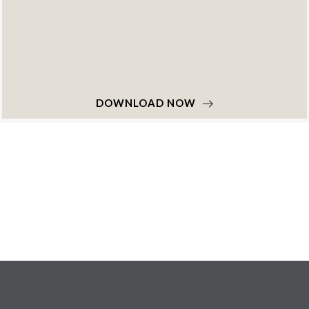
DOWNLOAD NOW