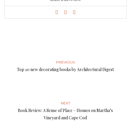
PREVIOUS
Top 10 new decorating books by Architectural Digest
NEXT
Book Review: A Sense of Place – Houses on Martha’s
Vineyard and Cape Cod