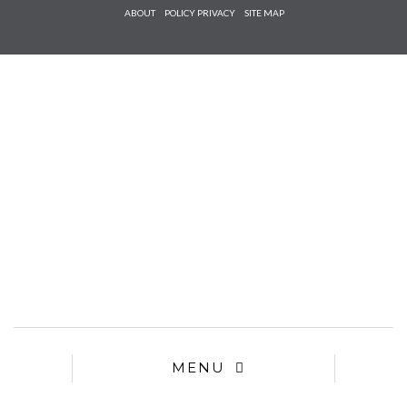
Check he
ABOUT
POLICY PRIVACY
SITE MAP
that you
agree to
Ter
Conditions/P
*required
MENU