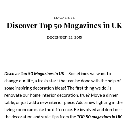
MAGAZINES
Discover Top 50 Magazines in UK
DECEMBER 22, 2015
Discover Top 50 Magazines in UK
– Sometimes we want to
change our life, a fresh start that can be done with the help of
some inspiring decoration ideas! The first thing we do, is
renovate our home interior decoration, true? Move a dinner
table, or just add a new interior piece. Add a new lighting in the
living room can make the difference. Be involved and don’t miss
the decoration and style tips from the
TOP 50 magazines in UK
.