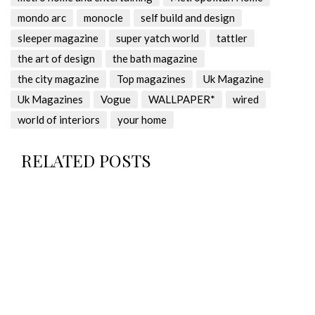
mondo arc
monocle
self build and design
sleeper magazine
super yatch world
tattler
the art of design
the bath magazine
the city magazine
Top magazines
Uk Magazine
Uk Magazines
Vogue
WALLPAPER*
wired
world of interiors
your home
RELATED POSTS