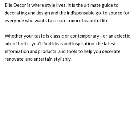
Elle Decor is where style lives. It is the ultimate guide to
decorating and design and the indispensable go-to source for
everyone who wants to create a more beautiful life.
Whether your taste is classic or contemporary—or an eclectic
mix of both—you’ll find ideas and inspiration, the latest
information and products, and tools to help you decorate,
renovate, and entertain stylishly.