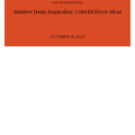
UNCATEGORIZED
Rainbow Home Inspiration: Colorful Decor Ideas
OCTOBER 16, 2020