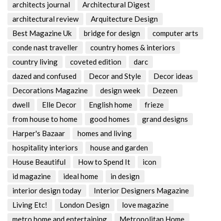
architects journal
Architectural Digest
architectural review
Arquitecture Design
Best Magazine Uk
bridge for design
computer arts
conde nast traveller
country homes & interiors
country living
coveted edition
darc
dazed and confused
Decor and Style
Decor ideas
Decorations Magazine
design week
Dezeen
dwell
Elle Decor
English home
frieze
from house to home
good homes
grand designs
Harper's Bazaar
homes and living
hospitality interiors
house and garden
House Beautiful
How to Spend It
icon
id magazine
ideal home
in design
interior design today
Interior Designers Magazine
Living Etc!
London Design
love magazine
metro home and entertaining
Metropolitan Home