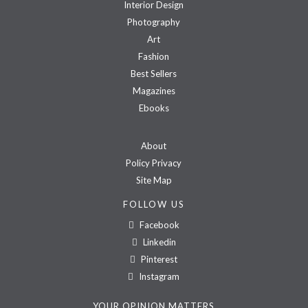
Interior Design
Photography
Art
Fashion
Best Sellers
Magazines
Ebooks
About
Policy Privacy
Site Map
FOLLOW US
Facebook
Linkedin
Pinterest
Instagram
YOUR OPINION MATTERS