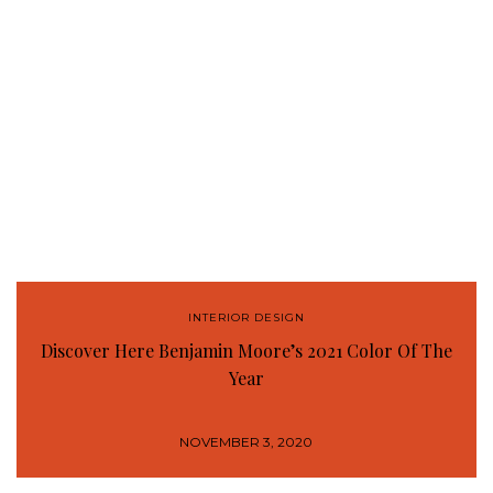
INTERIOR DESIGN
Discover Here Benjamin Moore’s 2021 Color Of The
Year
NOVEMBER 3, 2020