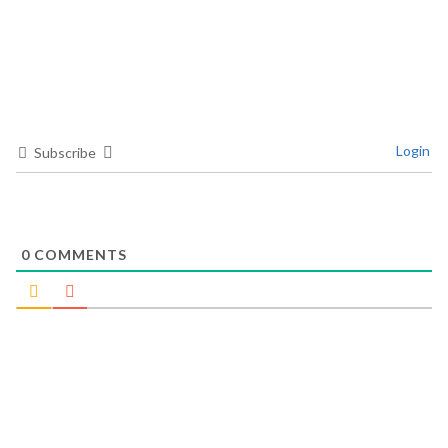
Login
Subscribe
0
COMMENTS