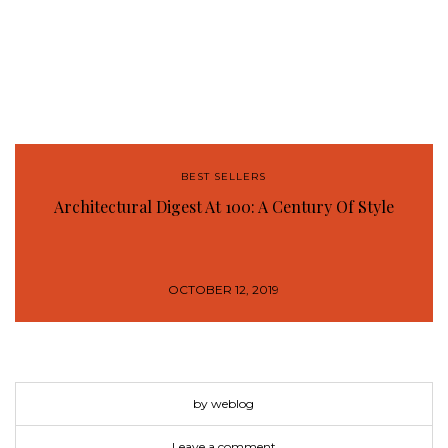
BEST SELLERS
Architectural Digest At 100: A Century Of Style
OCTOBER 12, 2019
by weblog
Leave a comment