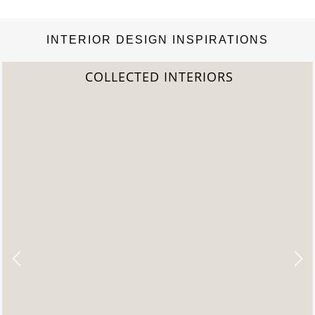
INTERIOR DESIGN INSPIRATIONS
COLLECTED INTERIORS