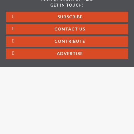
GET IN TOUCH!
SUBSCRIBE
CONTACT US
CONTRIBUTE
ADVERTISE