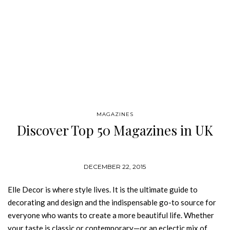
MAGAZINES
Discover Top 50 Magazines in UK
DECEMBER 22, 2015
Elle Decor is where style lives. It is the ultimate guide to
decorating and design and the indispensable go-to source for
everyone who wants to create a more beautiful life. Whether
your taste is classic or contemporary—or an eclectic mix of