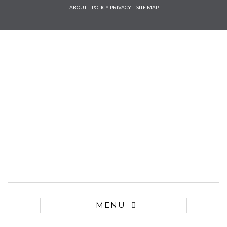
Check he
ABOUT
POLICY PRIVACY
SITE MAP
that you
agree to
Ter
Conditions/P
*required
MENU