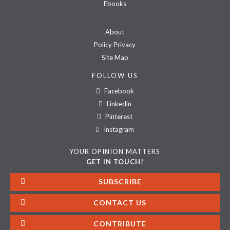
Ebooks
About
Policy Privacy
Site Map
FOLLOW US
Facebook
Linkedin
Pinterest
Instagram
YOUR OPINION MATTERS
GET IN TOUCH!
SUBSCRIBE
CONTACT US
CONTRIBUTE