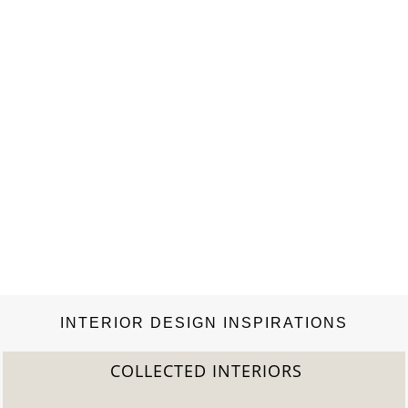
INTERIOR DESIGN INSPIRATIONS
COLLECTED INTERIORS