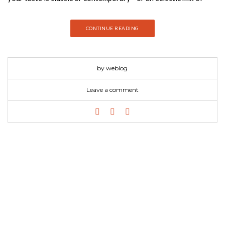
both—you’ll find ideas and inspiration, the latest information
and products, and tools to help you decorate, renovate, and
CONTINUE READING
entertain stylishly.
by weblog
Leave a comment