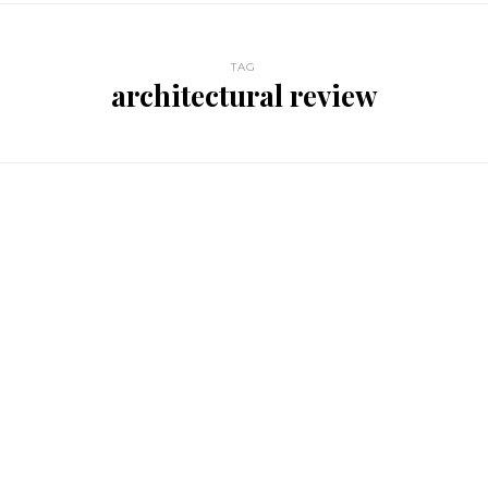
TAG
architectural review