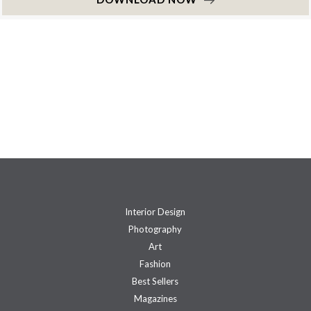
Interior Design
Photography
Art
Fashion
Best Sellers
Magazines