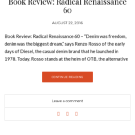
Book Review: Radical Renaissance
60
AUGUST 22, 2016
Book Review: Radical Renaissance 60 – “Denim was freedom,
denim was the biggest dream,” says Renzo Rosso of the early
days of Diesel, the casual denim brand that he launched in
1978. Today, Rosso stands at the helm of OTB, the alternative
luxury fashion group that encompasses Diesel, Maison
Margiela, Marni, Viktor&Rolf, Staff International, and Brave
CONTINUE READING
Kid. These companies are connected by the same streak of
rebellion that has marked Rosso’s own career—a sense of
going against the grain and a commitment to creation that
Leave a comment
goes above and beyond commercial restraints. Each brand
embodies Rosso’s mantra, “only the brave, challenging the
rules, fostering creativity,” and promotes, first and foremost,
the proud label of fashion “Made in Italy.” See also: Book
Review: New Bar and Club Design by Bethan Ryder Radical