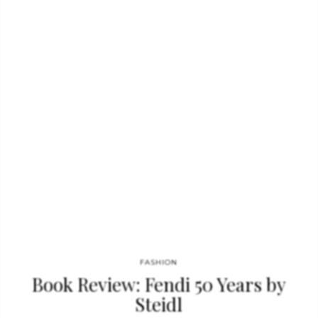
Audrey in her prime as never before. Audrey: The 50s displays
this star at her brightest, and brings her legacy into perfect
focus. Among the highlights: Rare and classic images digitally
restored from vintage photographic prints, original studio
negatives…
FASHION
Book Review: Fendi 50 Years by
Steidl