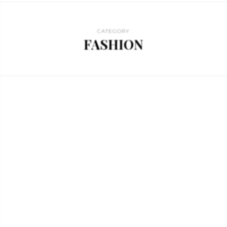
CATEGORY
FASHION