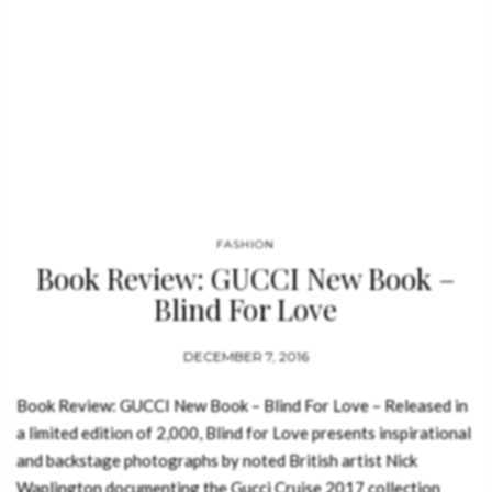
FASHION
Book Review: GUCCI New Book –
Blind For Love
DECEMBER 7, 2016
Book Review: GUCCI New Book – Blind For Love – Released in
a limited edition of 2,000, Blind for Love presents inspirational
and backstage photographs by noted British artist Nick
Waplington documenting the Gucci Cruise 2017 collection