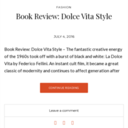
FASHION
Book Review: Dolce Vita Style
JULY 4, 2016
Book Review: Dolce Vita Style – The fantastic creative energy
of the 1960s took off with a burst of black and white: La Dolce
Vita by Federico Fellini. An instant cult film, it became a great
classic of modernity and continues to affect generation after
generation, legendary yet always contemporary. You may also
like: 10 Free Ebooks with Interior Design Trends Made to
CONTINUE READING
Measure by Meyer Davis Architecture and Interiors Dolce Vita
Style draws on the history that inspired the film in the
theatrical Rome of the 50’s and sums up the innumerable
Leave a comment
influences that this cult film has had on so many of those in the
worlds of movies, popular music, society, life, and fashion.
Image by image, this book retraces the astonishing itinerary of