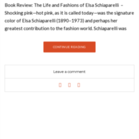
Book Review: The Life and Fashions of Elsa Schiaparelli –
Shocking pink—hot pink, as it is called today—was the signature
color of Elsa Schiaparelli (1890–1973) and perhaps her
greatest contribution to the fashion world. Schiaparelli was
one of the most innovative designers in the early 20th century.
Many design elements that are taken for granted today she
CONTINUE READING
created and brought to the forefront of fashion. She is credited
with many firsts: trompe l’oeil sweaters with collars and bows
knitted in; wedge heels; shoulder bags; and even the concept of
Leave a comment
a runway show for presenting collections. Hot Pink—printed
with a fifth color, hot pink!—explores Schiaparelli’s childhood in
Rome, her introduction to high fashion in Paris, and her swift
rise to success collaborating with surrealist and cubist artists
like Salvador Dalí and Jean Cocteau. See also: Stylish Reading
Nooks that will Inspire You The book includes an author’s note,
a list of museums and websites where you can find Schiaparelli’s
fashions, endnotes, a bibliography, and an index. “A studied
account of the innovative and impulsive fashion legend that’s