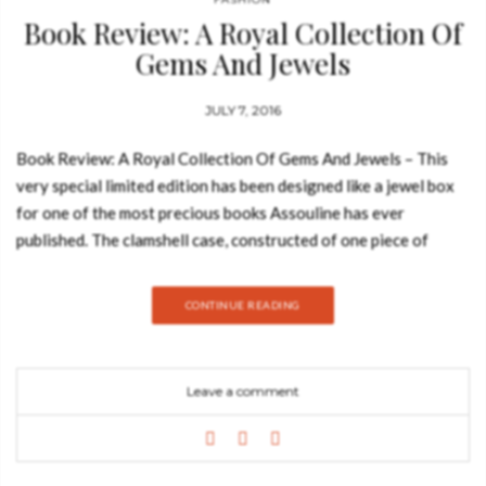
Book Review: A Royal Collection Of
Gems And Jewels
JULY 7, 2016
Book Review: A Royal Collection Of Gems And Jewels – This
very special limited edition has been designed like a jewel box
for one of the most precious books Assouline has ever
published. The clamshell case, constructed of one piece of
shaped wood, is covered and lined with velvet and has a
magnetic closure. See also: Book Review: Hôtel Plaza Athénée
CONTINUE READING
The book in its clamshell are inserted into a box printed blue
and gold to reflect the brocade cover, and the carton is lined
with foam to prevent shipping damage. A specially dyed ribbon
Leave a comment
has been embedded in the base of the clamshell to carefully lift
the book from its storage. The brocade for the hardcover of
this special limited edition is handwoven in India from indigo-
colored silk and gold metallic threads, reflecting the traditional