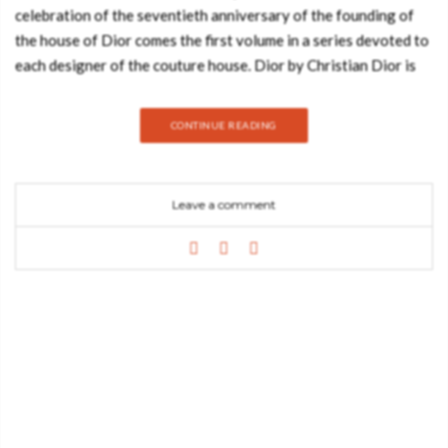
celebration of the seventieth anniversary of the founding of
the house of Dior comes the first volume in a series devoted to
each designer of the couture house. Dior by Christian Dior is
the ultimate compendium of the most iconic haute couture
designs conceived by Christian Dior. Carefully conserved in the
CONTINUE READING
world’s great museums and institutions, these fashion
treasures have been photographed and exclusively compiled
for this indispensable collection. Director of the Palais Galliera
Leave a comment
in Paris since 2010, Olivier Saillard is a recognized fashion
historian who has curated several innovative fashion
exhibitions, including the critically acclaimed Madame Grès:
Couture at Work (Musée Bourdelle, 2011), an Azzedine Alaïa
retrospective (Palais Galliera, 2013), Comme des Garçons:
White Drama (Les Docks, 2012), and Cristóbal Balenciaga:
Fashion Collector (Les Docks, 2012). As a live performance
director, he staged The Impossible Wardrobe in collaboration
with British actress Tilda Swinton at the Palais de Tokyo in
Paris (2012), then Eternity Dress (2013), and Cloakroom