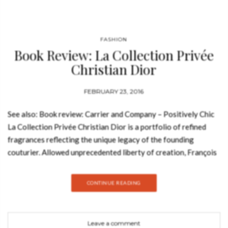
FASHION
Book Review: La Collection Privée
Christian Dior
FEBRUARY 23, 2016
See also: Book review: Carrier and Company – Positively Chic
La Collection Privée Christian Dior is a portfolio of refined
fragrances reflecting the unique legacy of the founding
couturier. Allowed unprecedented liberty of creation, François
Demachy, perfumer-creator of Dior, draws on the remarkable
heritage of the maison to compose bold and unique fragrances
CONTINUE READING
crafted from the finest precious ingredients. Exploring creative
olfactory territories, and produced with the utmost respect for
artisanal tradition, the perfumes of La Collection Privée
Leave a comment