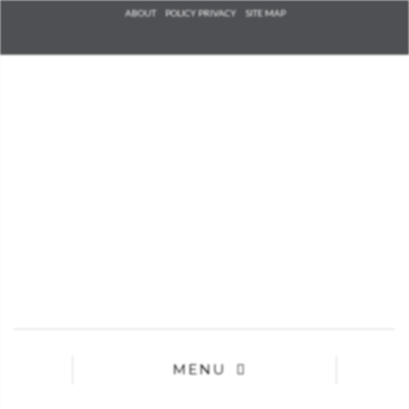
Check he
ABOUT
POLICY PRIVACY
SITE MAP
that you
agree to
Ter
Conditions/P
*required
MENU