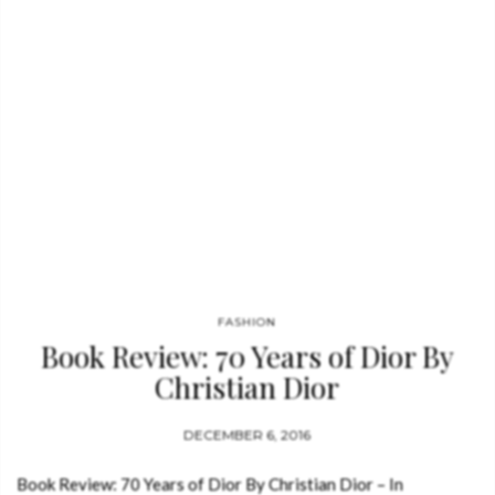
haunting version of the traditional English ballad
“Scarborough Fair,” and the…
FASHION
Book Review: 70 Years of Dior By
Christian Dior
DECEMBER 6, 2016
Book Review: 70 Years of Dior By Christian Dior – In