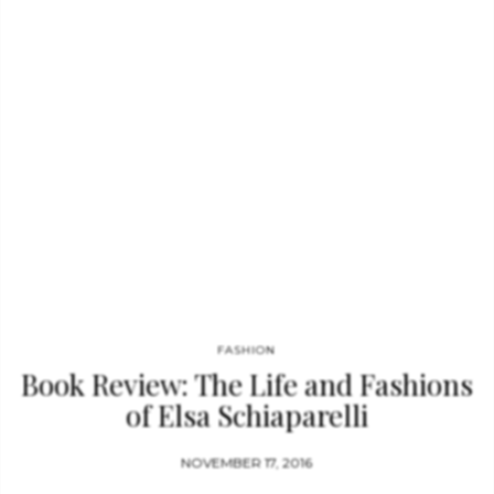
(2014) at the Palais Galliera. In 2015, his show Models Never
Talk, featuring seven former fashion models reminiscing about
their careers, was presented at the French Institute Alliance
Française in New…
FASHION
Book Review: The Life and Fashions
of Elsa Schiaparelli
NOVEMBER 17, 2016