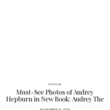
likely to inspire budding designers of any age.” — Kirkus
Reviews “On broad pages appropriately accented with
shocking pink and peppered with well-reproduced photos,
Rubin…
FASHION
Must-See Photos of Audrey
Hepburn in New Book: Audrey The
50’s
NOVEMBER 14, 2016