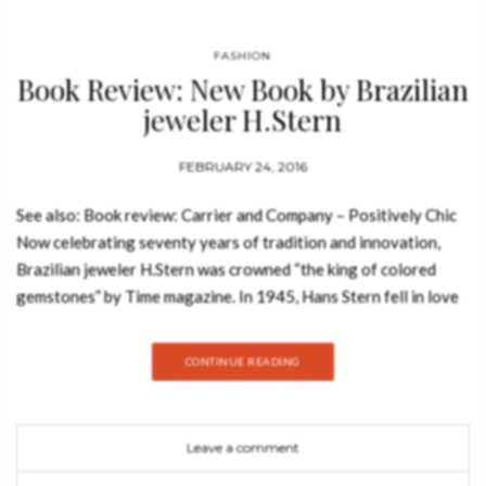
FASHION
Book Review: New Book by Brazilian
jeweler H.Stern
FEBRUARY 24, 2016
See also: Book review: Carrier and Company – Positively Chic
Now celebrating seventy years of tradition and innovation,
Brazilian jeweler H.Stern was crowned “the king of colored
gemstones” by Time magazine. In 1945, Hans Stern fell in love
with precious jewels. At a small office in Rio de Janeiro, he
created what was to become the largest jeweler in Brazil and
CONTINUE READING
Latin America—and one of the most celebrated in the world.
H.Stern’s first fifty years are characterized by vivid aquamarine,
amethyst, and topaz gems, mirroring the vivid hues and pulsing
Leave a comment
energy of Brazil that German-born Stern found so fascinating