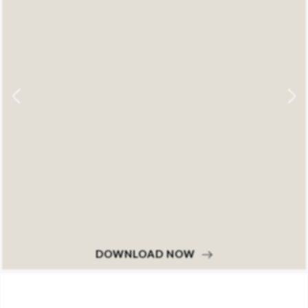
DOWNLOAD NOW