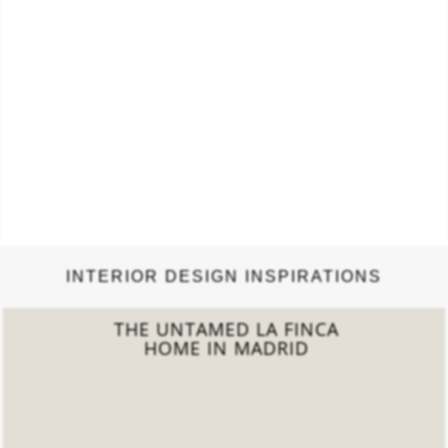
INTERIOR DESIGN INSPIRATIONS
THE ÉTERNEL
PARISIAN APARTMENT