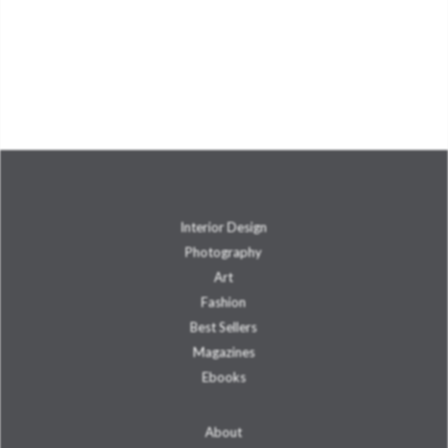
Interior Design
Photography
Art
Fashion
Best Sellers
Magazines
Ebooks
About