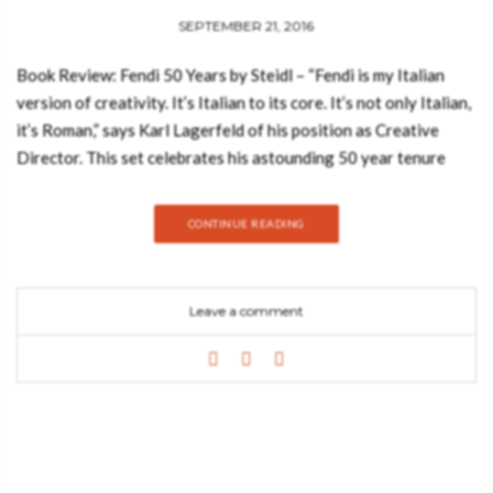
SEPTEMBER 21, 2016
Book Review: Fendi 50 Years by Steidl – “Fendi is my Italian
version of creativity. It’s Italian to its core. It’s not only Italian,
it’s Roman,” says Karl Lagerfeld of his position as Creative
Director. This set celebrates his astounding 50 year tenure
with the label – the longest collaboration ever between a
designer and a luxury fashion house. Beautifully presented in a
CONTINUE READING
custom-made wooden case modeled on the box of oil pastels
on Lagerfeld’s work desk, it’s a compilation of exclusive
interviews, recorded conversations, personal sketches and
Leave a comment
DVDs of his short films, through which we discover some of his
earliest and fondest memories of the past five decades. See
also: Book Review: Decorate your Home Like a Parisienne with
Sarah Fendi is an Italian luxury fashion house whose
specialities include fur, ready-to-wear, leather goods, shoes,
fragrances, eyewear, timepieces and accessories. Founded in
1925 in Rome, Fendi is renowned for its exquisite creations on