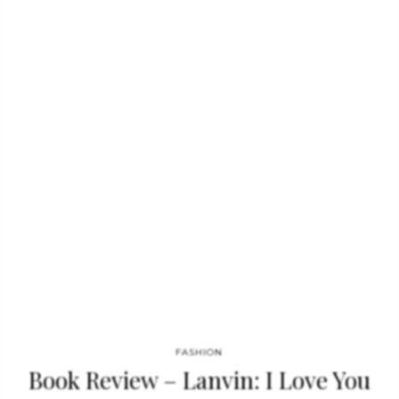
fur and fur accessories. Fendi is also well known for its leather
goods such as “Baguette”, 2jours, Peekaboo or Pequin
handbags. See also: Book Review: Scandinavia Dreaming –
Nordic Homes The house of Fendi was launched in 1925 by
Adele and Edoardo Fendi, as a fur and…
FASHION
Book Review – Lanvin: I Love You