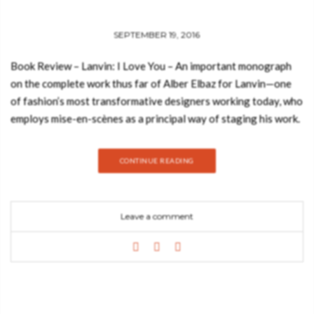
SEPTEMBER 19, 2016
Book Review – Lanvin: I Love You – An important monograph
on the complete work thus far of Alber Elbaz for Lanvin—one
of fashion’s most transformative designers working today, who
employs mise-en-scènes as a principal way of staging his work.
Under the helm of present design director Alber Elbaz, Lanvin is
now one of the powerhouses of Paris fashion, and his
CONTINUE READING
respectful nod to the origins and founding aesthetic of Lanvin
is tempered by an unrivaled, transformative energy that has
created a new, youthful audience for the house. One of the
Leave a comment
pillars of Elbaz’s work, apart from staging dynamic runway
presentations, is a unique way of presenting his designs in the
windows of their flagship stores, most notably in the boutique
on the Rue du Faubourg Saint-Honoré. See also: Book Review:
Decorate your Home Like a Parisienne with Sarah These mise-
en-scènes, which change every month, are well regarded as