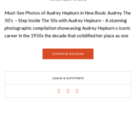
Must-See Photos of Audrey Hepburn in New Book: Audrey The
50’s – Step Inside The 50s with Audrey Hepburn – A stunning
photographic compilation showcasing Audrey Hepburn s iconic
career in the 1950s the decade that solidified her place as one
of the world s greatest stars in film and fashion. Devoted to
her most influential decade, Audrey: The 50s brings together in
CONTINUE READING
one volume the allure and elegance that made Audrey Hepburn
the most iconic figure in modern fashion history. Photographed
during the early days of her career, both on the sets of Roman
Leave a comment
Holiday, Sabrina, Funny Face, and other classic films, and in
fashion photo shoots by top photographers who adored and
immortalized her, these beautiful black-and-white and color
images radiate with Audrey s waifish charm, ethereal beauty,
and effortless style. See also: Stylish Reading Nooks that will
Inspire You Renowned author, curator and photographic
preservationist David Wills has carefully selected this
collection of two hundred museum-quality photos that capture