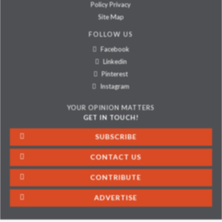
Policy Privacy
Site Map
FOLLOW US
Facebook
Linkedin
Pinterest
Instagram
YOUR OPINION MATTERS
GET IN TOUCH!
SUBSCRIBE
CONTACT US
CONTRIBUTE
ADVERTISE