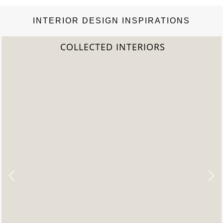
INTERIOR DESIGN INSPIRATIONS
IORS
2022 TREND REP