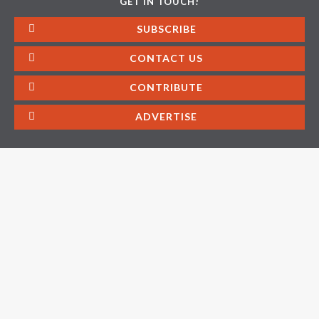
GET IN TOUCH!
SUBSCRIBE
CONTACT US
CONTRIBUTE
ADVERTISE