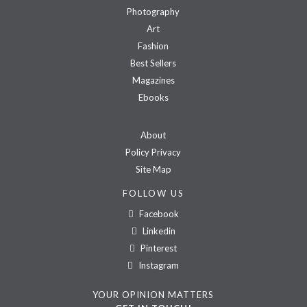
Photography
Art
Fashion
Best Sellers
Magazines
Ebooks
About
Policy Privacy
Site Map
FOLLOW US
Facebook
Linkedin
Pinterest
Instagram
YOUR OPINION MATTERS