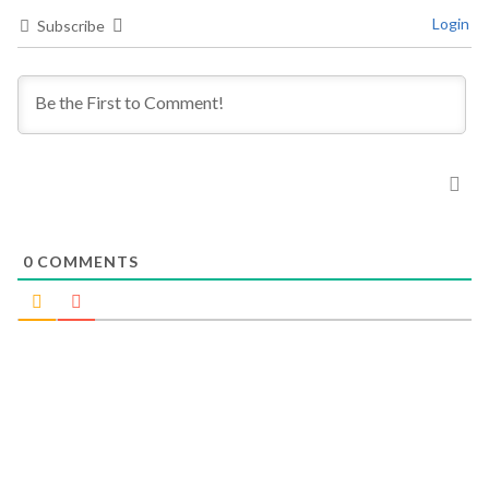
Login
Subscribe
0
COMMENTS