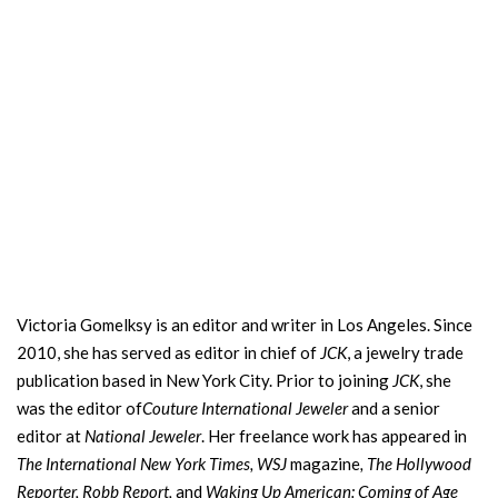
Victoria Gomelksy is an editor and writer in Los Angeles. Since
2010, she has served as editor in chief of
JCK
, a jewelry trade
publication based in New York City. Prior to joining
JCK
, she
was the editor of
Couture International Jeweler
and a senior
editor at
National Jeweler
. Her freelance work has appeared in
The International New York Times,
WSJ
magazine
, The Hollywood
Reporter, Robb Report,
and
Waking Up American: Coming of Age