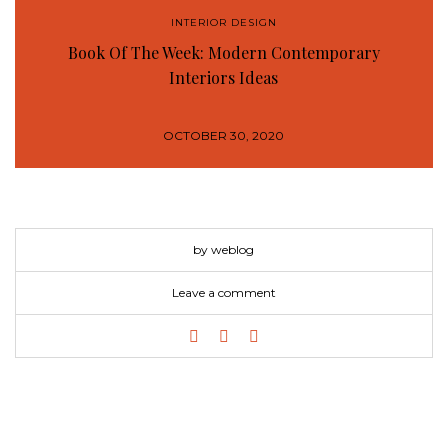
INTERIOR DESIGN
Book Of The Week: Modern Contemporary
Interiors Ideas
OCTOBER 30, 2020
by weblog
Leave a comment