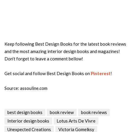
Keep following Best Design Books for the latest book reviews
and the most amazing interior design books and magazines!
Don’t forget to leave a comment bellow!
Get social and follow Best Design Books on
Pinterest
!
Source: assouline.com
best design books
book review
book reviews
Interior design books
Lotus Arts De Vivre
Unexpected Creations
Victoria Gomelksy