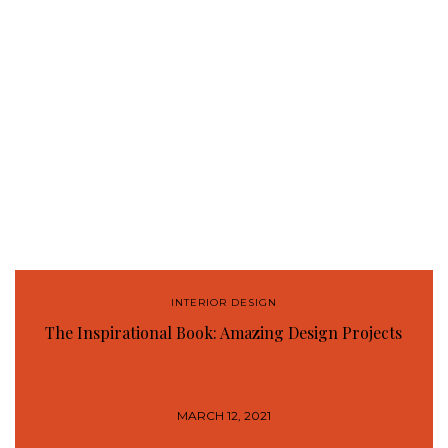
INTERIOR DESIGN
The Inspirational Book: Amazing Design Projects
MARCH 12, 2021