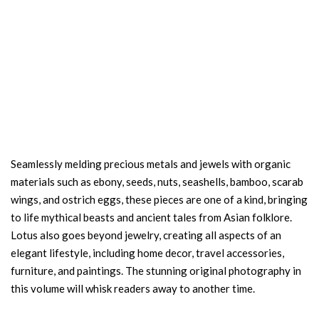
Seamlessly melding precious metals and jewels with organic
materials such as ebony, seeds, nuts, seashells, bamboo, scarab
wings, and ostrich eggs, these pieces are one of a kind, bringing
to life mythical beasts and ancient tales from Asian folklore.
Lotus also goes beyond jewelry, creating all aspects of an
elegant lifestyle, including home decor, travel accessories,
furniture, and paintings. The stunning original photography in
this volume will whisk readers away to another time.