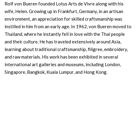
Rolf von Bueren founded Lotus Arts de Vivre along with his
wife, Helen. Growing up in Frankfurt, Germany, in an artisan
environment, an appreciation for skilled craftsmanship was
instilled in him from an early age. In 1962, von Bueren moved to
Thailand, where he instantly fell in love with the Thai people
and their culture. He has traveled extensively around Asia,
learning about traditional craftsmanship, filigree, embroidery,
and raw materials. His work has been exhibited in several
international art galleries and museums, including London,
Singapore, Bangkok, Kuala Lumpur, and Hong Kong.