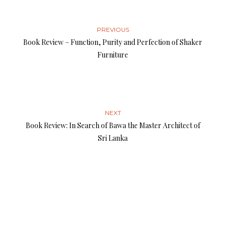
PREVIOUS
Book Review – Function, Purity and Perfection of Shaker
Furniture
NEXT
Book Review: In Search of Bawa the Master Architect of
Sri Lanka