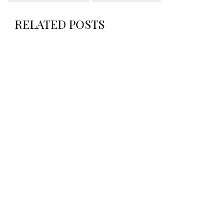
RELATED POSTS