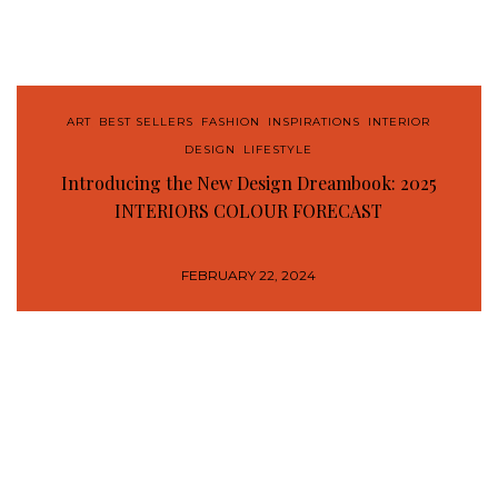
ART
,
BEST SELLERS
,
FASHION
,
INSPIRATIONS
,
INTERIOR
DESIGN
,
LIFESTYLE
Introducing the New Design Dreambook: 2025
INTERIORS COLOUR FORECAST
FEBRUARY 22, 2024