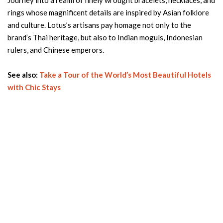
Journey into a realm of finely wrought bracelets, necklaces, and
rings whose magnificent details are inspired by Asian folklore
and culture. Lotus’s artisans pay homage not only to the
brand’s Thai heritage, but also to Indian moguls, Indonesian
rulers, and Chinese emperors.
See also:
Take a Tour of the World’s Most Beautiful Hotels
with Chic Stays