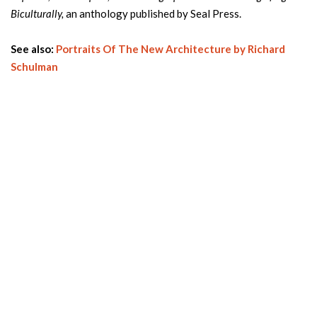
Biculturally,
an anthology published by Seal Press.
See also:
Portraits Of The New Architecture by Richard
Schulman