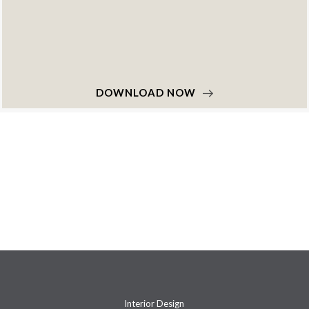
DOWNLOAD NOW
Interior Design