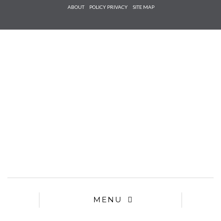
Check he
ABOUT
POLICY PRIVACY
SITE MAP
that you
agree to
Ter
Conditions/P
*required
MENU