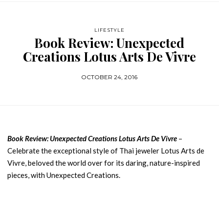
LIFESTYLE
Book Review: Unexpected
Creations Lotus Arts De Vivre
OCTOBER 24, 2016
Book Review: Unexpected Creations Lotus Arts De Vivre
–
Celebrate the exceptional style of Thai jeweler Lotus Arts de
Vivre, beloved the world over for its daring, nature-inspired
pieces, with Unexpected Creations.