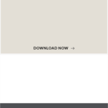
DOWNLOAD NOW