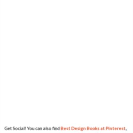
Get Social! You can also find
Best Design Books at Pinterest
,