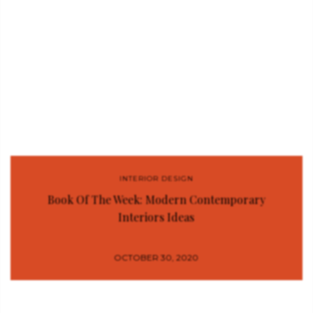
INTERIOR DESIGN
Book Of The Week: Modern Contemporary
Interiors Ideas
OCTOBER 30, 2020