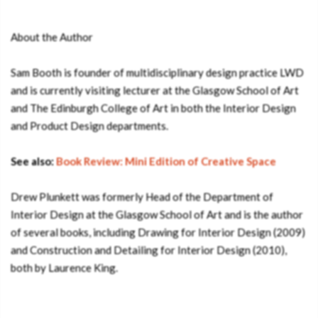
About the Author
Sam Booth is founder of multidisciplinary design practice LWD
and is currently visiting lecturer at the Glasgow School of Art
and The Edinburgh College of Art in both the Interior Design
and Product Design departments.
See also:
Book Review: Mini Edition of Creative Space
Drew Plunkett was formerly Head of the Department of
Interior Design at the Glasgow School of Art and is the author
of several books, including Drawing for Interior Design (2009)
and Construction and Detailing for Interior Design (2010),
both by Laurence King.