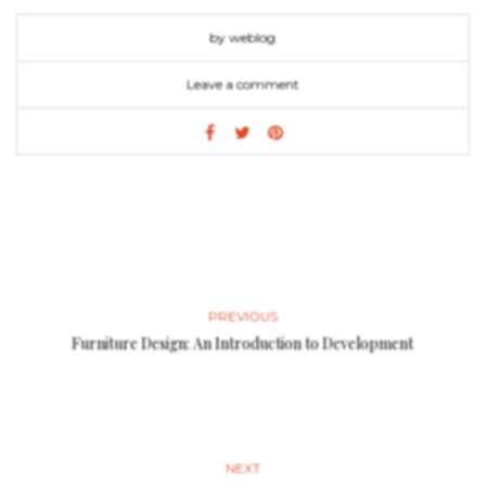
by weblog
Leave a comment
PREVIOUS
Furniture Design: An Introduction to Development
NEXT