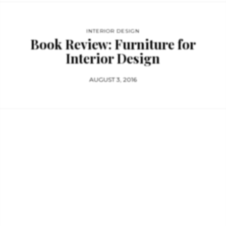
INTERIOR DESIGN
Book Review: Furniture for
Interior Design
AUGUST 3, 2016