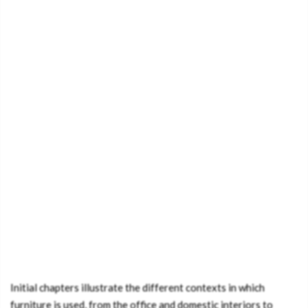
Initial chapters illustrate the different contexts in which
furniture is used, from the office and domestic interiors to