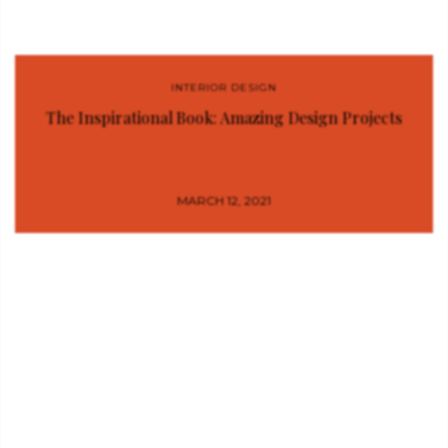
INTERIOR DESIGN
The Inspirational Book: Amazing Design Projects
MARCH 12, 2021