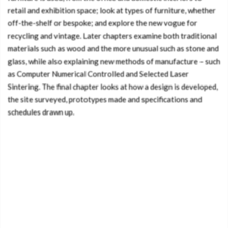
retail and exhibition space; look at types of furniture, whether
off-the-shelf or bespoke; and explore the new vogue for
recycling and vintage. Later chapters examine both traditional
materials such as wood and the more unusual such as stone and
glass, while also explaining new methods of manufacture – such
as Computer Numerical Controlled and Selected Laser
Sintering. The final chapter looks at how a design is developed,
the site surveyed, prototypes made and specifications and
schedules drawn up.