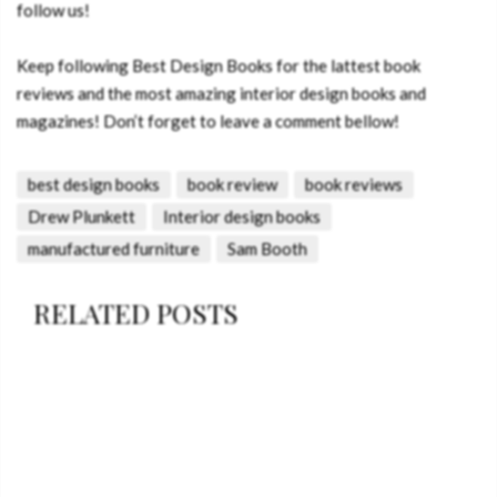
follow us!
Keep following Best Design Books for the lattest book
reviews and the most amazing interior design books and
magazines! Don’t forget to leave a comment bellow!
best design books
book review
book reviews
Drew Plunkett
Interior design books
manufactured furniture
Sam Booth
RELATED POSTS