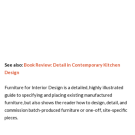
See also:
Book Review: Detail in Contemporary Kitchen
Design
Furniture for Interior Design is a detailed, highly illustrated
guide to specifying and placing existing manufactured
furniture, but also shows the reader how to design, detail, and
commission batch-produced furniture or one-off, site-specific
pieces.