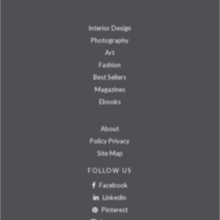
Interior Design
Photography
Art
Fashion
Best Sellers
Magazines
Ebooks
About
Policy Privacy
Site Map
FOLLOW US
Facebook
Linkedin
Pinterest