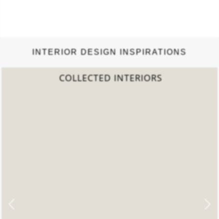
INTERIOR DESIGN INSPIRATIONS
2022 TREND REPORT