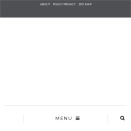
Check he
ABOUT
POLICY PRIVACY
SITE MAP
that you
agree to
Ter
Conditions/P
*required
MENU