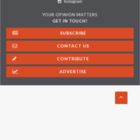
Instagram
YOUR OPINION MATTERS
GET IN TOUCH!
SUBSCRIBE
CONTACT US
CONTRIBUTE
ADVERTISE