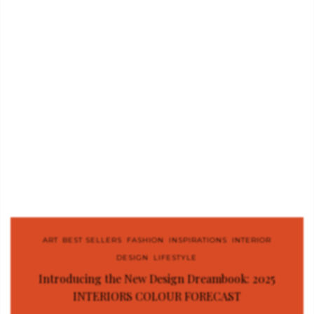
ART
,
BEST SELLERS
,
FASHION
,
INSPIRATIONS
,
INTERIOR
DESIGN
,
LIFESTYLE
Introducing the New Design Dreambook: 2025
INTERIORS COLOUR FORECAST