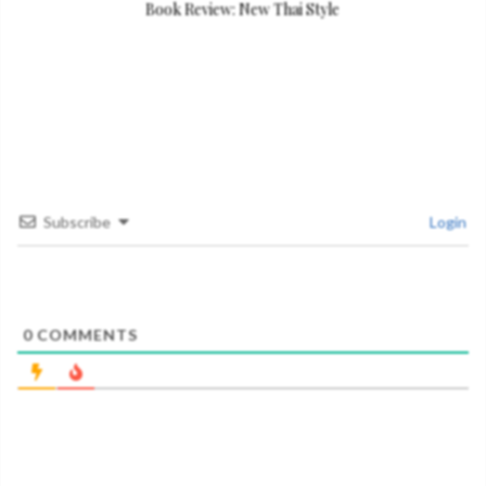
Book Review: New Thai Style
Subscribe
Login
0
COMMENTS