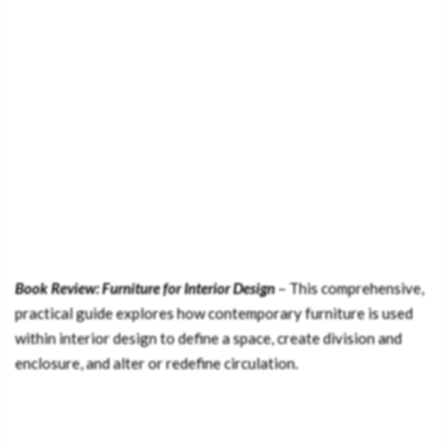
Book Review: Furniture for Interior Design
– This comprehensive,
practical guide explores how contemporary furniture is used
within interior design to define a space, create division and
enclosure, and alter or redefine circulation.