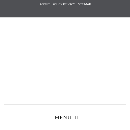
Check he
ABOUT
POLICY PRIVACY
SITE MAP
that you
agree to
Ter
Conditions/P
*required
MENU