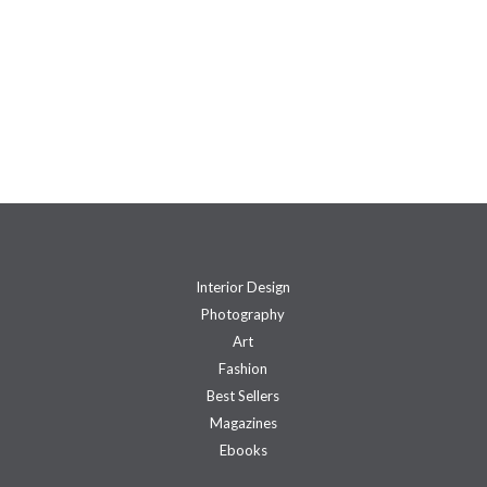
Interior Design
Photography
Art
Fashion
Best Sellers
Magazines
Ebooks