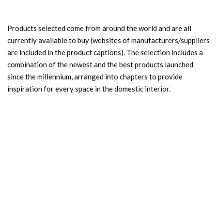
Products selected come from around the world and are all
currently available to buy (websites of manufacturers/suppliers
are included in the product captions). The selection includes a
combination of the newest and the best products launched
since the millennium, arranged into chapters to provide
inspiration for every space in the domestic interior.