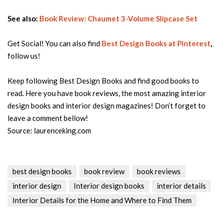
See also:
Book Review: Chaumet 3-Volume Slipcase Set
Get Social! You can also find
Best Design Books
at Pinterest
,
follow us!
Keep following Best Design Books and find good books to
read. Here you have book reviews, the most amazing interior
design books and interior design magazines! Don’t forget to
leave a comment bellow!
Source: laurenceking.com
best design books
book review
book reviews
interior design
Interior design books
interior details
Interior Details for the Home and Where to Find Them