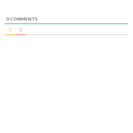
0
COMMENTS