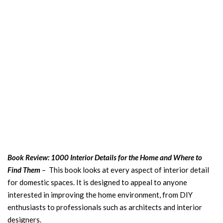
Book Review: 1000 Interior Details for the Home and Where to
Find Them
– This book looks at every aspect of interior detail
for domestic spaces. It is designed to appeal to anyone
interested in improving the home environment, from DIY
enthusiasts to professionals such as architects and interior
designers.