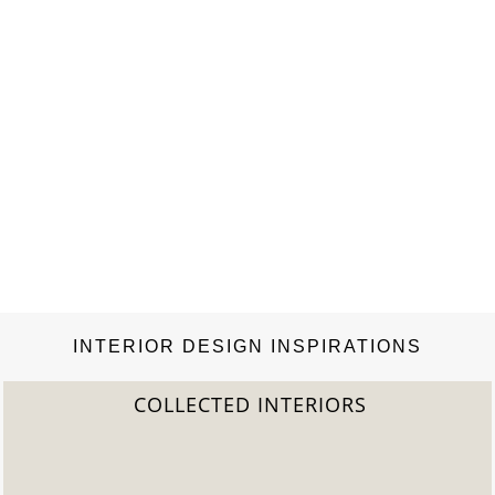
INTERIOR DESIGN INSPIRATIONS
2022 TREND REPORT