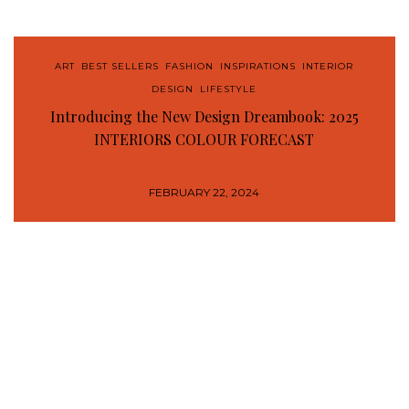
ART
,
BEST SELLERS
,
FASHION
,
INSPIRATIONS
,
INTERIOR
DESIGN
,
LIFESTYLE
Introducing the New Design Dreambook: 2025
INTERIORS COLOUR FORECAST
FEBRUARY 22, 2024