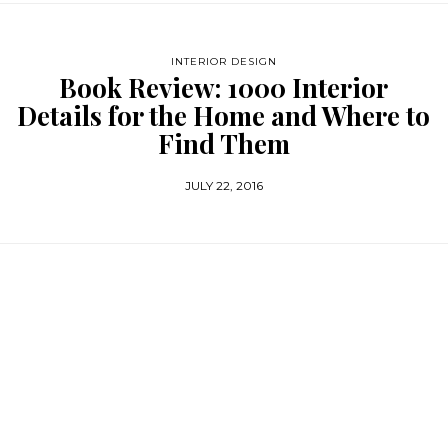
INTERIOR DESIGN
Book Review: 1000 Interior
Details for the Home and Where to
Find Them
JULY 22, 2016