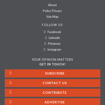
About
Policy Privacy
Site Map
FOLLOW US
Facebook
Linkedin
Pinterest
Instagram
YOUR OPINION MATTERS
GET IN TOUCH!
SUBSCRIBE
CONTACT US
CONTRIBUTE
ADVERTISE