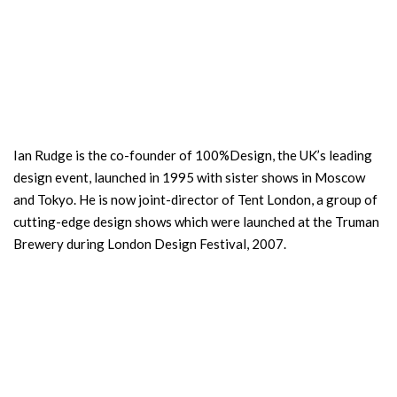
Ian Rudge is the co-founder of 100%Design, the UK’s leading
design event, launched in 1995 with sister shows in Moscow
and Tokyo. He is now joint-director of Tent London, a group of
cutting-edge design shows which were launched at the Truman
Brewery during London Design Festival, 2007.