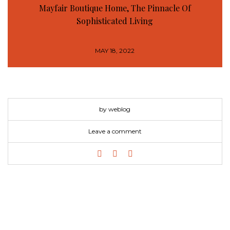
Mayfair Boutique Home, The Pinnacle Of
Sophisticated Living
MAY 18, 2022
by weblog
Leave a comment