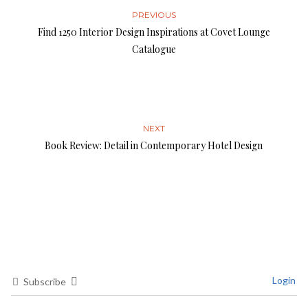
PREVIOUS
Find 1250 Interior Design Inspirations at Covet Lounge
Catalogue
NEXT
Book Review: Detail in Contemporary Hotel Design
Login
Subscribe