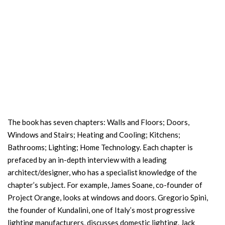
The book has seven chapters: Walls and Floors; Doors,
Windows and Stairs; Heating and Cooling; Kitchens;
Bathrooms; Lighting; Home Technology. Each chapter is
prefaced by an in-depth interview with a leading
architect/designer, who has a specialist knowledge of the
chapter’s subject. For example, James Soane, co-founder of
Project Orange, looks at windows and doors. Gregorio Spini,
the founder of Kundalini, one of Italy’s most progressive
lighting manufacturers, discusses domestic lighting. Jack