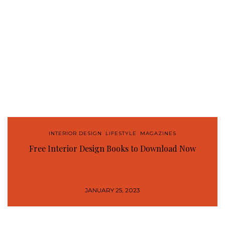
INTERIOR DESIGN
,
LIFESTYLE
,
MAGAZINES
Free Interior Design Books to Download Now
JANUARY 25, 2023