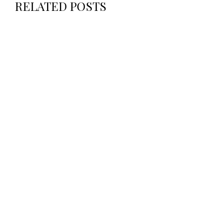
RELATED POSTS