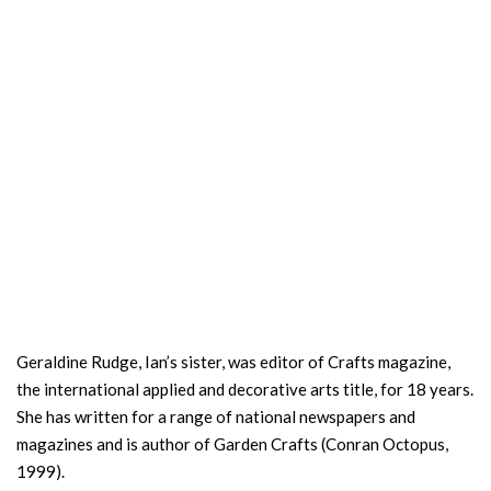
Geraldine Rudge, Ian’s sister, was editor of Crafts magazine,
the international applied and decorative arts title, for 18 years.
She has written for a range of national newspapers and
magazines and is author of Garden Crafts (Conran Octopus,
1999).