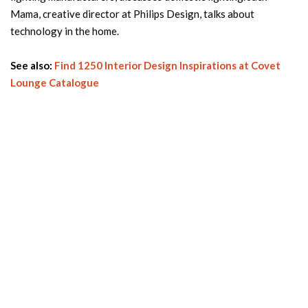
Mama, creative director at Philips Design, talks about
technology in the home.
See also:
Find 1250 Interior Design Inspirations at Covet
Lounge Catalogue