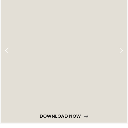
DOWNLOAD NOW