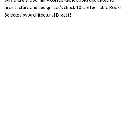
architecture and design. Let’s check 10 Coffee Table Books
Selected by Architectural Digest!