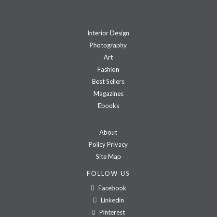
Interior Design
Photography
Art
Fashion
Best Sellers
Magazines
Ebooks
About
Policy Privacy
Site Map
FOLLOW US
Facebook
Linkedin
Pinterest