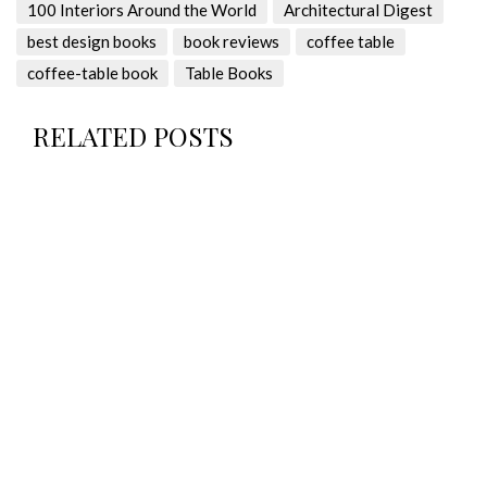
100 Interiors Around the World
Architectural Digest
best design books
book reviews
coffee table
coffee-table book
Table Books
RELATED POSTS