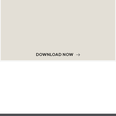
DOWNLOAD NOW