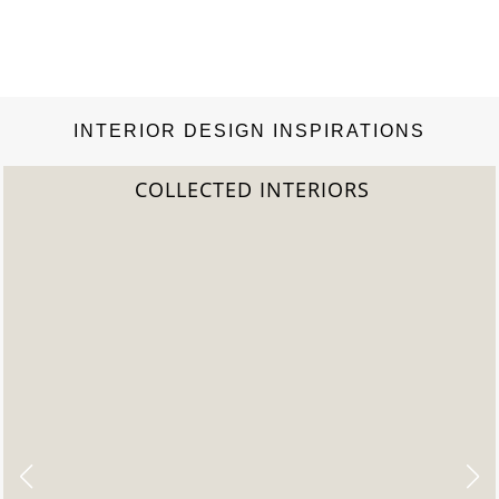
INTERIOR DESIGN INSPIRATIONS
COLLECTED INTERIORS