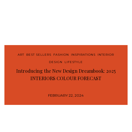
ART
,
BEST SELLERS
,
FASHION
,
INSPIRATIONS
,
INTERIOR
DESIGN
,
LIFESTYLE
Introducing the New Design Dreambook: 2025
INTERIORS COLOUR FORECAST
FEBRUARY 22, 2024