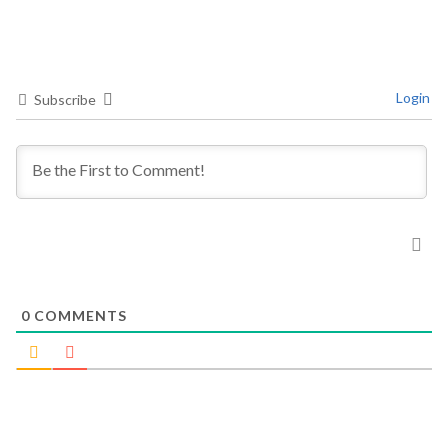
Login
Subscribe
0
COMMENTS