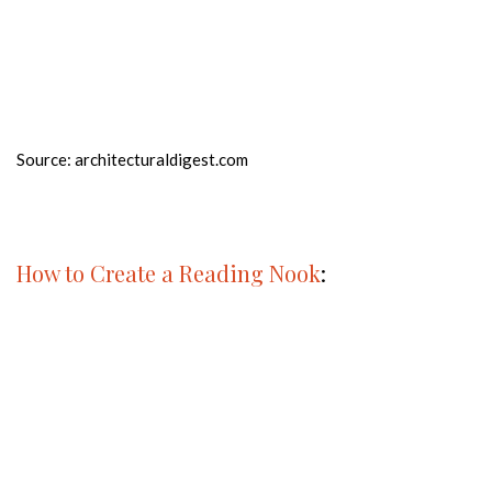
Source: architecturaldigest.com
How to Create a Reading Nook
: