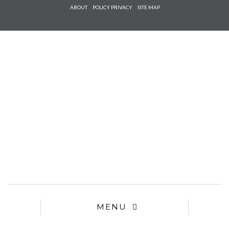
Check he
ABOUT
POLICY PRIVACY
SITE MAP
that you
agree to
Ter
Conditions/P
*required
MENU