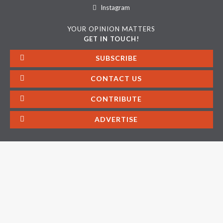
Instagram
YOUR OPINION MATTERS
GET IN TOUCH!
SUBSCRIBE
CONTACT US
CONTRIBUTE
ADVERTISE