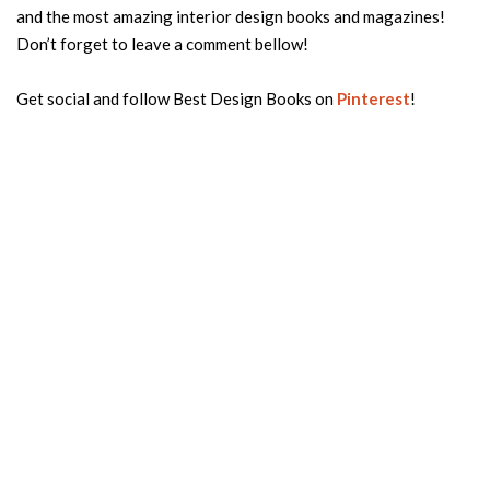
and the most amazing interior design books and magazines!
Don’t forget to leave a comment bellow!
Get social and follow Best Design Books on
Pinterest
!