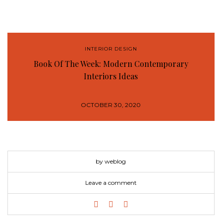
INTERIOR DESIGN
Book Of The Week: Modern Contemporary
Interiors Ideas
OCTOBER 30, 2020
by weblog
Leave a comment