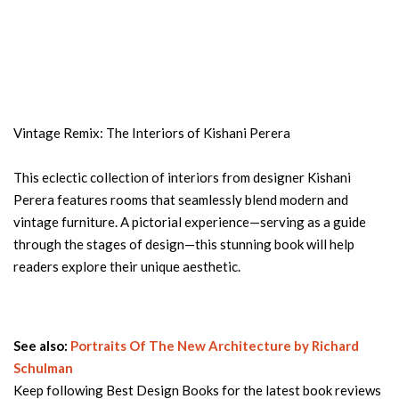
Vintage Remix: The Interiors of Kishani Perera
This eclectic collection of interiors from designer Kishani
Perera features rooms that seamlessly blend modern and
vintage furniture. A pictorial experience—serving as a guide
through the stages of design—this stunning book will help
readers explore their unique aesthetic.
See also:
Portraits Of The New Architecture by Richard
Schulman
Keep following Best Design Books for the latest book reviews