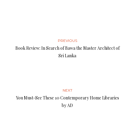
PREVIOUS
Book Review: In Search of Bawa the Master Architect of
Sri Lanka
NEXT
You Must-See These 10 Contemporary Home Libraries
by AD