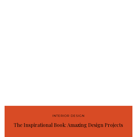
INTERIOR DESIGN
The Inspirational Book: Amazing Design Projects