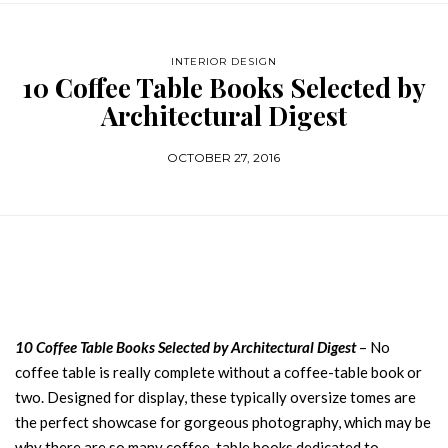
INTERIOR DESIGN
10 Coffee Table Books Selected by
Architectural Digest
OCTOBER 27, 2016
10 Coffee Table Books Selected by Architectural Digest
– No
coffee table is really complete without a coffee-table book or
two. Designed for display, these typically oversize tomes are
the perfect showcase for gorgeous photography, which may be
why there are so many coffee-table books dedicated to