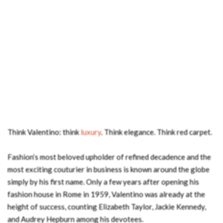
Think Valentino: think
luxury
. Think elegance. Think red carpet.
Fashion’s most beloved upholder of refined decadence and the
most exciting couturier in business is known around the globe
simply by his first name. Only a few years after opening his
fashion house in Rome in 1959, Valentino was already at the
height of success, counting Elizabeth Taylor, Jackie Kennedy,
and Audrey Hepburn among his devotees.