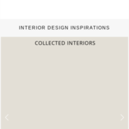
INTERIOR DESIGN INSPIRATIONS
COLLECTED INTERIORS