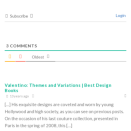
Login
Subscribe
3
COMMENTS
Oldest
Valentino: Themes and Variations | Best Design
Books
13 years ago
[…] His exquisite designs are coveted and worn by young
Hollywood and high society, as you can see on previous posts.
On the occasion of his last couture collection, presented in
Paris in the spring of 2008, this […]