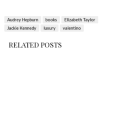
Audrey Hepburn
books
Elizabeth Taylor
Jackie Kennedy
luxury
valentino
RELATED POSTS