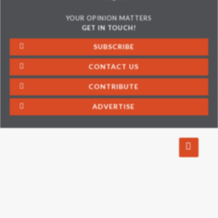
YOUR OPINION MATTERS
GET IN TOUCH!
SUBSCRIBE
CONTACT US
CONTRIBUTE
ADVERTISE