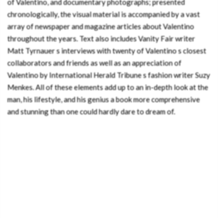
of Valentino, and documentary photographs; presented
chronologically, the visual material is accompanied by a vast
array of newspaper and magazine articles about Valentino
throughout the years. Text also includes Vanity Fair writer
Matt Tyrnauer s interviews with twenty of Valentino s closest
collaborators and friends as well as an appreciation of
Valentino by International Herald Tribune s fashion writer Suzy
Menkes. All of these elements add up to an in-depth look at the
man, his lifestyle, and his genius a book more comprehensive
and stunning than one could hardly dare to dream of.