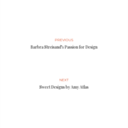
PREVIOUS
Barbra Streisand’s Passion for Design
NEXT
Sweet Designs by Amy Atlas