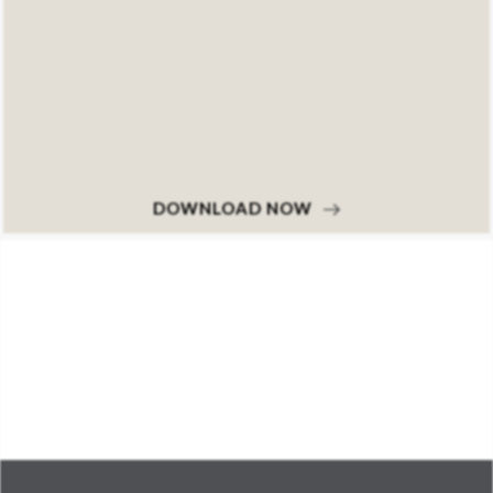
DOWNLOAD NOW