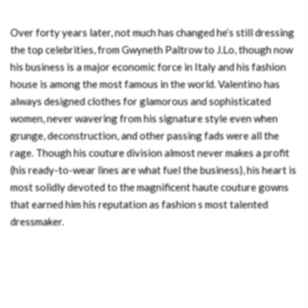
Over forty years later, not much has changed he’s still dressing
the top celebrities, from Gwyneth Paltrow to J.Lo, though now
his business is a major economic force in Italy and his fashion
house is among the most famous in the world. Valentino has
always designed clothes for glamorous and sophisticated
women, never wavering from his signature style even when
grunge, deconstruction, and other passing fads were all the
rage. Though his couture division almost never makes a profit
(his ready-to-wear lines are what fuel the business), his heart is
most solidly devoted to the magnificent haute couture gowns
that earned him his reputation as fashion s most talented
dressmaker.