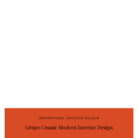
INSPIRATIONS
,
INTERIOR DESIGN
Grupo Cosmic Modern Interior Design