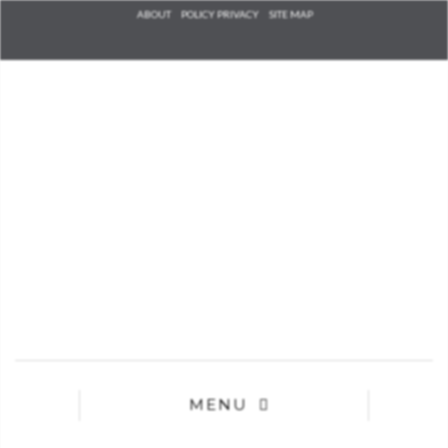
Check he
ABOUT
POLICY PRIVACY
SITE MAP
that you
agree to
Ter
Conditions/P
*required
MENU