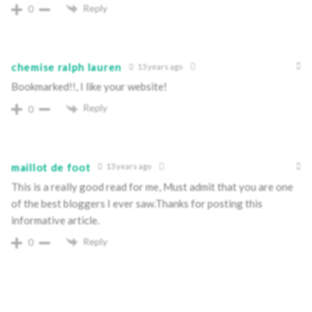
Reply
0
chemise ralph lauren
13 years ago
Bookmarked!!, I like your website!
Reply
0
maillot de foot
13 years ago
This is a really good read for me, Must admit that you are one
of the best bloggers I ever saw.Thanks for posting this
informative article.
Reply
0