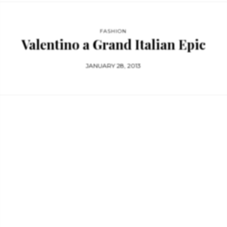
FASHION
Valentino a Grand Italian Epic
JANUARY 28, 2013