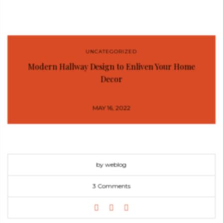
UNCATEGORIZED
Modern Hallway Design to Enliven Your Home
Decor
MAY 16, 2022
by weblog
3 Comments