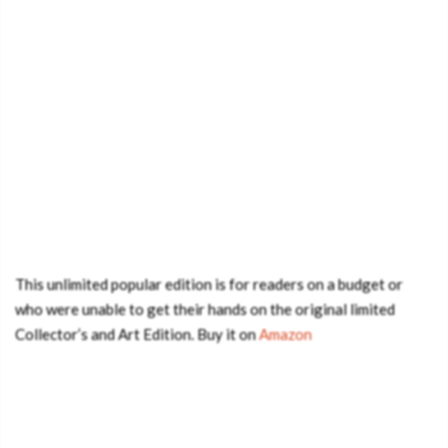
This unlimited popular edition is for readers on a budget or
who were unable to get their hands on the original limited
Collector’s and Art Edition. Buy it on
Amazon