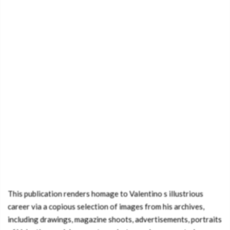
This publication renders homage to Valentino s illustrious
career via a copious selection of images from his archives,
including drawings, magazine shoots, advertisements, portraits