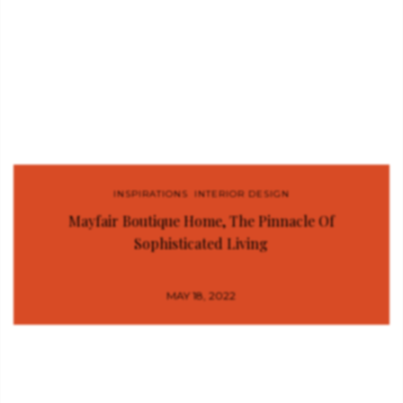
INSPIRATIONS
,
INTERIOR DESIGN
Mayfair Boutique Home, The Pinnacle Of
Sophisticated Living
MAY 18, 2022