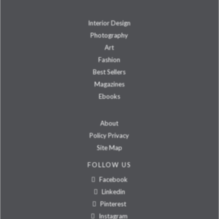
Interior Design
Photography
Art
Fashion
Best Sellers
Magazines
Ebooks
About
Policy Privacy
Site Map
FOLLOW US
Facebook
Linkedin
Pinterest
Instagram