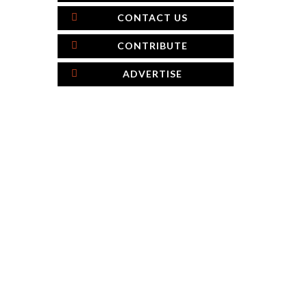
CONTACT US
CONTRIBUTE
ADVERTISE