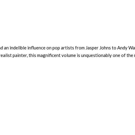
 an indelible influence on pop artists from Jasper Johns to Andy Wa
realist painter, this magnificent volume is unquestionably one of the