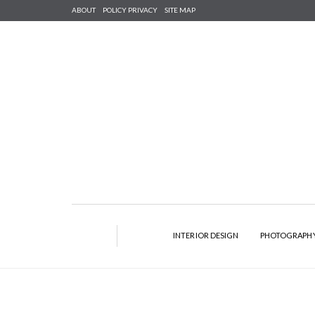
ABOUT
POLICY PRIVACY
SITE MAP
INTERIOR DESIGN
PHOTOGRAPH