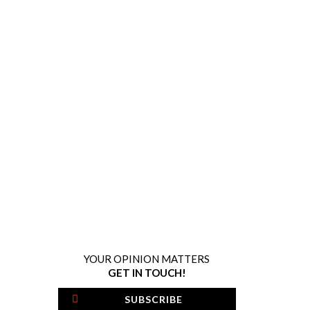
YOUR OPINION MATTERS
GET IN TOUCH!
SUBSCRIBE