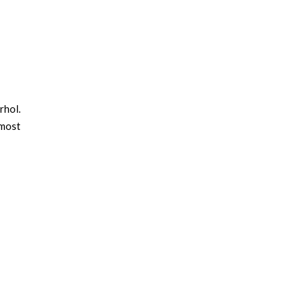
rhol.
 most