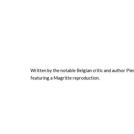
Written by the notable Belgian critic and author Pierr
featuring a Magritte reproduction.