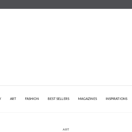
Y
ART
FASHION
BEST SELLERS
MAGAZINES
INSPIRATIONS
ART