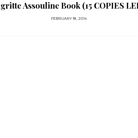
gritte Assouline Book (15 COPIES LE
FEBRUARY 18, 2014