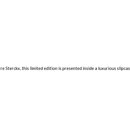
e Sterckx, this limited edition is presented inside a luxurious slipca