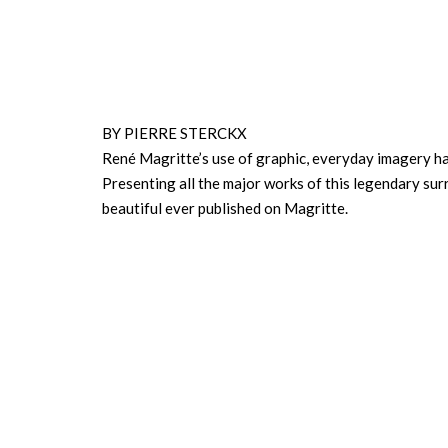
BY PIERRE STERCKX
René Magritte’s use of graphic, everyday imagery had
Presenting all the major works of this legendary sur
beautiful ever published on Magritte.