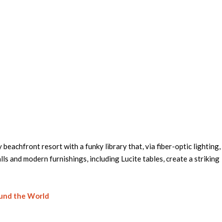
ly beachfront resort with a funky library that, via fiber-optic lighting,
s and modern furnishings, including Lucite tables, create a striking
ound the World