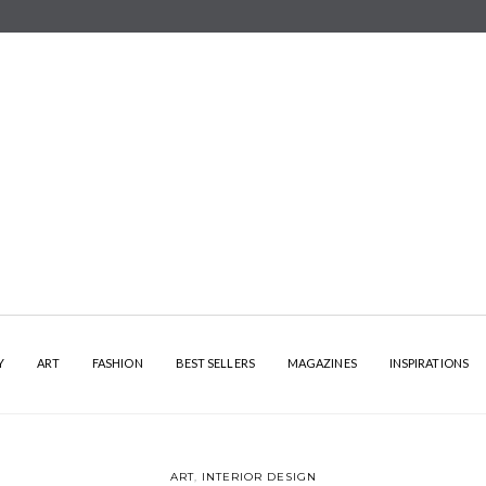
Y
ART
FASHION
BEST SELLERS
MAGAZINES
INSPIRATIONS
ART
,
INTERIOR DESIGN