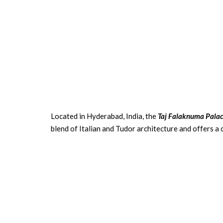
Located in Hyderabad, India, the
Taj Falaknuma Pala
blend of Italian and Tudor architecture and offers a 