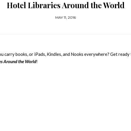
Hotel Libraries Around the World
MAY 11, 2016
You carry books, or iPads, Kindles, and Nooks everywhere? Get ready 
ies Around the World
!