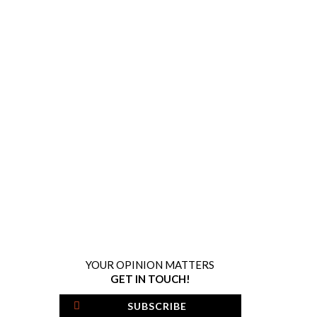
YOUR OPINION MATTERS
GET IN TOUCH!
SUBSCRIBE