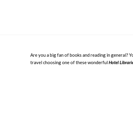
Are you a big fan of books and reading in general? 
travel choosing one of these wonderful
Hotel Librar