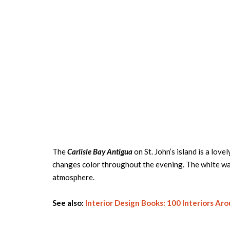
The
Carlisle Bay Antigua
on St. John’s island is a love
changes color throughout the evening. The white wall
atmosphere.
See also:
Interior Design Books: 100 Interiors Ar