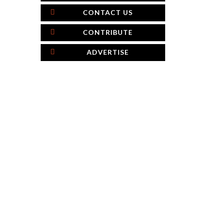
CONTACT US
CONTRIBUTE
ADVERTISE