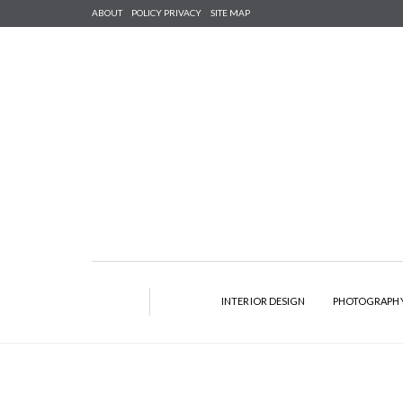
ABOUT
POLICY PRIVACY
SITE MAP
INTERIOR DESIGN
PHOTOGRAPH