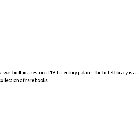
ce
was built in a restored 19th-century palace. The hotel library is a 
collection of rare books.