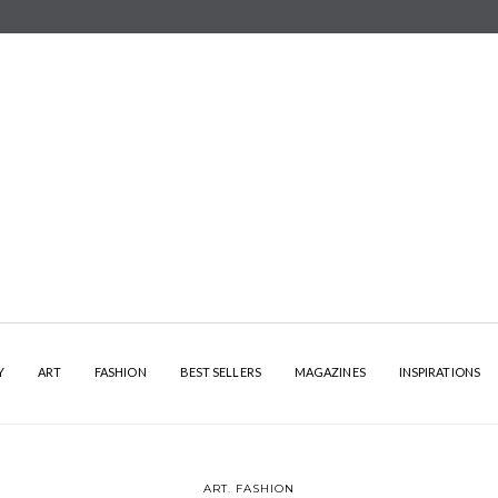
Y
ART
FASHION
BEST SELLERS
MAGAZINES
INSPIRATIONS
ART
,
FASHION