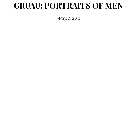
GRUAU: PORTRAITS OF MEN
MAY 30, 2013