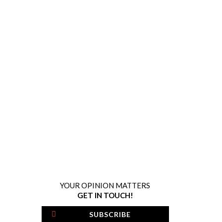
YOUR OPINION MATTERS
GET IN TOUCH!
SUBSCRIBE