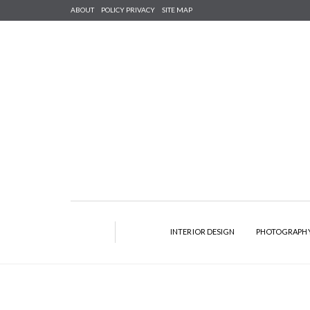
ABOUT
POLICY PRIVACY
SITE MAP
INTERIOR DESIGN
PHOTOGRAPH