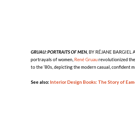
GRUAU: PORTRAITS OF MEN
, BY RÉJANE BARGIEL AN
portrayals of women,
René Gruau
revolutionized the
to the ’80s, depicting the modern casual, confident 
See also:
Interior Design Books: The Story of Eam