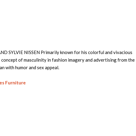
D SYLVIE NISSEN Primarily known for his colorful and vivacious
 concept of masculinity in fashion imagery and advertising from th
man with humor and sex appeal.
es Furniture