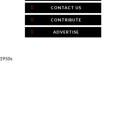
CONTACT US
CONTRIBUTE
ADVERTISE
e 1950s