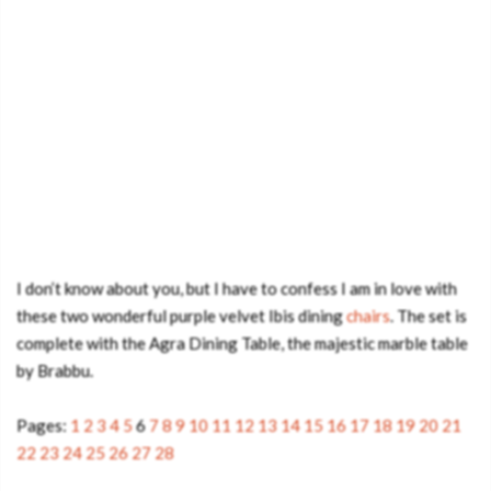
I don’t know about you, but I have to confess I am in love with
these two wonderful purple velvet Ibis dining
chairs
. The set is
complete with the Agra Dining Table, the majestic marble table
by Brabbu.
Pages:
1
2
3
4
5
6
7
8
9
10
11
12
13
14
15
16
17
18
19
20
21
22
23
24
25
26
27
28