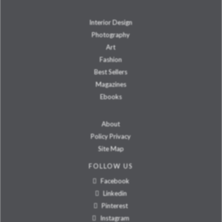
Interior Design
Photography
Art
Fashion
Best Sellers
Magazines
Ebooks
About
Policy Privacy
Site Map
FOLLOW US
Facebook
Linkedin
Pinterest
Instagram