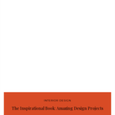
INTERIOR DESIGN
The Inspirational Book: Amazing Design Projects