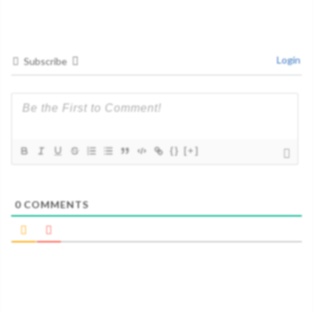
Login
Subscribe
{}
[+]
0
COMMENTS