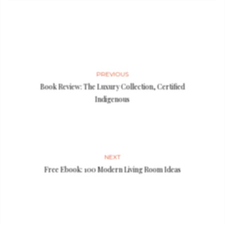
PREVIOUS
Book Review: The Luxury Collection, Certified
Indigenous
NEXT
Free Ebook: 100 Modern Living Room Ideas