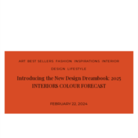
ART
,
BEST SELLERS
,
FASHION
,
INSPIRATIONS
,
INTERIOR
DESIGN
,
LIFESTYLE
Introducing the New Design Dreambook: 2025
INTERIORS COLOUR FORECAST
FEBRUARY 22, 2024