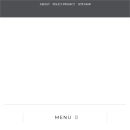
Check he
ABOUT
POLICY PRIVACY
SITE MAP
that you
agree to
Ter
Conditions/P
*required
MENU