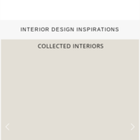
INTERIOR DESIGN INSPIRATIONS
COLLECTED INTERIORS