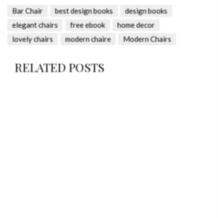
Bar Chair
best design books
design books
elegant chairs
free ebook
home decor
lovely chairs
modern chaire
Modern Chairs
RELATED POSTS