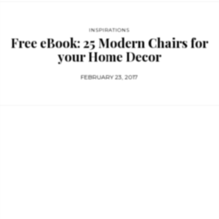
INSPIRATIONS
Free eBook: 25 Modern Chairs for
your Home Decor
FEBRUARY 23, 2017