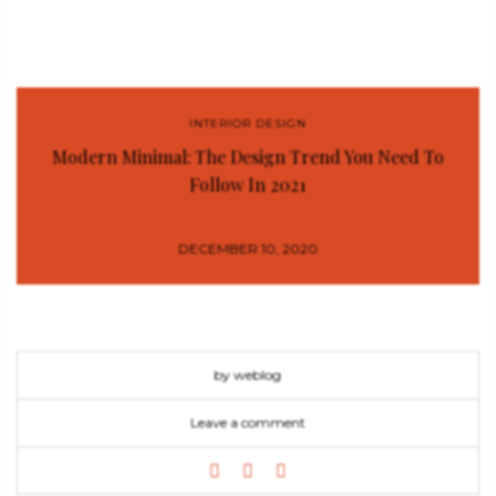
INTERIOR DESIGN
Modern Minimal: The Design Trend You Need To
Follow In 2021
DECEMBER 10, 2020
by weblog
Leave a comment