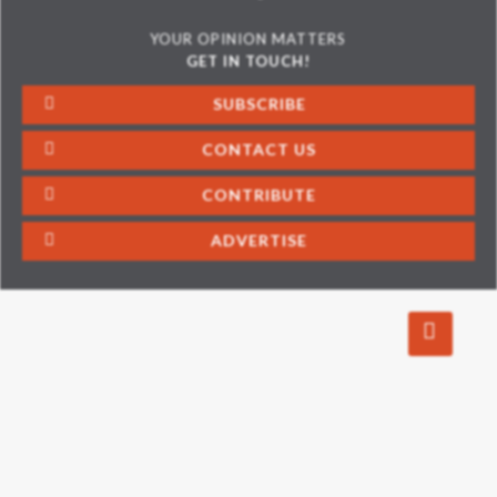
YOUR OPINION MATTERS
GET IN TOUCH!
SUBSCRIBE
CONTACT US
CONTRIBUTE
ADVERTISE