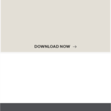
DOWNLOAD NOW