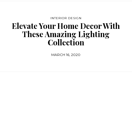
INTERIOR DESIGN
Elevate Your Home Decor With
These Amazing Lighting
Collection
MARCH 16, 2020