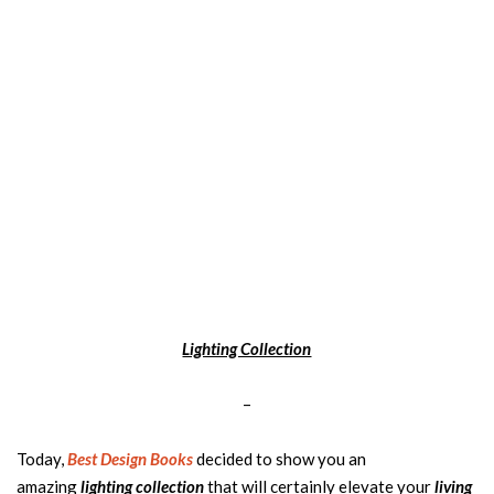
Lighting Collection
–
Today,
Best Design Books
decided to show you an
amazing
lighting collection
that will certainly elevate your
living