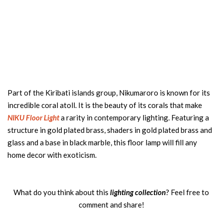
Part of the Kiribati islands group, Nikumaroro is known for its
incredible coral atoll. It is the beauty of its corals that make
NIKU Floor Light
a rarity in contemporary lighting. Featuring a
structure in gold plated brass, shaders in gold plated brass and
glass and a base in black marble, this floor lamp will fill any
home decor with exoticism.
What do you think about this
lighting collection
? Feel free to
comment and share!