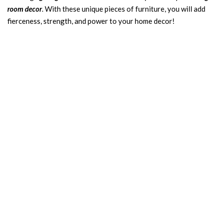
room decor
. With these unique pieces of furniture, you will add
fierceness, strength, and power to your home decor!