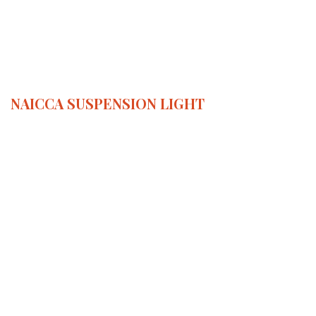
NAICCA
SUSPENSION LIGHT