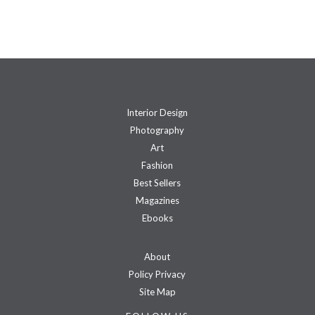
Interior Design
Photography
Art
Fashion
Best Sellers
Magazines
Ebooks
About
Policy Privacy
Site Map