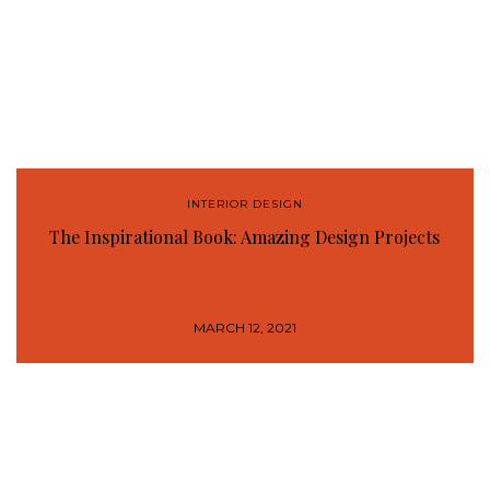
INTERIOR DESIGN
The Inspirational Book: Amazing Design Projects
MARCH 12, 2021