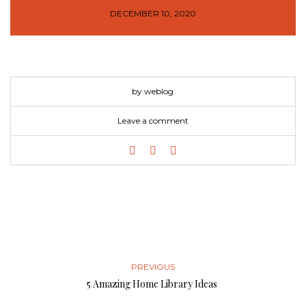
DECEMBER 10, 2020
by weblog
Leave a comment
PREVIOUS
5 Amazing Home Library Ideas