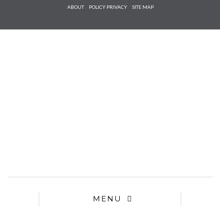
Check he
ABOUT
POLICY PRIVACY
SITE MAP
that you
agree to
Ter
Conditions/P
*required
MENU