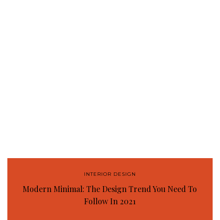
INTERIOR DESIGN
Modern Minimal: The Design Trend You Need To
Follow In 2021