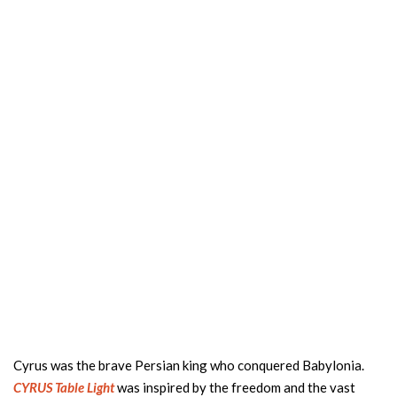
Cyrus was the brave Persian king who conquered Babylonia.
CYRUS Table Light
was inspired by the freedom and the vast