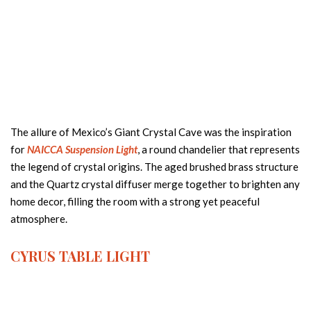
The allure of Mexico’s Giant Crystal Cave was the inspiration
for
NAICCA Suspension Light
, a round chandelier that represents
the legend of crystal origins. The aged brushed brass structure
and the Quartz crystal diffuser merge together to brighten any
home decor, filling the room with a strong yet peaceful
atmosphere.
CYRUS
TABLE LIGHT