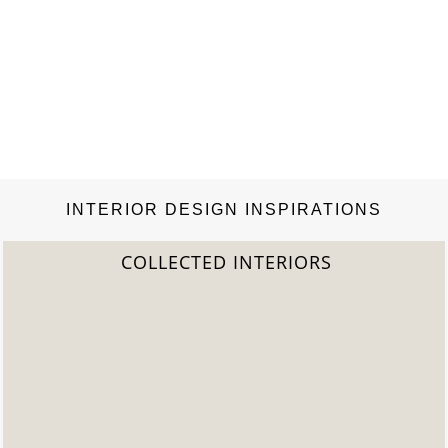
INTERIOR DESIGN INSPIRATIONS
COLLECTED INTERIORS