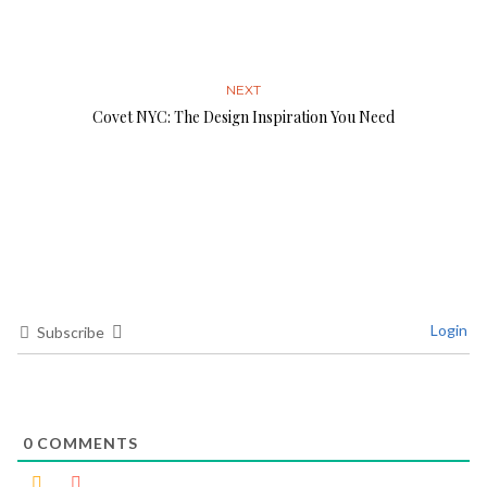
NEXT
Covet NYC: The Design Inspiration You Need
Login
Subscribe
0
COMMENTS