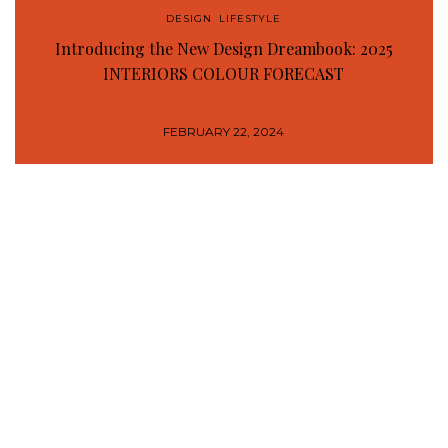
DESIGN
,
LIFESTYLE
Introducing the New Design Dreambook: 2025
INTERIORS COLOUR FORECAST
FEBRUARY 22, 2024