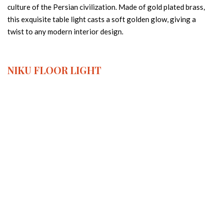
culture of the Persian civilization. Made of gold plated brass,
this exquisite table light casts a soft golden glow, giving a
twist to any modern interior design.
NIKU
FLOOR LIGHT