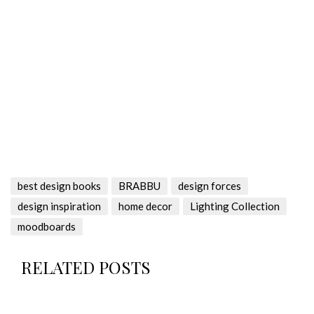
best design books
BRABBU
design forces
design inspiration
home decor
Lighting Collection
moodboards
RELATED POSTS