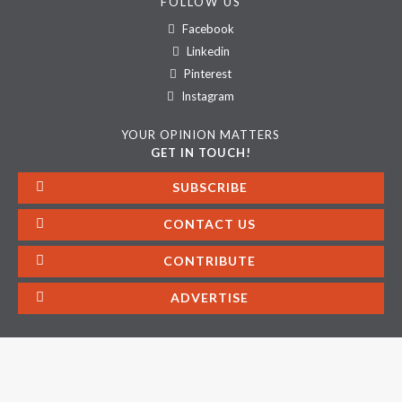
FOLLOW US
Facebook
Linkedin
Pinterest
Instagram
YOUR OPINION MATTERS
GET IN TOUCH!
SUBSCRIBE
CONTACT US
CONTRIBUTE
ADVERTISE