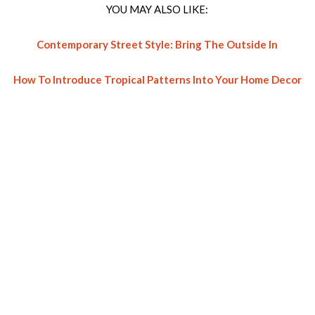
YOU MAY ALSO LIKE:
Contemporary Street Style: Bring The Outside In
How To Introduce Tropical Patterns Into Your Home Decor