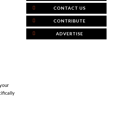
CONTACT US
CONTRIBUTE
ADVERTISE
 your
ifically
×