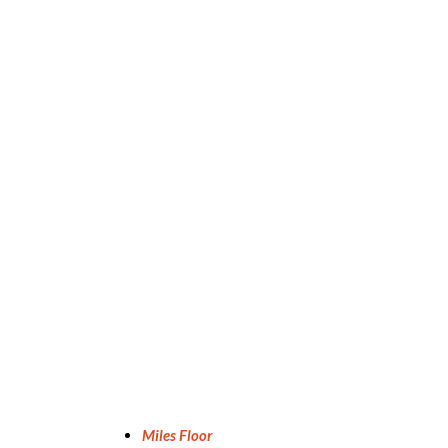
Miles Floor