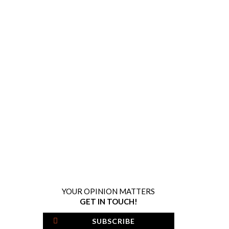
YOUR OPINION MATTERS
GET IN TOUCH!
SUBSCRIBE