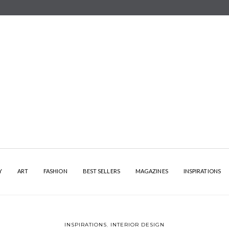
Y
ART
FASHION
BEST SELLERS
MAGAZINES
INSPIRATIONS
INSPIRATIONS
,
INTERIOR DESIGN