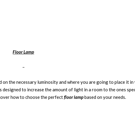
Floor Lamp
–
d on the necessary luminosity and where you are going to place it in
 designed to increase the amount of light in a room to the ones spec
cover how to choose the perfect
floor lamp
based on your needs.