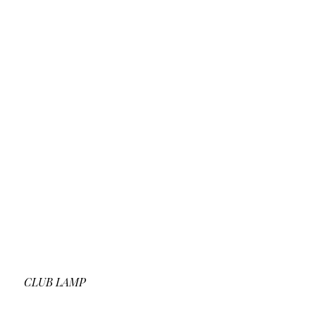
CLUB LAMP