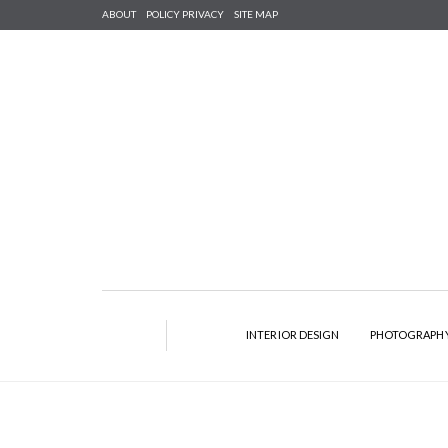
ABOUT
POLICY PRIVACY
SITE MAP
INTERIOR DESIGN
PHOTOGRAPH