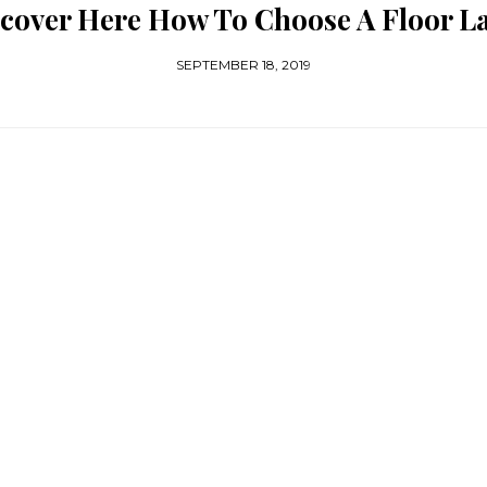
cover Here How To Choose A Floor 
SEPTEMBER 18, 2019