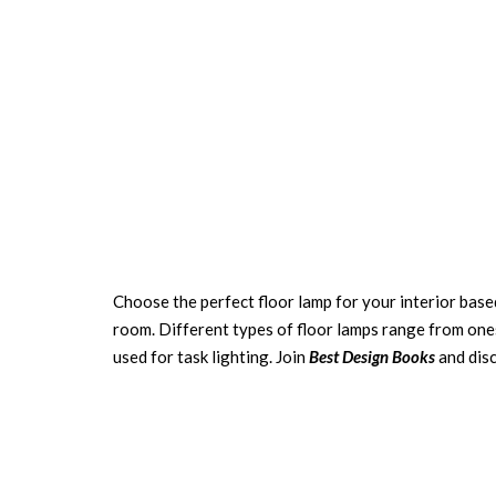
Choose the perfect floor lamp for your interior base
room. Different types of floor lamps range from ones
used for task lighting. Join
Best Design Books
and dis