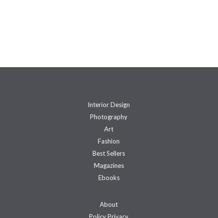
Interior Design
Photography
Art
Fashion
Best Sellers
Magazines
Ebooks
About
Policy Privacy