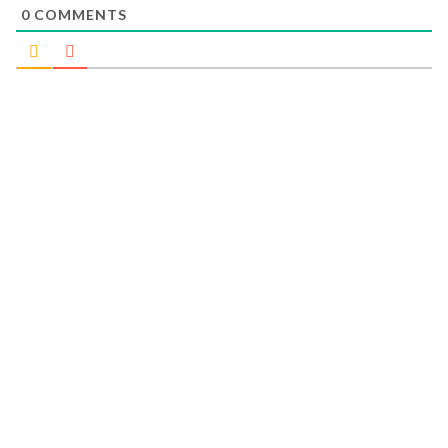
0
COMMENTS