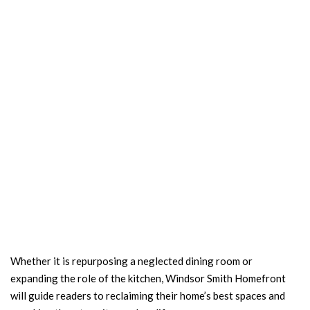
Whether it is repurposing a neglected dining room or
expanding the role of the kitchen, Windsor Smith Homefront
will guide readers to reclaiming their home’s best spaces and