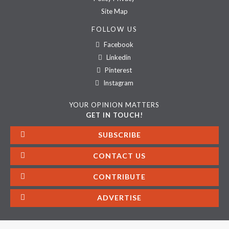
Site Map
FOLLOW US
Facebook
Linkedin
Pinterest
Instagram
YOUR OPINION MATTERS
GET IN TOUCH!
SUBSCRIBE
CONTACT US
CONTRIBUTE
ADVERTISE