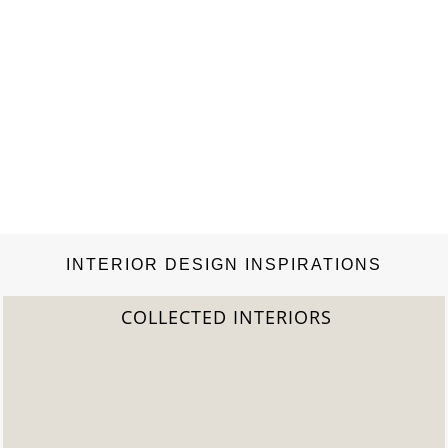
INTERIOR DESIGN INSPIRATIONS
S
2022 TREND REPORT