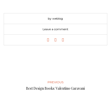
by weblog
Leave a comment
PREVIOUS
Best Design Books: Valentino Garavani