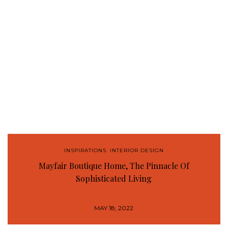
INSPIRATIONS
,
INTERIOR DESIGN
Mayfair Boutique Home, The Pinnacle Of
Sophisticated Living
MAY 18, 2022