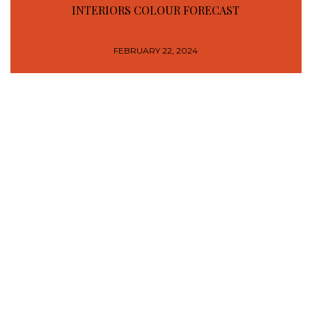
INTERIORS COLOUR FORECAST
FEBRUARY 22, 2024