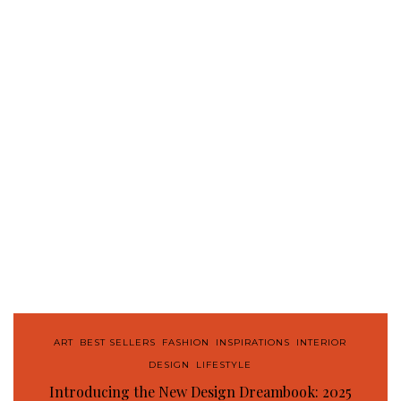
ART
,
BEST SELLERS
,
FASHION
,
INSPIRATIONS
,
INTERIOR
DESIGN
,
LIFESTYLE
Introducing the New Design Dreambook: 2025