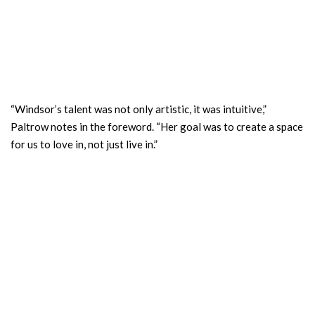
“Windsor’s talent was not only artistic, it was intuitive,”
Paltrow notes in the foreword. “Her goal was to create a space
for us to love in, not just live in.”