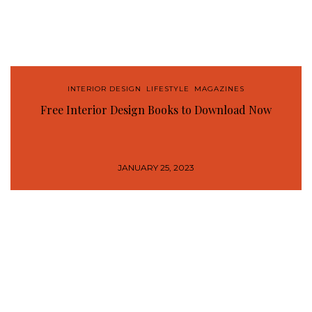
INTERIOR DESIGN
,
LIFESTYLE
,
MAGAZINES
Free Interior Design Books to Download Now
JANUARY 25, 2023