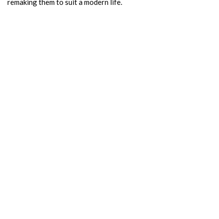
remaking them to suit a modern life.