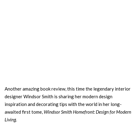
Another amazing book review, this time the legendary interior
designer Windsor Smith is sharing her modern design
inspiration and decorating tips with the world in her long-
awaited first tome,
Windsor Smith
Homefront: Design for Modern
Living
.