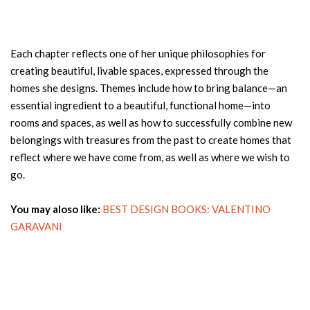
Each chapter reflects one of her unique philosophies for
creating beautiful, livable spaces, expressed through the
homes she designs. Themes include how to bring balance—an
essential ingredient to a beautiful, functional home—into
rooms and spaces, as well as how to successfully combine new
belongings with treasures from the past to create homes that
reflect where we have come from, as well as where we wish to
go.
You may aloso like:
BEST DESIGN BOOKS: VALENTINO
GARAVANI