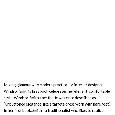
Mixing glamour with modern practicality, interior designer
Windsor Smith’s first book celebrates her elegant, comfortable
style. Windsor Smith’s aesthetic was once described as
“unbuttoned elegance, like a taffeta dress worn with bare feet.”
In her first book, Smith—a traditionalist who likes to realize