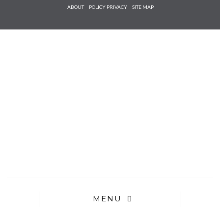
Check he
ABOUT
POLICY PRIVACY
SITE MAP
that you
agree to
Ter
Conditions/P
*required
MENU