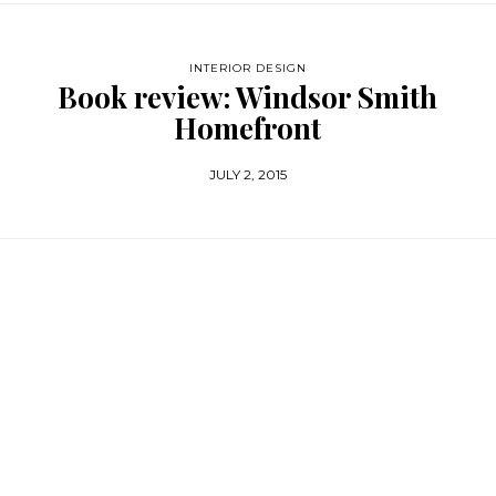
INTERIOR DESIGN
Book review: Windsor Smith
Homefront
JULY 2, 2015