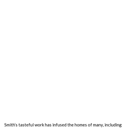
Smith’s tasteful work has infused the homes of many, including