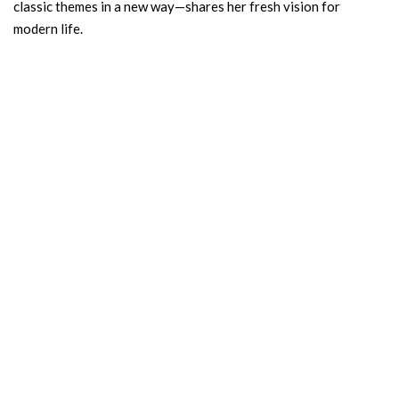
classic themes in a new way—shares her fresh vision for
modern life.