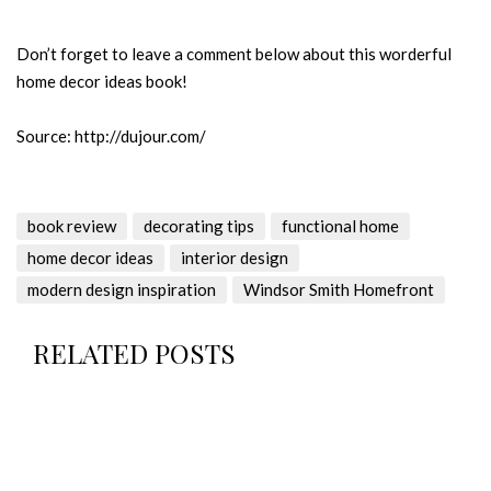
Don’t forget to leave a comment below about this worderful
home decor ideas book!
Source: http://dujour.com/
book review
decorating tips
functional home
home decor ideas
interior design
modern design inspiration
Windsor Smith Homefront
RELATED POSTS