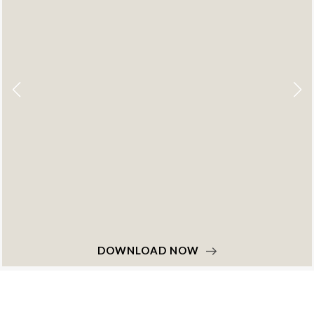
DOWNLOAD NOW