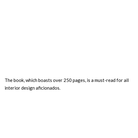
The book, which boasts over 250 pages, is a must-read for all
interior design aficionados.