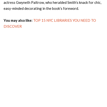
actress Gwyneth Paltrow, who heralded Smith’s knack for chic,
easy-minded decorating in the book’s foreword.
You may also like:
TOP 15 NYC LIBRARIES YOU NEED TO
DISCOVER