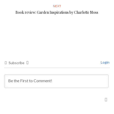
NEXT
Book review: Garden Inspirations by Charlotte Moss
Login
Subscribe