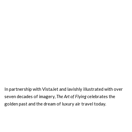
In partnership with VistaJet and lavishly illustrated with over
seven decades of imagery,
The Art of Flying
celebrates the
golden past and the dream of luxury air travel today.