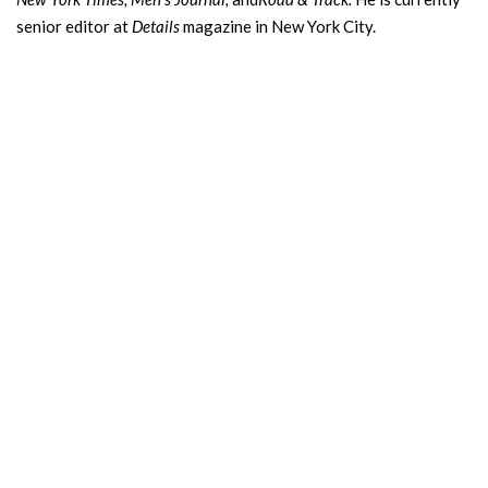
senior editor at
Details
magazine in New York City.