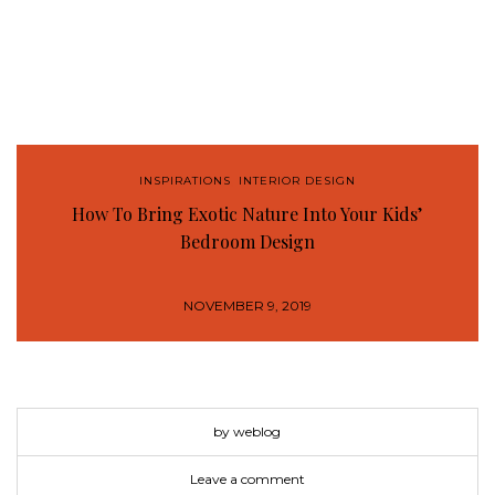
INSPIRATIONS
,
INTERIOR DESIGN
How To Bring Exotic Nature Into Your Kids’
Bedroom Design
NOVEMBER 9, 2019
by weblog
Leave a comment