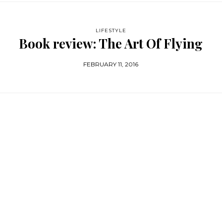
LIFESTYLE
Book review: The Art Of Flying
FEBRUARY 11, 2016