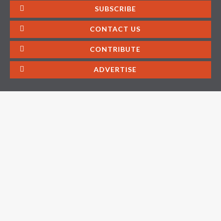
SUBSCRIBE
CONTACT US
CONTRIBUTE
ADVERTISE