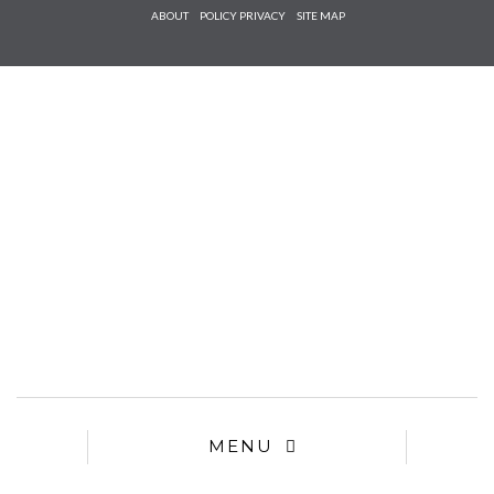
Check he
ABOUT
POLICY PRIVACY
SITE MAP
that you
agree to
Ter
Conditions/P
*required
MENU