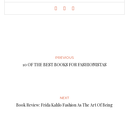
PREVIOUS
10 OF THE BEST BOOKS FOR FASHIONISTAS
NEXT
Book Review: Frida Kahlo Fashion As The Art Of Being