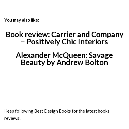
You may also like:
Book review: Carrier and Company
– Positively Chic Interiors
Alexander McQueen: Savage
Beauty by Andrew Bolton
Keep following Best Design Books for the latest books
reviews!