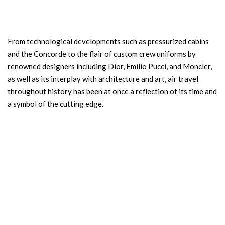
From technological developments such as pressurized cabins
and the Concorde to the flair of custom crew uniforms by
renowned designers including Dior, Emilio Pucci, and Moncler,
as well as its interplay with architecture and art, air travel
throughout history has been at once a reflection of its time and
a symbol of the cutting edge.