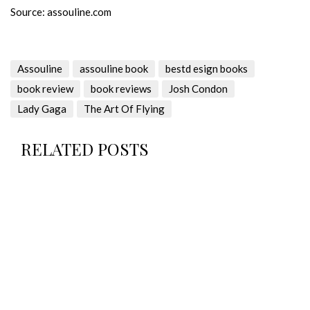
Source: assouline.com
Assouline
assouline book
bestd esign books
book review
book reviews
Josh Condon
Lady Gaga
The Art Of Flying
RELATED POSTS