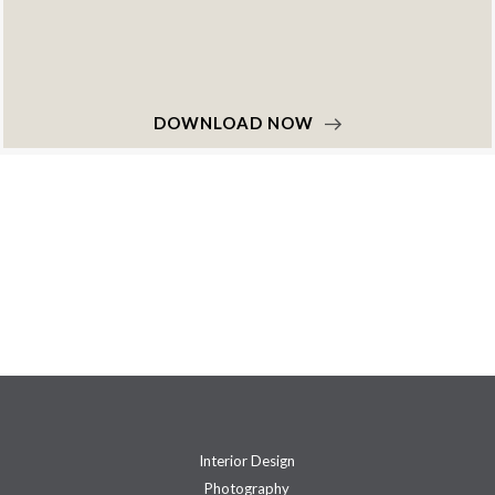
DOWNLOAD NOW
Interior Design
Photography