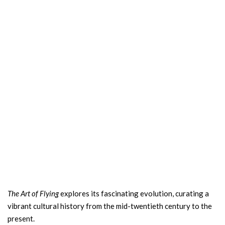
The Art of Flying
explores its fascinating evolution, curating a
vibrant cultural history from the mid-twentieth century to the
present.