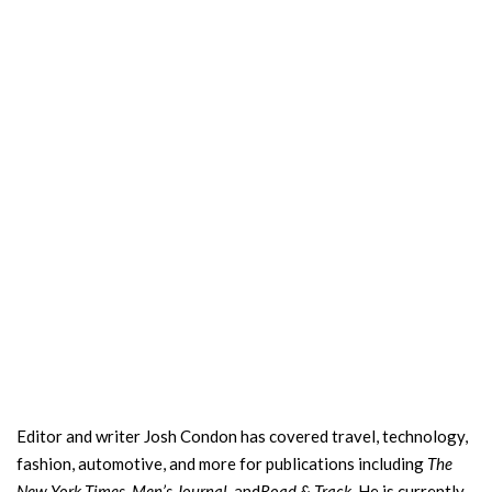
Editor and writer Josh Condon has covered travel, technology,
fashion, automotive, and more for publications including
The
New York Times, Men’s Journal,
and
Road & Track.
He is currently