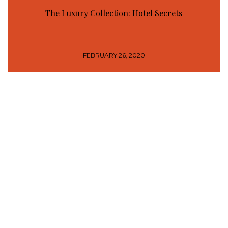
The Luxury Collection: Hotel Secrets
FEBRUARY 26, 2020