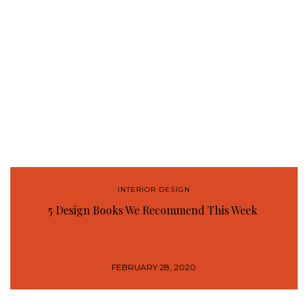
INTERIOR DESIGN
5 Design Books We Recommend This Week
FEBRUARY 28, 2020