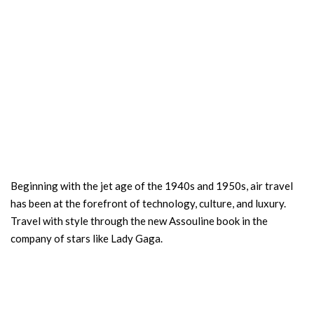
Beginning with the jet age of the 1940s and 1950s, air travel
has been at the forefront of technology, culture, and luxury.
Travel with style through the new Assouline book in the
company of stars like Lady Gaga.