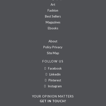
Art
Fashion
Best Sellers
Magazines
Ebooks
About
Policy Privacy
Site Map
FOLLOW US
Facebook
Linkedin
Pinterest
Instagram
YOUR OPINION MATTERS
GET IN TOUCH!