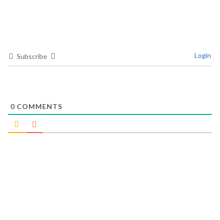
Login
Subscribe
0
COMMENTS