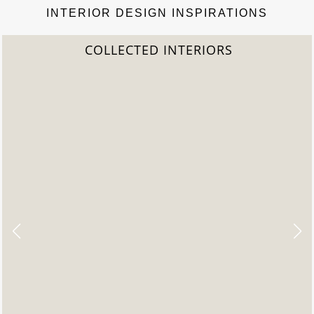
INTERIOR DESIGN INSPIRATIONS
COLLECTED INTERIORS