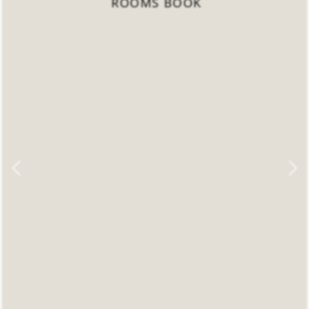
ROOMS BOOK