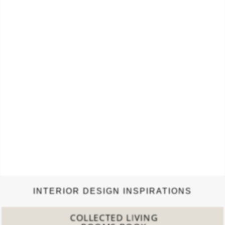
Vogue…
INTERIOR DESIGN INSPIRATIONS
COLLECTED LIVING