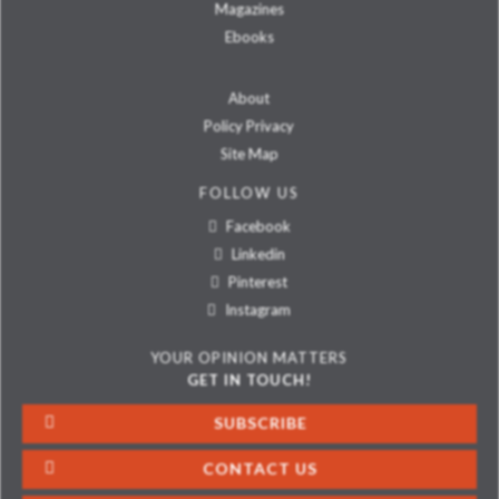
Magazines
Ebooks
About
Policy Privacy
Site Map
FOLLOW US
Facebook
Linkedin
Pinterest
Instagram
YOUR OPINION MATTERS
GET IN TOUCH!
SUBSCRIBE
CONTACT US