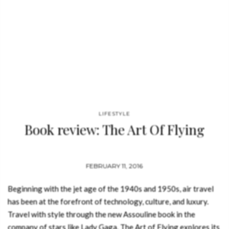
LIFESTYLE
Book review: The Art Of Flying
FEBRUARY 11, 2016
Beginning with the jet age of the 1940s and 1950s, air travel
has been at the forefront of technology, culture, and luxury.
Travel with style through the new Assouline book in the
company of stars like Lady Gaga. The Art of Flying explores its