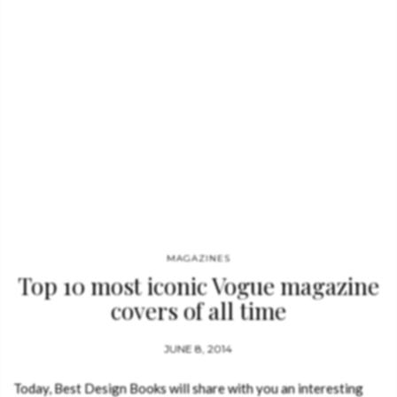
MAGAZINES
Top 10 most iconic Vogue magazine
covers of all time
JUNE 8, 2014
Today, Best Design Books will share with you an interesting