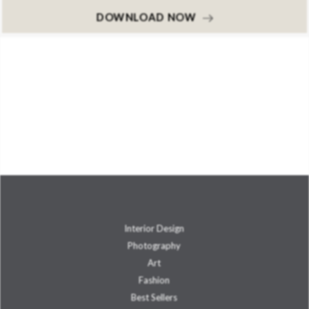
DOWNLOAD NOW
Interior Design
Photography
Art
Fashion
Best Sellers