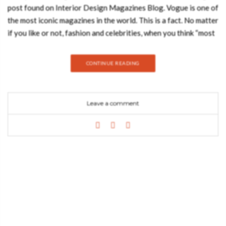
post found on Interior Design Magazines Blog. Vogue is one of
the most iconic magazines in the world. This is a fact. No matter
if you like or not, fashion and celebrities, when you think “most
famous magazines in the world” Vogue always comes to mind.
There’s no way around it. Some of the articles and covers
CONTINUE READING
of Vogue have such an impact on our society that we can’t
forget some of them! This is how powerful Vogue magazine
can be! Vogue can make any fashion stylish, any celebrity
Leave a comment
recognized all over the world. Whoever has the privilege to be
featured on Vogue‘s cover…it will have an instant increase of
popularity! If they’re on the cover…it’s because they are
important! Throughout the years this publication has created
some of the best, most iconic covers of all time. Vogue‘s covers
are expected by millions of fashion lovers. “Who will be the
celebrity on the cover this month?” This is the million dollar
question! Take a look at top 10 of the best Vogue magazine
covers of all time. Vogue – January 2013 On the cover – Gwen
Stefani Vogue – May 2004 On the cover – Nicole Kidman