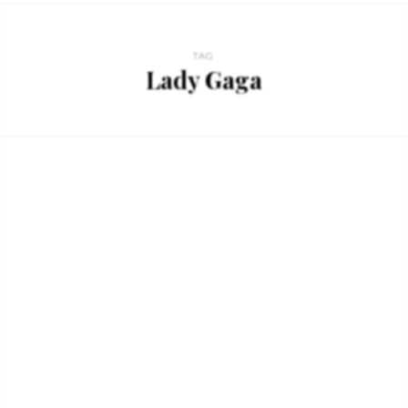
TAG
Lady Gaga