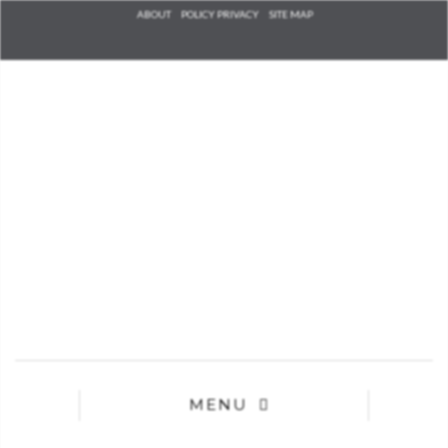
Check he
ABOUT
POLICY PRIVACY
SITE MAP
that you
agree to
Ter
Conditions/P
*required
MENU