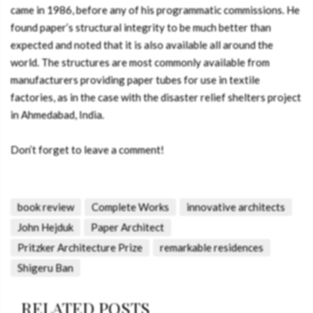
came in 1986, before any of his programmatic commissions. He
found paper’s structural integrity to be much better than
expected and noted that it is also available all around the
world. The structures are most commonly available from
manufacturers providing paper tubes for use in textile
factories, as in the case with the disaster relief shelters project
in Ahmedabad, India.
Don’t forget to leave a comment!
book review
Complete Works
innovative architects
John Hejduk
Paper Architect
Pritzker Architecture Prize
remarkable residences
Shigeru Ban
RELATED POSTS