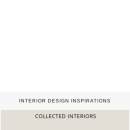
INTERIOR DESIGN INSPIRATIONS
2022 TREND REPORT