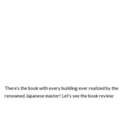
There’s the book with every building ever realized by the
renowned Japanese master! Let’s see the book review: