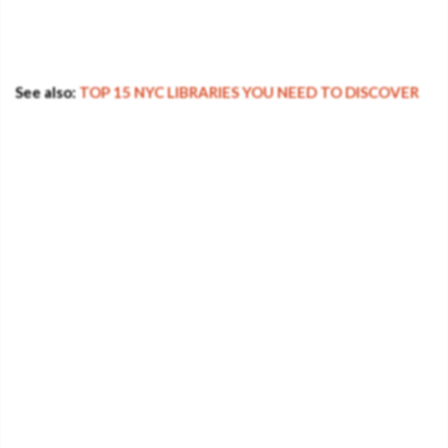
See also:
TOP 15 NYC LIBRARIES YOU NEED TO DISCOVER