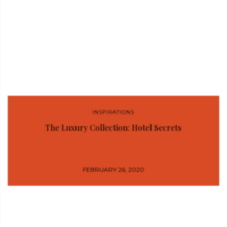
INSPIRATIONS
The Luxury Collection: Hotel Secrets
FEBRUARY 26, 2020