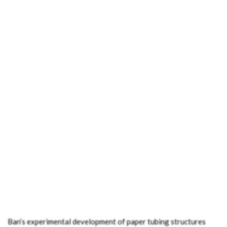
Ban’s experimental development of paper tubing structures