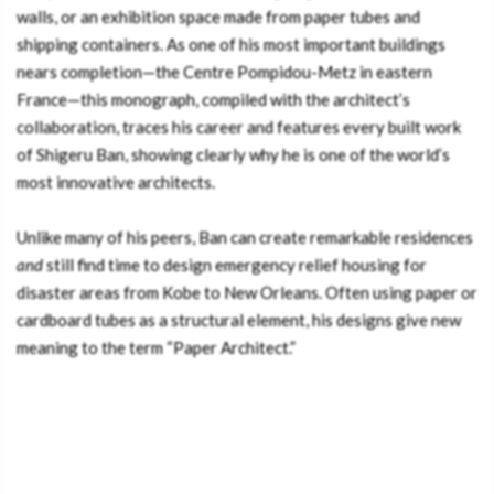
walls, or an exhibition space made from paper tubes and
shipping containers. As one of his most important buildings
nears completion—the Centre Pompidou-Metz in eastern
France—this monograph, compiled with the architect’s
collaboration, traces his career and features every built work
of Shigeru Ban, showing clearly why he is one of the world’s
most innovative architects.
Unlike many of his peers, Ban can create remarkable residences
and
still find time to design emergency relief housing for
disaster areas from Kobe to New Orleans. Often using paper or
cardboard tubes as a structural element, his designs give new
meaning to the term “Paper Architect.”