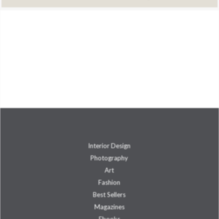
Interior Design
Photography
Art
Fashion
Best Sellers
Magazines