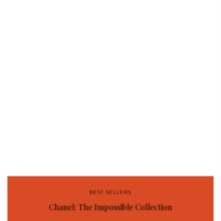
BEST SELLERS
Chanel: The Impossible Collection