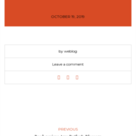
OCTOBER 19, 2019
by weblog
Leave a comment
PREVIOUS