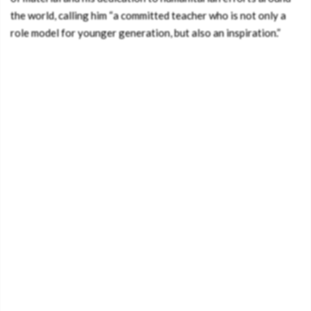
the world, calling him “a committed teacher who is not only a
role model for younger generation, but also an inspiration.”