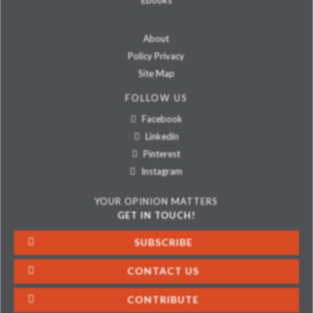
Ebooks
About
Policy Privacy
Site Map
FOLLOW US
Facebook
Linkedin
Pinterest
Instagram
YOUR OPINION MATTERS
GET IN TOUCH!
SUBSCRIBE
CONTACT US
CONTRIBUTE