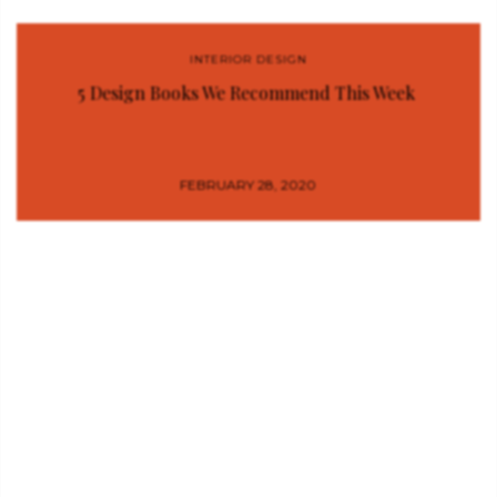
INTERIOR DESIGN
5 Design Books We Recommend This Week
FEBRUARY 28, 2020