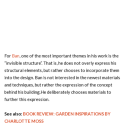
For
Ban
, one of the most important themes in his work is the
“invisible structure”. That is, he does not overly express his
structural elements, but rather chooses to incorporate them
into the design. Ban is not interested in the newest materials
and techniques, but rather the expression of the concept
behind his building.He deliberately chooses materials to
further this expression.
See also:
BOOK REVIEW: GARDEN INSPIRATIONS BY
CHARLOTTE MOSS