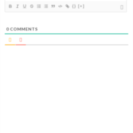
{}
[+]
0
COMMENTS