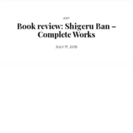
ART
Book review: Shigeru Ban –
Complete Works
JULY 17, 2015