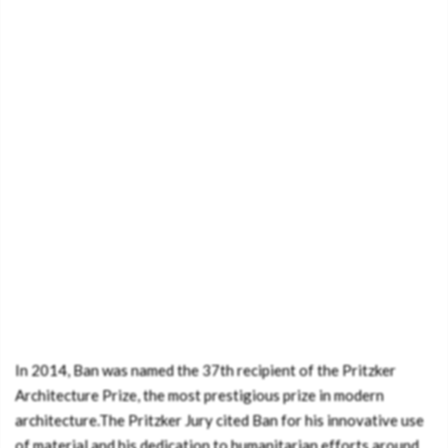
In 2014, Ban was named the 37th recipient of the Pritzker
Architecture Prize, the most prestigious prize in modern
architecture.The Pritzker Jury cited Ban for his innovative use
of material and his dedication to humanitarian efforts around