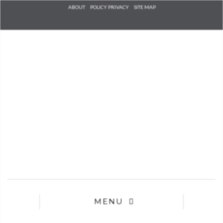
Check he
ABOUT
POLICY PRIVACY
SITE MAP
that you
agree to
Ter
Conditions/P
*required
MENU