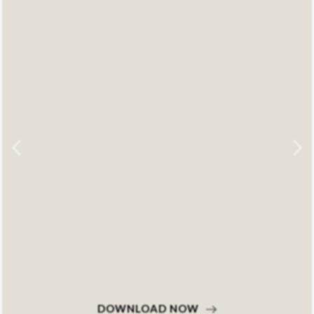
DOWNLOAD NOW