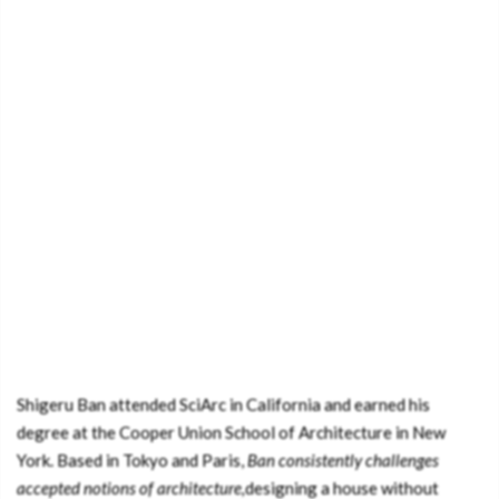
Shigeru Ban attended SciArc in California and earned his
degree at the Cooper Union School of Architecture in New
York. Based in Tokyo and Paris,
Ban consistently challenges
accepted notions of architecture,
designing a house without