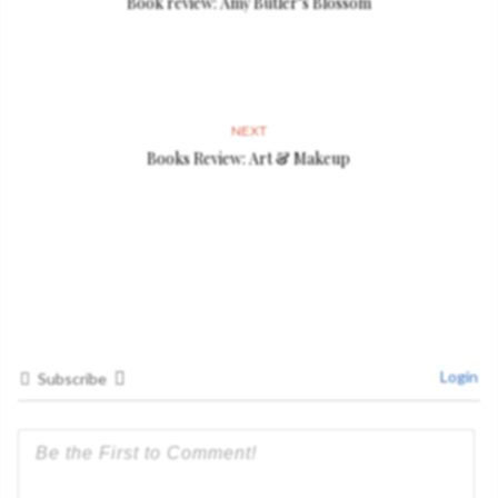
Book review: Amy Butler’s Blossom
NEXT
Books Review: Art & Makeup
Login
Subscribe