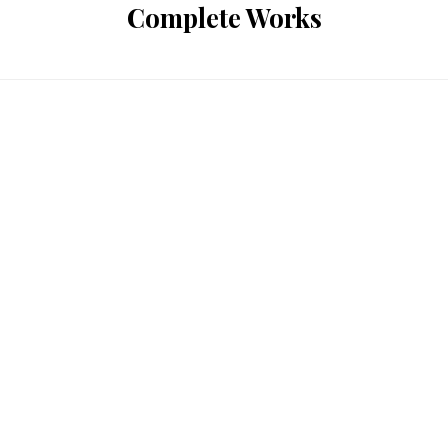
Complete Works