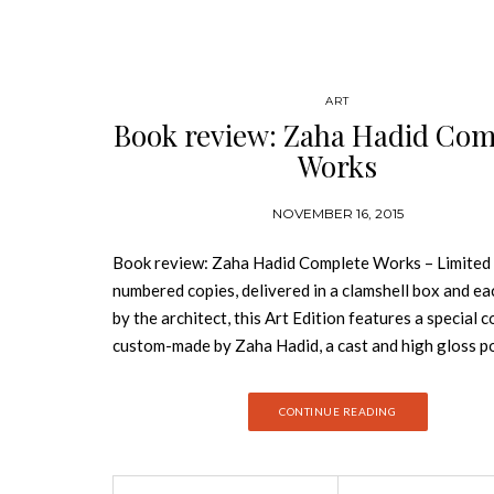
ART
Book review: Zaha Hadid Com
Works
NOVEMBER 16, 2015
Book review: Zaha Hadid Complete Works – Limited
numbered copies, delivered in a clamshell box and ea
by the architect, this Art Edition features a special 
custom-made by Zaha Hadid, a cast and high gloss p
black acrylic plate inspired by the design of the ne
Rome. Zaha Hadid is a wildly controversial architect
CONTINUE READING
many years built almost nothing, despite her design
prizes and critical acclaim. Some even said her work 
unbuildable. Yet over the past decade she has compl