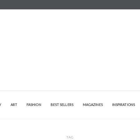
Y
ART
FASHION
BEST SELLERS
MAGAZINES
INSPIRATIONS
TAG