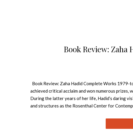
Book Review: Zaha 
Book Review: Zaha Hadid Complete Works 1979-toda
achieved critical acclaim and won numerous prizes, w
During the latter years of her life, Hadid’s daring vi
and structures as the Rosenthal Center for Contempo
Broad Art Museum in Michigan. See also: Book Revie
firmly established among the élite of world architect
Russia. She was the first female architect to win bo