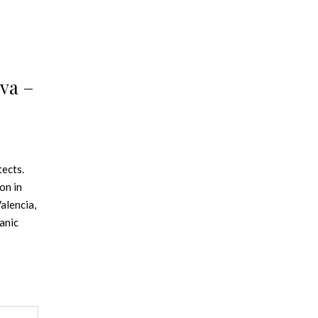
va –
tects.
on in
alencia,
anic
rom
In
in
r