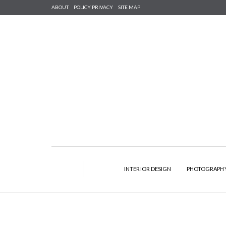
ABOUT
POLICY PRIVACY
SITE MAP
INTERIOR DESIGN
PHOTOGRAPH