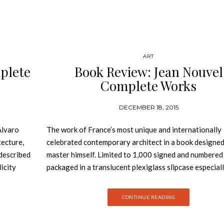
ART
plete
Book Review: Jean Nouvel
Complete Works
DECEMBER 18, 2015
Álvaro
The work of France’s most unique and internationally
tecture,
celebrated contemporary architect in a book designed
 described
master himself. Limited to 1,000 signed and numbered
licity
packaged in a translucent plexiglass slipcase especial
blems
designed by Jean Nouvel for this edition: Jean Nouvel
however,
Complete Works 1970-2008. Recipient of the 2008 P
CONTINUE READING
stery
Prize, Jean Nouvel is without any doubt France’s most
rn in
original and important contemporary architect. From