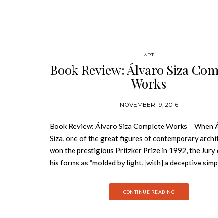
ART
Book Review: Álvaro Siza Com
Works
NOVEMBER 19, 2016
Book Review: Álvaro Siza Complete Works – When 
Siza, one of the great figures of contemporary archi
won the prestigious Pritzker Prize in 1992, the Jury
his forms as “molded by light, [with] a deceptive simp
about them; they are honest. They solve design pro
directly…. That simplicity, upon closer examination 
CONTINUE READING
is revealed as great complexity. There is a subtle ma
underlying what appears to be natural creations.” Bo