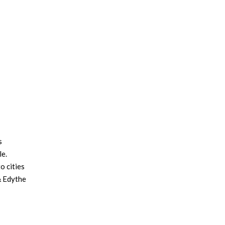
s
le.
o cities
& Edythe
adid was
, and
 Gold