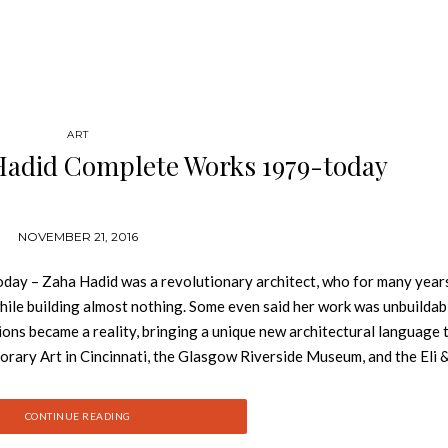
ART
Hadid Complete Works 1979-today
NOVEMBER 21, 2016
y – Zaha Hadid was a revolutionary architect, who for many year
hile building almost nothing. Some even said her work was unbuildab
sions became a reality, bringing a unique new architectural language t
rary Art in Cincinnati, the Glasgow Riverside Museum, and the Eli 
w: Álvaro Siza Complete Works At the time of her death in 2016, H
ure, working on projects in China, the Middle East, the United States
CONTINUE READING
th the Pritzker Prize for architecture and the prestigious RIBA Royal