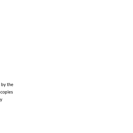
 by the
 copies
ly
.
ritzker
 1967 to