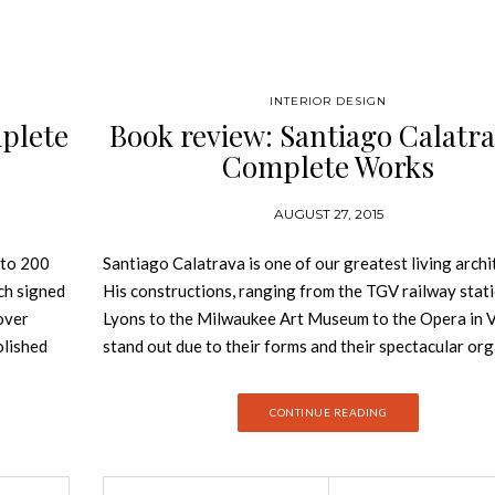
INTERIOR DESIGN
plete
Book review: Santiago Calatra
Complete Works
AUGUST 27, 2015
 to 200
Santiago Calatrava is one of our greatest living archi
ch signed
His constructions, ranging from the TGV railway stati
cover
Lyons to the Milwaukee Art Museum to the Opera in V
olished
stand out due to their forms and their spectacular org
w MAXXI in
structures. In his work, Calatrava draws inspiration f
, who for
nature, but also explores cutting-edge technologies. 
CONTINUE READING
s winning
Belgium, the recently completed Liège-Guillemins tra
was
station is one the most striking achievements in
eted
contemporary architecture. And yet, Calatrava’s go fa