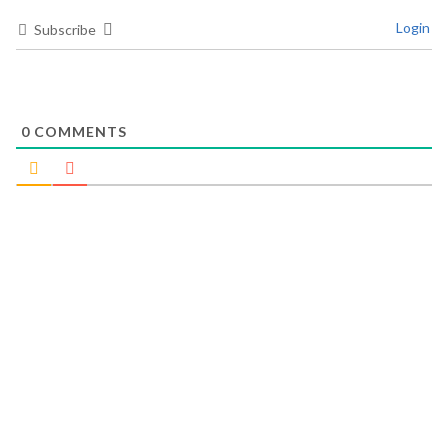
Login
Subscribe
0
COMMENTS