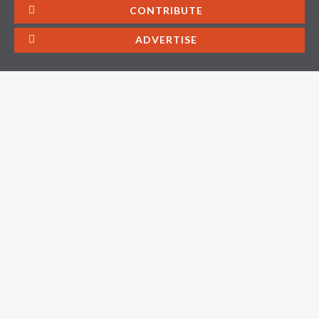
CONTRIBUTE
ADVERTISE