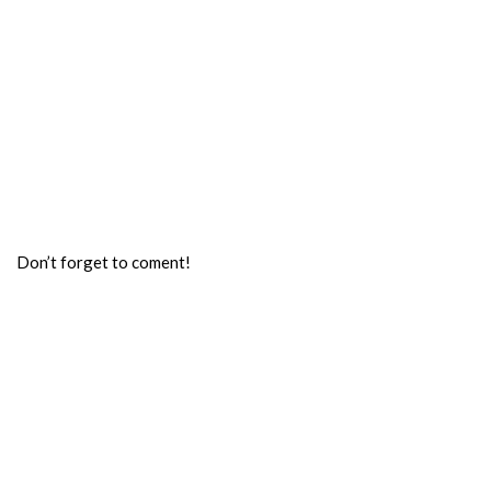
Don’t forget to coment!