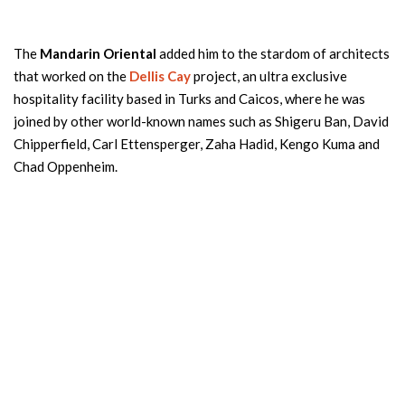
The
Mandarin Oriental
added him to the stardom of architects
that worked on the
Dellis Cay
project, an ultra exclusive
hospitality facility based in Turks and Caicos, where he was
joined by other world-known names such as Shigeru Ban, David
Chipperfield, Carl Ettensperger, Zaha Hadid, Kengo Kuma and
Chad Oppenheim.