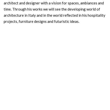
architect and designer with a vision for spaces, ambiances and
time. Through his works we will see the developing world of
architecture in Italy and in the world reflected in his hospitality
projects, furniture designs and futuristic ideas.