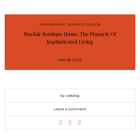
INSPIRATIONS
,
INTERIOR DESIGN
Mayfair Boutique Home, The Pinnacle Of
Sophisticated Living
MAY 18, 2022
by weblog
Leave a comment