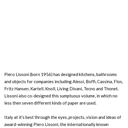
Piero Lissoni (born 1956) has designed kitchens, bathrooms
and objects for companies including Alessi, Boffi, Cassina, Flos,
Fritz Hansen, Kartell, Knoll, Living Divani, Tecno and Thonet.
Lissoni also co-designed this sumptuous volume, in which no
less then seven different kinds of paper are used.
Italy at it’s best through the eyes, projects, vision and ideas of
award-winning Piero Lissoni, the internationally known