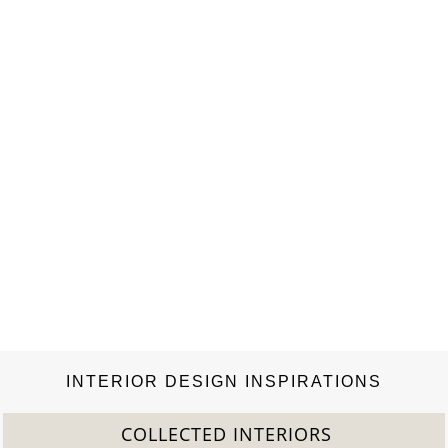
INTERIOR DESIGN INSPIRATIONS
COLLECTED INTERIORS