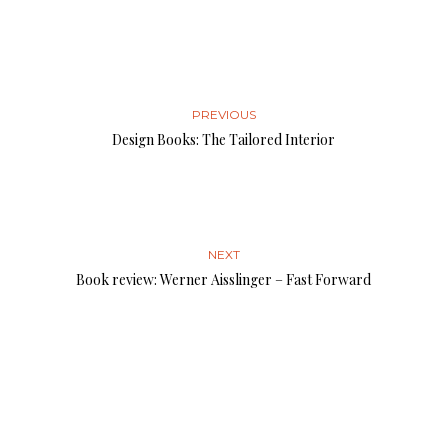
PREVIOUS
Design Books: The Tailored Interior
NEXT
Book review: Werner Aisslinger – Fast Forward