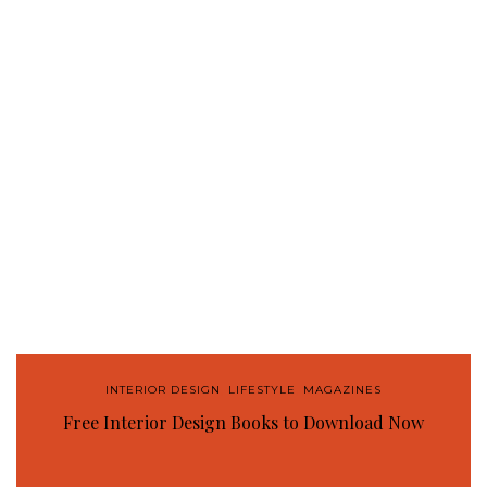
INTERIOR DESIGN
,
LIFESTYLE
,
MAGAZINES
Free Interior Design Books to Download Now