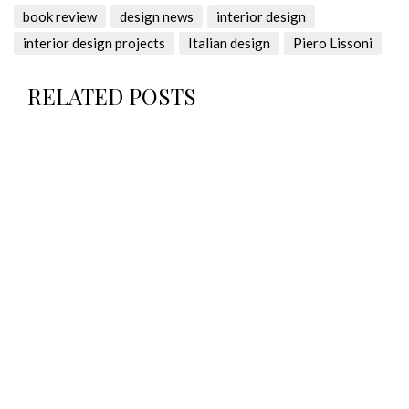
book review
design news
interior design
interior design projects
Italian design
Piero Lissoni
RELATED POSTS