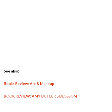
See also:
Books Review: Art & Makeup
BOOK REVIEW: AMY BUTLER’S BLOSSOM