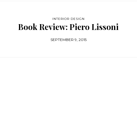
INTERIOR DESIGN
Book Review: Piero Lissoni
SEPTEMBER 9, 2015