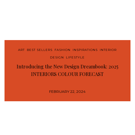
ART
,
BEST SELLERS
,
FASHION
,
INSPIRATIONS
,
INTERIOR
DESIGN
,
LIFESTYLE
Introducing the New Design Dreambook: 2025
INTERIORS COLOUR FORECAST
FEBRUARY 22, 2024