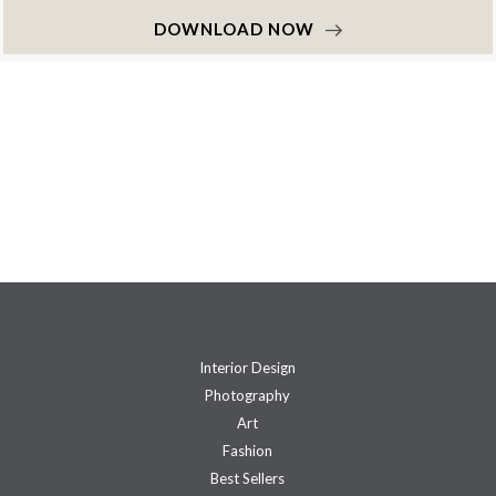
DOWNLOAD NOW
Interior Design
Photography
Art
Fashion
Best Sellers