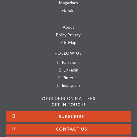
Magazines
Ebooks
About
Policy Privacy
Site Map
FOLLOW US
Facebook
Linkedin
Pinterest
Instagram
YOUR OPINION MATTERS
GET IN TOUCH!
SUBSCRIBE
CONTACT US