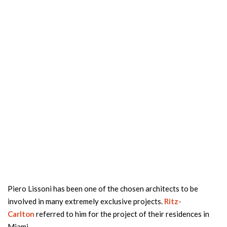
Piero Lissoni has been one of the chosen architects to be
involved in many extremely exclusive projects.
Ritz-
Carlton
referred to him for the project of their residences in
Miami.