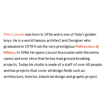
Piero Lissoni
was born in 1956 and is one of Italy’s golden
boys. He is a world famous architect and Designer who
graduated in 1978 from the very prestigious
Politecnico di
Milano
. In 1986 He opens Lissoni Associates with Nicoletta
canesi and ever since that he has lead ground breaking
projects. Today his studio is made of a staff of over 60 people,
and has projects that cover all design fields such as:
architecture, interios, industrial design and graphic project.