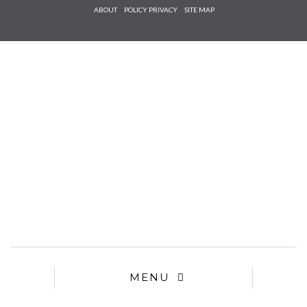
Check he
ABOUT
POLICY PRIVACY
SITE MAP
that you
agree to
Ter
Conditions/P
*required
MENU