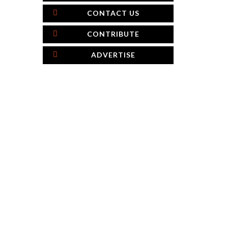
CONTACT US
CONTRIBUTE
ADVERTISE