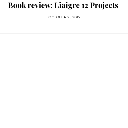
Book review: Liaigre 12 Projects
OCTOBER 21, 2015