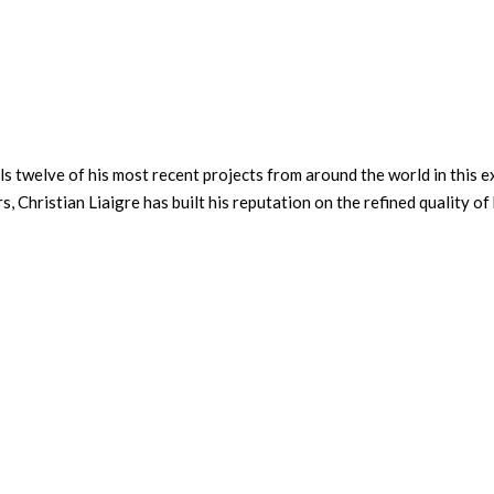
ils twelve of his most recent projects from around the world in this e
 Christian Liaigre has built his reputation on the refined quality of 