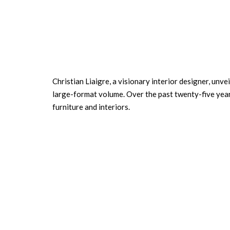
Christian Liaigre, a visionary interior designer, unve
large-format volume. Over the past twenty-five years,
furniture and interiors.