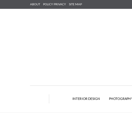
ABOUT
POLICY PRIVACY
SITE MAP
INTERIOR DESIGN
PHOTOGRAPH