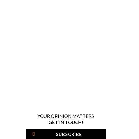
YOUR OPINION MATTERS
GET IN TOUCH!
SUBSCRIBE