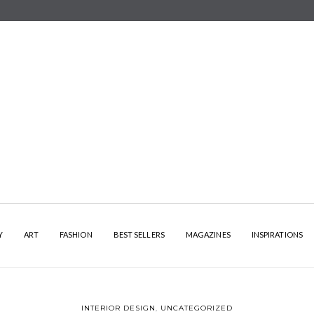
Y
ART
FASHION
BEST SELLERS
MAGAZINES
INSPIRATIONS
INTERIOR DESIGN
,
UNCATEGORIZED