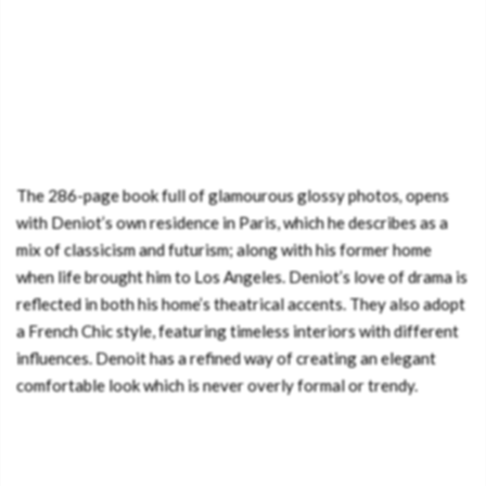
The 286-page book full of glamourous glossy photos
,
opens
with Deniot’s own residence in Paris, which he describes as a
mix of classicism and futurism; along with his former home
when life brought him to Los Angeles. Deniot’s love of drama is
reflected in both his home’s theatrical accents. They also adopt
a French Chic style, featuring timeless interiors with different
influences. Denoit has a refined way of creating an elegant
comfortable look which is never overly formal or trendy.