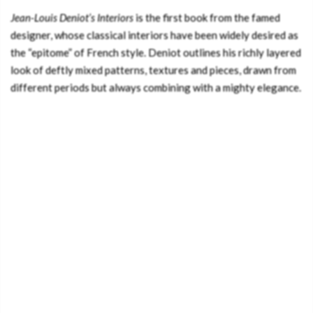
Jean-Louis Deniot’s Interiors
is the first book from the famed
designer, whose classical interiors have been widely desired as
the “epitome” of French style. Deniot outlines his richly layered
look of deftly mixed patterns, textures and pieces, drawn from
different periods but always combining with a mighty elegance.