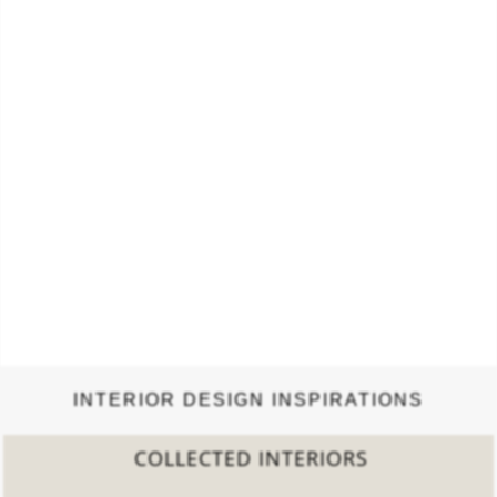
INTERIOR DESIGN INSPIRATIONS
2022 TREND REPORT