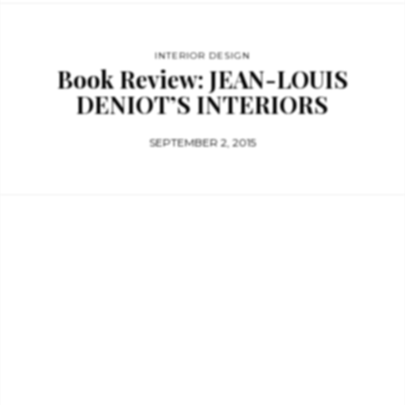
INTERIOR DESIGN
Book Review: JEAN-LOUIS
DENIOT’S INTERIORS
SEPTEMBER 2, 2015