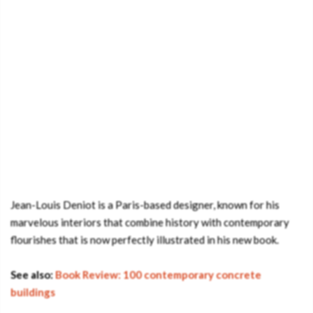
Jean-Louis Deniot is a Paris-based designer, known for his
marvelous interiors that combine history with contemporary
flourishes that is now perfectly illustrated in his new book.
See also:
Book Review: 100 contemporary concrete
buildings