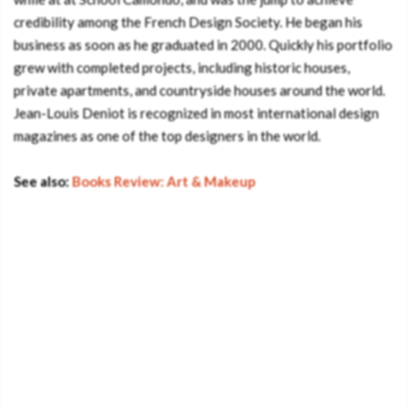
credibility among the French Design Society. He began his
business as soon as he graduated in 2000. Quickly his portfolio
grew with completed projects, including historic houses,
private apartments, and countryside houses around the world.
Jean-Louis Deniot is recognized in most international design
magazines as one of the top designers in the world.
See also:
Books Review: Art & Makeup