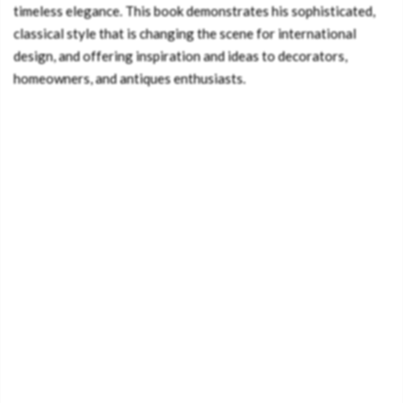
timeless elegance. This book demonstrates his sophisticated,
classical style that is changing the scene for international
design, and offering inspiration and ideas to decorators,
homeowners, and antiques enthusiasts.