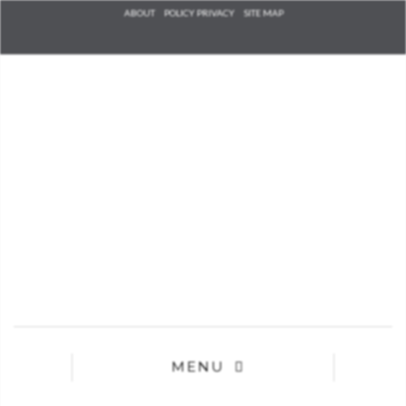
Check he
ABOUT
POLICY PRIVACY
SITE MAP
that you
agree to
Ter
Conditions/P
*required
MENU