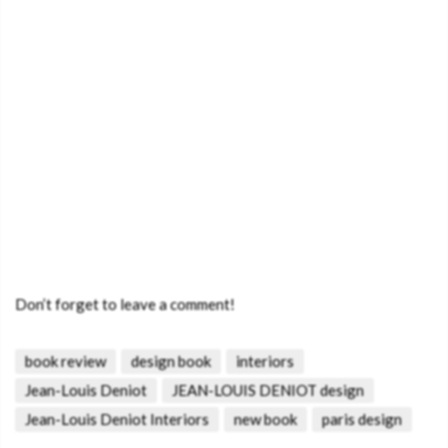
Don’t forget to leave a comment!
book review
design book
interiors
Jean-Louis Deniot
JEAN-LOUIS DENIOT design
Jean-Louis Deniot Interiors
new book
paris design