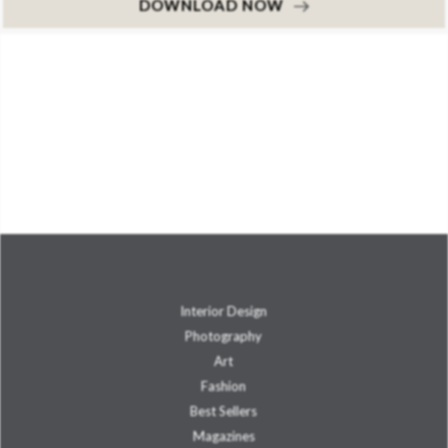
DOWNLOAD NOW
Interior Design
Photography
Art
Fashion
Best Sellers
Magazines