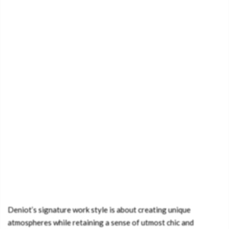
Deniot’s signature work style is about creating unique
atmospheres while retaining a sense of utmost chic and