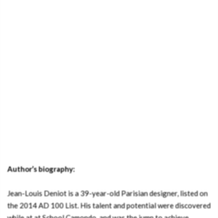
Author’s biography:
Jean-Louis Deniot is a 39-year-old Parisian designer, listed on
the 2014 AD 100 List. His talent and potential were discovered
while at at School Camondo, and was the jump to achieve