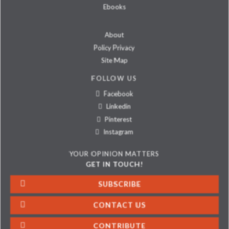
Ebooks
About
Policy Privacy
Site Map
FOLLOW US
Facebook
Linkedin
Pinterest
Instagram
YOUR OPINION MATTERS
GET IN TOUCH!
SUBSCRIBE
CONTACT US
CONTRIBUTE