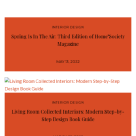
INTERIOR DESIGN
Spring Is In The Air: Third Edition of Home’Society
Magazine
MAY 13, 2022
INTERIOR DESIGN
Living Room Collected Interiors: Modern Step-by-
Step Design Book Guide