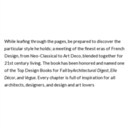
While leafing through the pages, be prepared to discover the
particular style he holds; a meeting of the finest eras of French
Design, from Neo-Classical to Art Deco, blended together for
21st century living. The book has been honored and named one
of the Top Design Books for Fall by
Architectural Digest
,
Elle
Décor
, and
Vogue
. Every chapter is full of inspiration for all
architects, designers, and design and art lovers