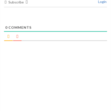
Login
Subscribe
0
COMMENTS