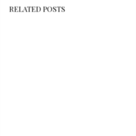
RELATED POSTS