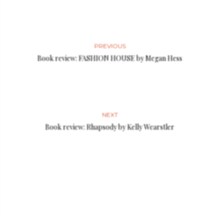
PREVIOUS
Book review: FASHION HOUSE by Megan Hess
NEXT
Book review: Rhapsody by Kelly Wearstler