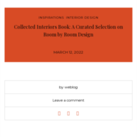
INSPIRATIONS
,
INTERIOR DESIGN
Collected Interiors Book: A Curated Selection on
Room by Room Design
MARCH 12, 2022
by weblog
Leave a comment