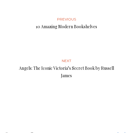
PREVIOUS
10 Amazing Modern Bookshelves
NEXT
Angels: The Iconic Victoria’s Secret Book by Russell
James