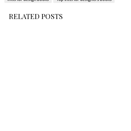
RELATED POSTS