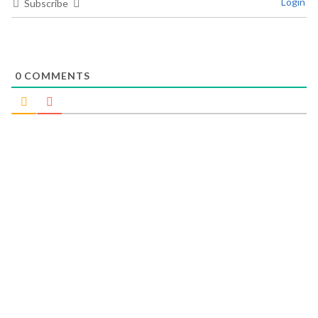
Login
Subscribe
0
COMMENTS