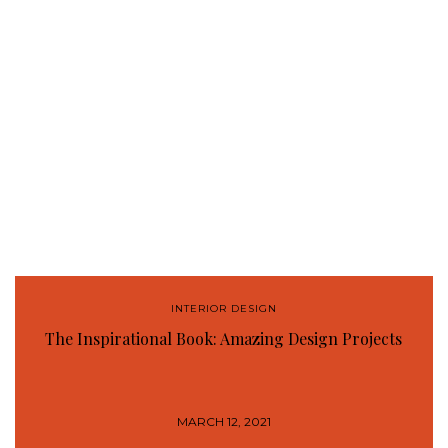
INTERIOR DESIGN
The Inspirational Book: Amazing Design Projects
MARCH 12, 2021