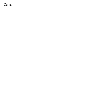
Cana.