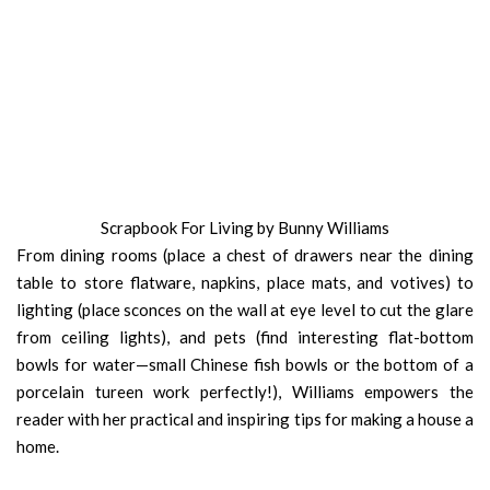
Scrapbook For Living by Bunny Williams
From dining rooms (place a chest of drawers near the dining
table to store flatware, napkins, place mats, and votives) to
lighting (place sconces on the wall at eye level to cut the glare
from ceiling lights), and pets (find interesting flat-bottom
bowls for water—small Chinese fish bowls or the bottom of a
porcelain tureen work perfectly!), Williams empowers the
reader with her practical and inspiring tips for making a house a
home.