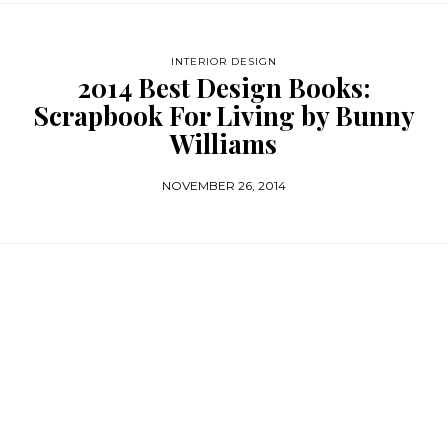
INTERIOR DESIGN
2014 Best Design Books:
Scrapbook For Living by Bunny
Williams
NOVEMBER 26, 2014