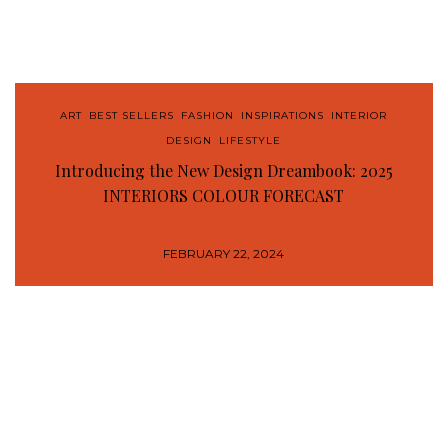
ART
,
BEST SELLERS
,
FASHION
,
INSPIRATIONS
,
INTERIOR
DESIGN
,
LIFESTYLE
Introducing the New Design Dreambook: 2025
INTERIORS COLOUR FORECAST
FEBRUARY 22, 2024