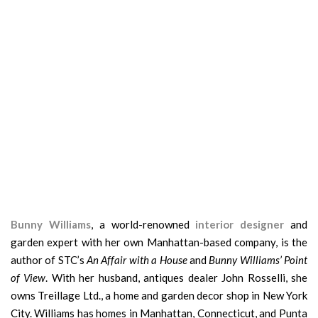
Bunny Williams
, a world-renowned
interior designer
and
garden expert with her own Manhattan-based company, is the
author of STC’s
An Affair with a House
and
Bunny Williams’ Point
of View
. With her husband, antiques dealer John Rosselli, she
owns Treillage Ltd., a home and garden decor shop in New York
City. Williams has homes in Manhattan, Connecticut, and Punta