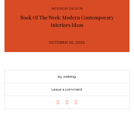
INTERIOR DESIGN
Book Of The Week: Modern Contemporary
Interiors Ideas
OCTOBER 30, 2020
by weblog
Leave a comment