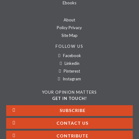
Ebooks
About
Policy Privacy
Site Map
FOLLOW US
Facebook
Linkedin
Pinterest
Instagram
YOUR OPINION MATTERS
GET IN TOUCH!
SUBSCRIBE
CONTACT US
CONTRIBUTE