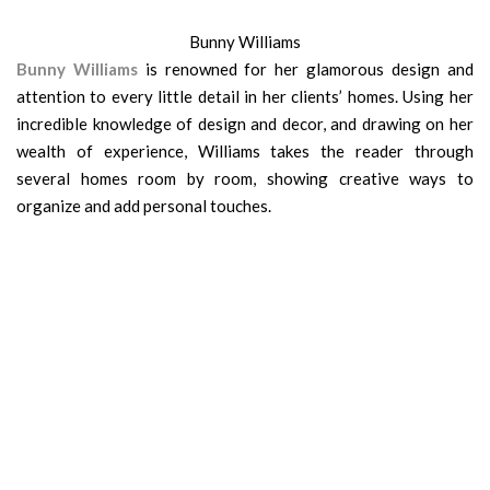
Bunny Williams
Bunny Williams
is renowned for her glamorous design and
atten­tion to every little detail in her clients’ homes. Using her
incredible knowledge of design and decor, and drawing on her
wealth of experience, Williams takes the reader through
several homes room by room, showing creative ways to
organize and add personal touches.