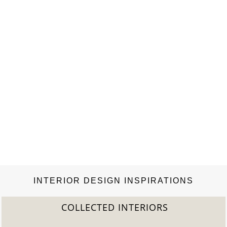
INTERIOR DESIGN INSPIRATIONS
COLLECTED INTERIORS