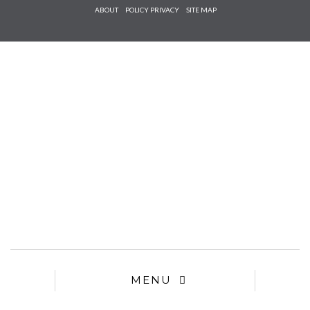
Check he
ABOUT
POLICY PRIVACY
SITE MAP
that you
agree to
Ter
Conditions/P
*required
MENU