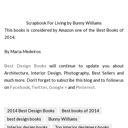
Scrapbook For Living by Bunny Williams
This books is considered by Amazon one of the Best Books of
2014.
By Maria Medeiros
Best Design Books
will continue to update you about
Architecture, Interior Design, Photography, Best Sellers and
much more. Don’t forget to subscribe this blog and to follow us
on
Facebook
,
Twitter
,
Google +
and
Pinterest.
2014 Best Design Books
Best books of 2014
best design books
Bunny Williams
Interior design books
Top interior designers books