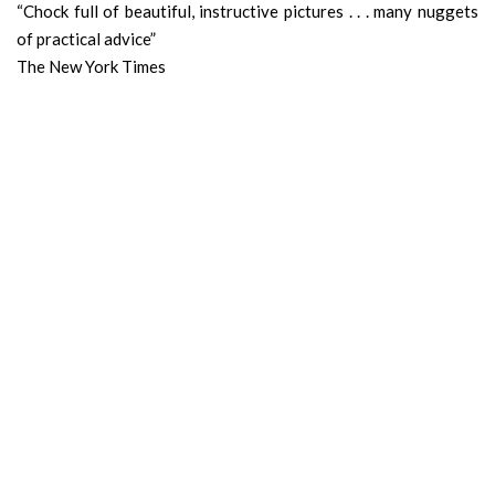
“Chock full of beautiful, instructive pictures . . . many nuggets
of practical advice”
The New York Times