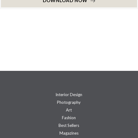
DOWNLOAD NOW
Interior Design
Photography
Art
Fashion
Best Sellers
Magazines