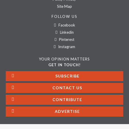
Site Map
FOLLOW US
Facebook
Linkedin
Pinterest
Instagram
YOUR OPINION MATTERS
GET IN TOUCH!
SUBSCRIBE
CONTACT US
CONTRIBUTE
ADVERTISE