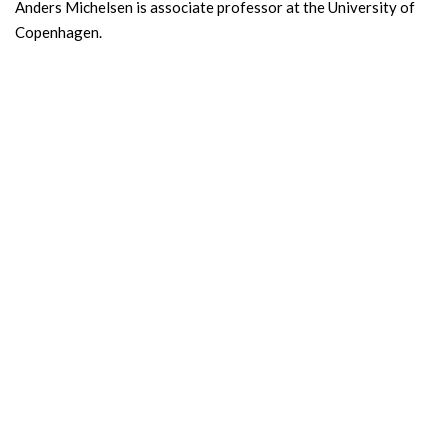
Anders Michelsen is associate professor at the University of
Copenhagen.