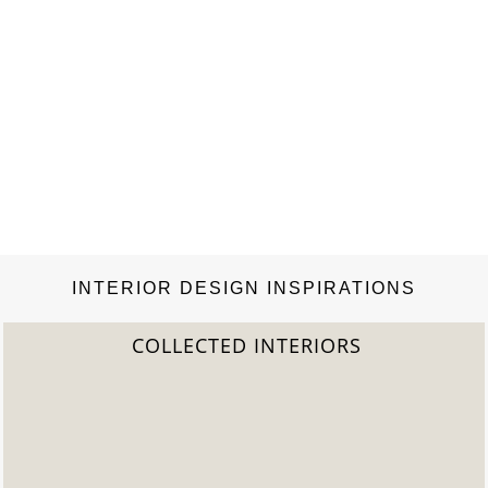
INTERIOR DESIGN INSPIRATIONS
COLLECTED INTERIORS