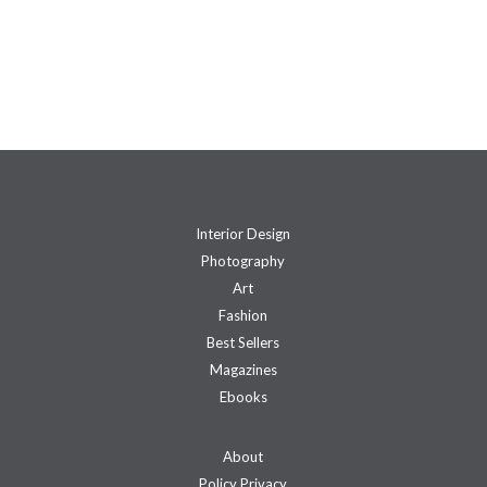
Interior Design
Photography
Art
Fashion
Best Sellers
Magazines
Ebooks
About
Policy Privacy