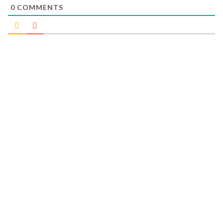
0
COMMENTS