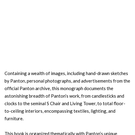
Containing a wealth of images, including hand-drawn sketches
by Panton, personal photographs, and advertisements from the
official Panton archive, this monograph documents the
astonishing breadth of Panton’s work, from candlesticks and
clocks to the seminal S Chair and Living Tower, to total floor-
to-ceiling interiors, encompassing textiles, lighting, and
furniture.
This book is organized thematically with Panton’s unique