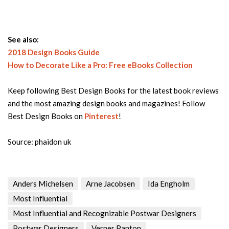
See also:
2018 Design Books Guide
How to Decorate Like a Pro: Free eBooks Collection
Keep following Best Design Books for the latest book reviews
and the most amazing design books and magazines! Follow
Best Design Books on
Pinterest
!
Source: phaidon uk
Anders Michelsen
Arne Jacobsen
Ida Engholm
Most Influential
Most Influential and Recognizable Postwar Designers
Postwar Designers
Verner Panton