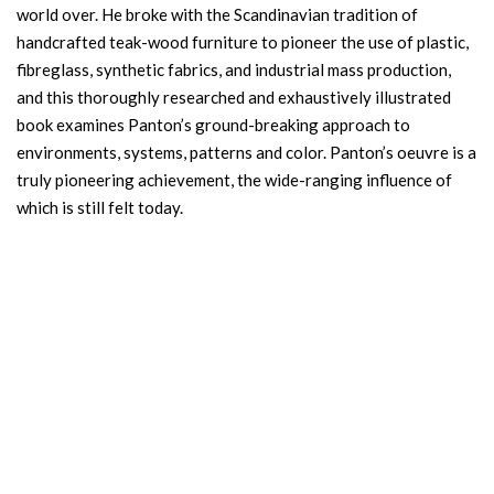
world over. He broke with the Scandinavian tradition of
handcrafted teak-wood furniture to pioneer the use of plastic,
fibreglass, synthetic fabrics, and industrial mass production,
and this thoroughly researched and exhaustively illustrated
book examines Panton’s ground-breaking approach to
environments, systems, patterns and color. Panton’s oeuvre is a
truly pioneering achievement, the wide-ranging influence of
which is still felt today.