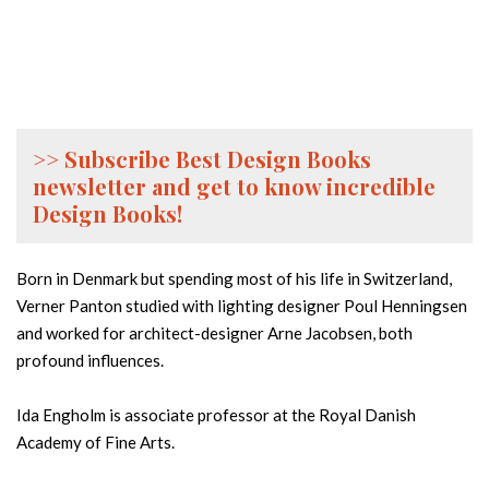
>> Subscribe Best Design Books
newsletter and get to know incredible
Design Books!
Born in Denmark but spending most of his life in Switzerland,
Verner Panton studied with lighting designer Poul Henningsen
and worked for architect-designer Arne Jacobsen, both
profound influences.
Ida Engholm is associate professor at the Royal Danish
Academy of Fine Arts.