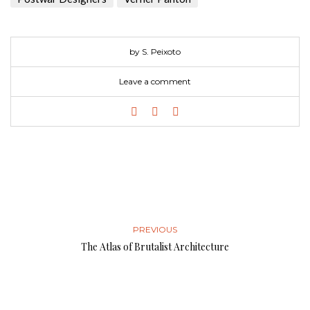
by S. Peixoto
Leave a comment
PREVIOUS
The Atlas of Brutalist Architecture