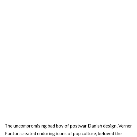
The uncompromising bad boy of postwar Danish design, Verner
Panton created enduring icons of pop culture, beloved the