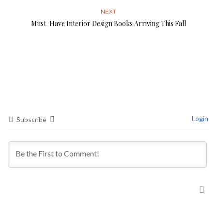
NEXT
Must-Have Interior Design Books Arriving This Fall
Login
Subscribe