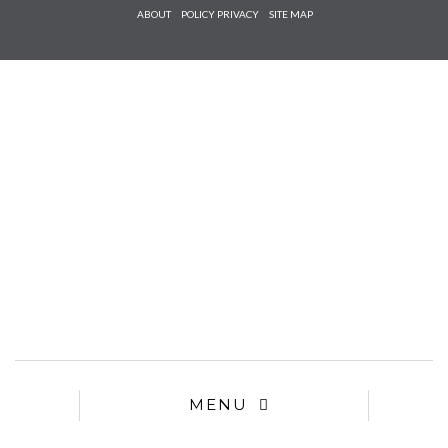
Check he
ABOUT
POLICY PRIVACY
SITE MAP
that you
agree to
Ter
Conditions/P
*required
MENU