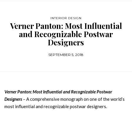
INTERIOR DESIGN
Verner Panton: Most Influential
and Recognizable Postwar
Designers
SEPTEMBER 5, 2018
Verner Panton: Most Influential and Recognizable Postwar
Designers
– A comprehensive monograph on one of the world’s
most influential and recognizable postwar designers.