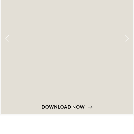
DOWNLOAD NOW