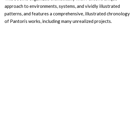
approach to environments, systems, and vividly illustrated
patterns, and features a comprehensive, illustrated chronology
of Panton’s works, including many unrealized projects.