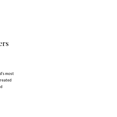
ers
d’s most
created
od
atterns
aining a
l Panton