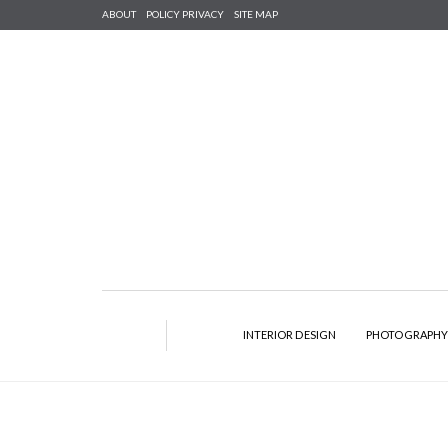
ABOUT
POLICY PRIVACY
SITE MAP
INTERIOR DESIGN
PHOTOGRAPH