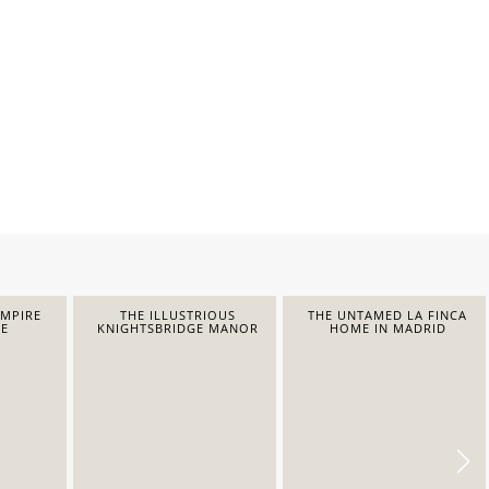
EMPIRE
THE ILLUSTRIOUS
THE UNTAMED LA FINCA
E
KNIGHTSBRIDGE MANOR
HOME IN MADRID