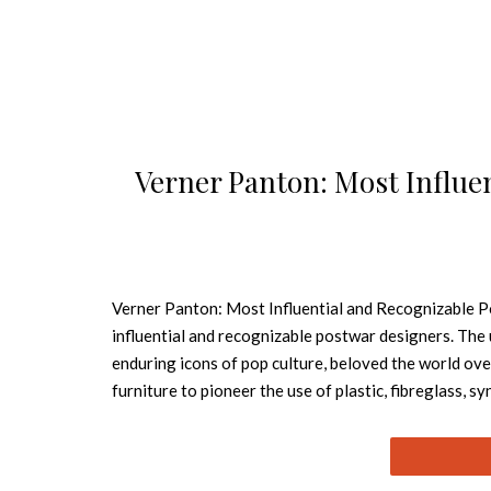
Verner Panton: Most Influe
Verner Panton: Most Influential and Recognizable 
influential and recognizable postwar designers. Th
enduring icons of pop culture, beloved the world ov
furniture to pioneer the use of plastic, fibreglass, s
researched and exhaustively illustrated book exami
and color. Panton’s oeuvre is a truly pioneering achi
wealth of images, including hand-drawn sketches by