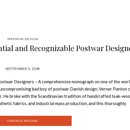
INTERIOR DESIGN
ntial and Recognizable Postwar Design
SEPTEMBER 5, 2018
Postwar Designers – A comprehensive monograph on one of the worl
e uncompromising bad boy of postwar Danish design, Verner Panton 
er. He broke with the Scandinavian tradition of handcrafted teak-wo
ynthetic fabrics, and industrial mass production, and this thoroughly
nes Panton’s ground-breaking approach to environments, systems, p
evement, the wide-ranging influence of which is still felt today. Cont
CONTINUE READING
 Panton, personal photographs, and advertisements from the officia