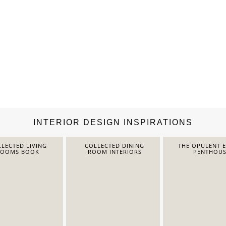
INTERIOR DESIGN INSPIRATIONS
LECTED LIVING
COLLECTED DINING
THE OPULENT 
ROOMS BOOK
ROOM INTERIORS
PENTHOUS