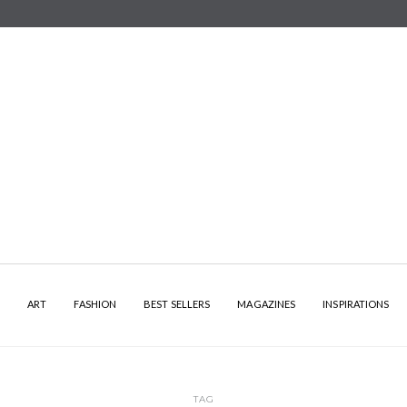
Y
ART
FASHION
BEST SELLERS
MAGAZINES
INSPIRATIONS
TAG