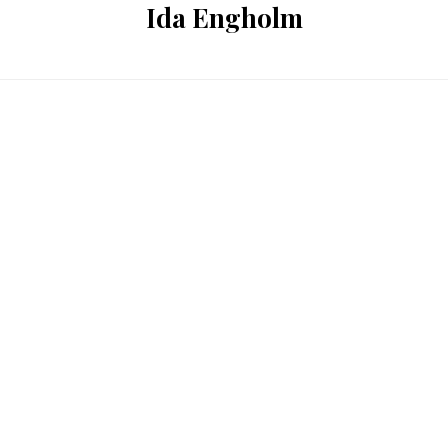
Ida Engholm