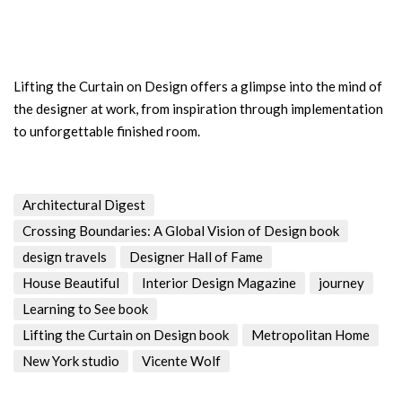
Lifting the Curtain on Design offers a glimpse into the mind of
the designer at work, from inspiration through implementation
to unforgettable finished room.
Architectural Digest
Crossing Boundaries: A Global Vision of Design book
design travels
Designer Hall of Fame
House Beautiful
Interior Design Magazine
journey
Learning to See book
Lifting the Curtain on Design book
Metropolitan Home
New York studio
Vicente Wolf