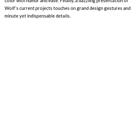
color with humor and ease. Finally, a dazzling presentation of
Wolf’s current projects touches on grand design gestures and
minute yet indispensable details.