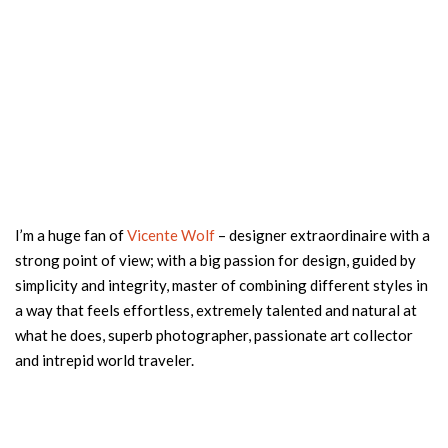
I’m a huge fan of
Vicente Wolf
– designer extraordinaire with a
strong point of view; with a big passion for design, guided by
simplicity and integrity, master of combining different styles in
a way that feels effortless, extremely talented and natural at
what he does, superb photographer, passionate art collector
and intrepid world traveler.