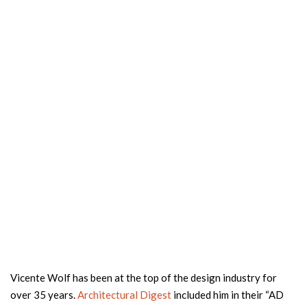
Vicente Wolf has been at the top of the design industry for
over 35 years.
Architectural Digest
included him in their “AD