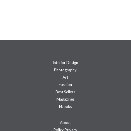
Interior Design
Photography
Art
Fashion
Best Sellers
Magazines
Ebooks
About
Policy Privacy