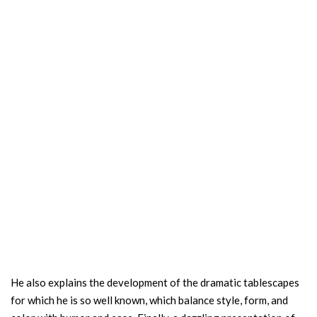
He also explains the development of the dramatic tablescapes
for which he is so well known, which balance style, form, and