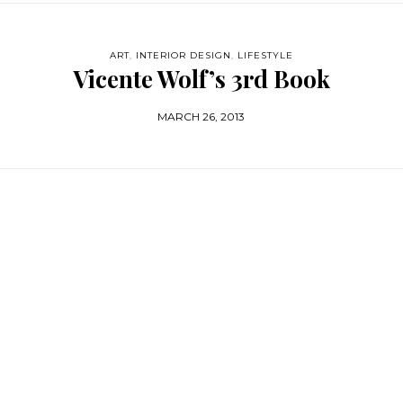
ART
,
INTERIOR DESIGN
,
LIFESTYLE
Vicente Wolf’s 3rd Book
MARCH 26, 2013