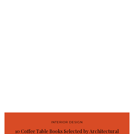
INTERIOR DESIGN
10 Coffee Table Books Selected by Architectural