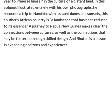
year to immerse himself in the culture of a distant land. In this
volume, illustrated entirely with his own photographs, he
recounts a trip to Namibia: with its sand dunes and sunsets, this
southern African country is “a landscape that has been reduced
to its essence.” A journey to Papua New Guinea makes clear the
connections between cultures, as well as the connections that
may be fostered through skilled design. And Bhutan is a lesson
in expanding horizons and experiences.