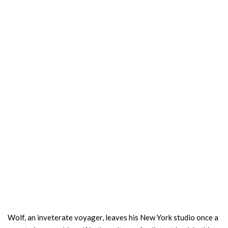
Wolf, an inveterate voyager, leaves his New York studio once a