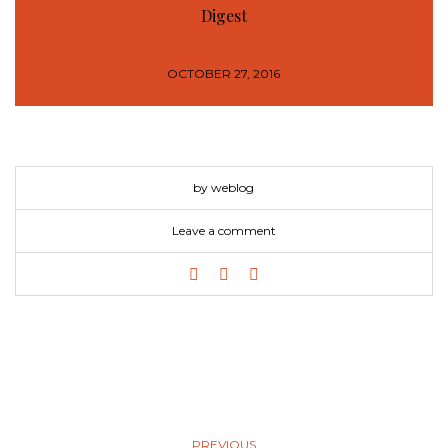
Digest
OCTOBER 27, 2016
by weblog
Leave a comment
PREVIOUS