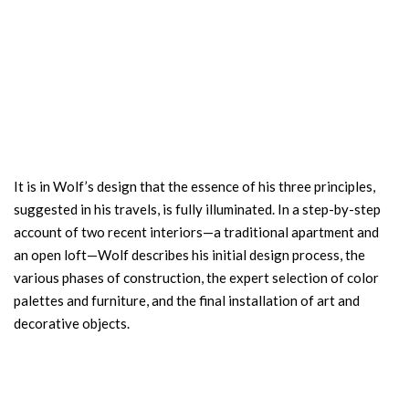
It is in Wolf’s design that the essence of his three principles,
suggested in his travels, is fully illuminated. In a step-by-step
account of two recent interiors—a traditional apartment and
an open loft—Wolf describes his initial design process, the
various phases of construction, the expert selection of color
palettes and furniture, and the final installation of art and
decorative objects.