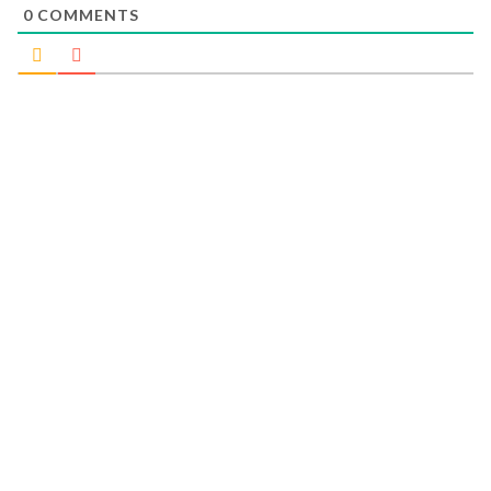
0
COMMENTS