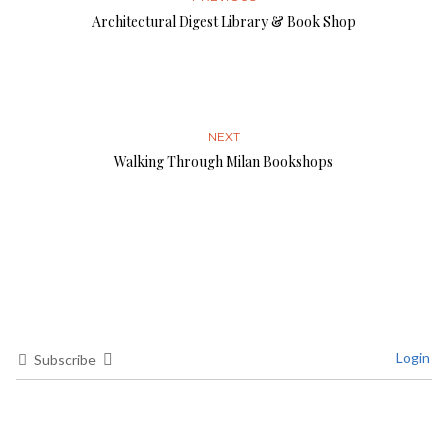
Architectural Digest Library & Book Shop
NEXT
Walking Through Milan Bookshops
Login
Subscribe