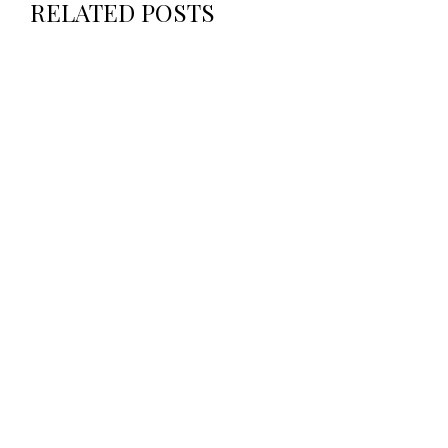
RELATED POSTS