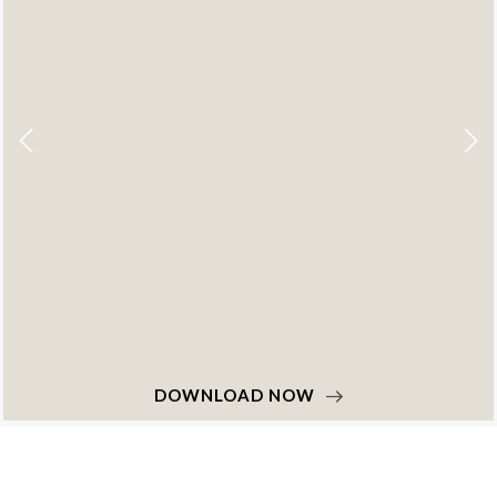
OWNLOAD NOW
D