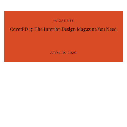
MAGAZINES
CovetED 17: The Interior Design Magazine You Need
APRIL 28, 2020