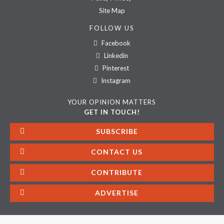
Site Map
FOLLOW US
Facebook
Linkedin
Pinterest
Instagram
YOUR OPINION MATTERS
GET IN TOUCH!
SUBSCRIBE
CONTACT US
CONTRIBUTE
ADVERTISE