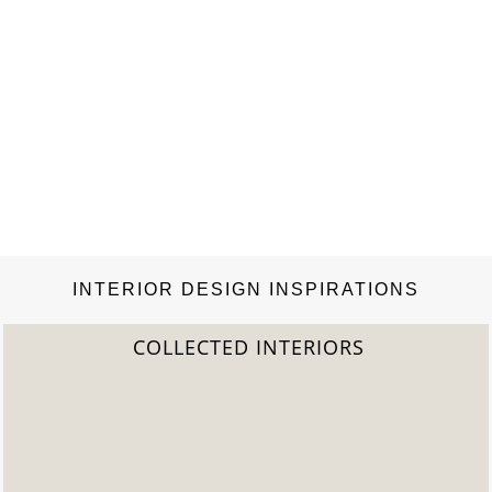
INTERIOR DESIGN INSPIRATIONS
LECTED INTERIORS
20