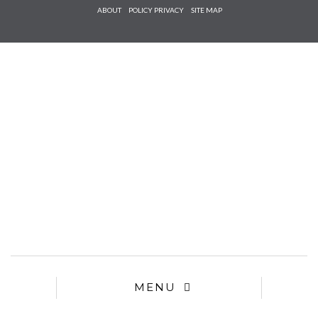
Check he
ABOUT
POLICY PRIVACY
SITE MAP
that you
agree to
Ter
Conditions/P
*required
MENU