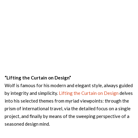
“Lifting the Curtain on Design”
Wolf is famous for his modern and elegant style, always guided
by integrity and simplicity.
Lifting the Curtain on Design
delves
into his selected themes from myriad viewpoints: through the
prism of international travel, via the detailed focus on a single
project, and finally by means of the sweeping perspective of a
seasoned design mind.