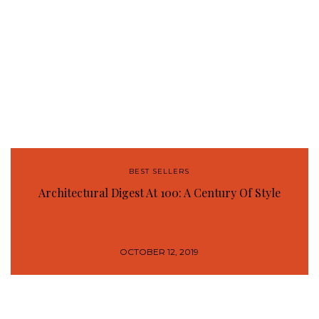
BEST SELLERS
Architectural Digest At 100: A Century Of Style
OCTOBER 12, 2019