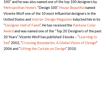
100“ and he was also named one of the top 100 designers by
Metropolitan Home’s
“Design 100”.
House Beautiful
named
Vicente Wolf one of the 10 most influential designers in the
United States and
Interior Design Magazine
inducted him in its
“
Designer Hall of Fame
”. He has received the
Pantone Color
Award
and was named one of the “Top 20 Designers of the past
20 Years”. Vicente Wolf has published 3 books – “
Learning to
See
” 2002, “
Crossing Boundaries: A Global Vision of Design
”
2006 and “
Lifting the Curtain on Design
” 2010.