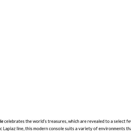
le
celebrates the world’s treasures, which are revealed to a select fe
c Lapiaz line, this modern console suits a variety of environments th