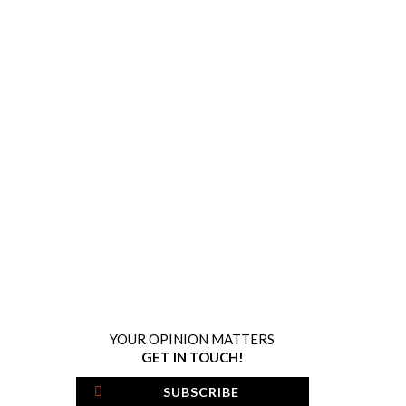
YOUR OPINION MATTERS
GET IN TOUCH!
SUBSCRIBE