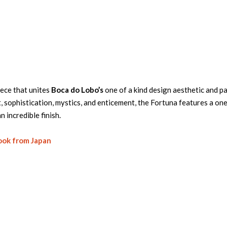
ece that unites
Boca do Lobo’s
one of a kind design aesthetic and p
sophistication, mystics, and enticement, the Fortuna features a one
n incredible finish.
ook from Japan