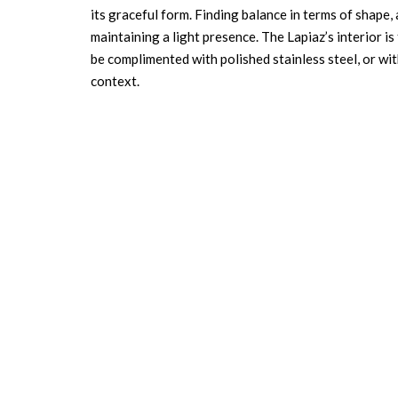
its graceful form. Finding balance in terms of shape,
maintaining a light presence. The Lapiaz’s interior is
be complimented with polished stainless steel, or wi
context.