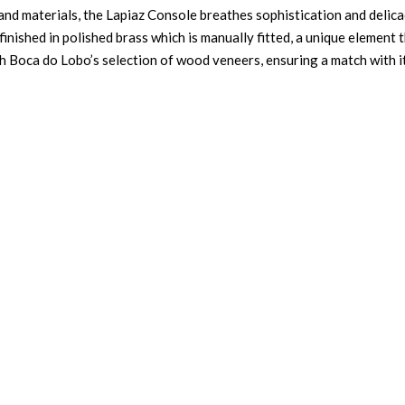
 and materials, the Lapiaz Console breathes sophistication and delica
 finished in polished brass which is manually fitted, a unique element 
th Boca do Lobo’s selection of wood veneers, ensuring a match with i