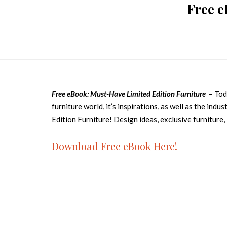
Free e
Free eBook: Must-Have Limited Edition Furniture
– Toda
furniture world, it’s inspirations, as well as the ind
Edition Furniture! Design ideas, exclusive furniture,
Download Free eBook Here!