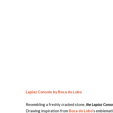
Lapiaz Console by Boca do Lobo
Resembling a freshly cracked stone,
the Lapiaz Conso
Drawing inspiration from
Boca do Lobo
‘s emblemati