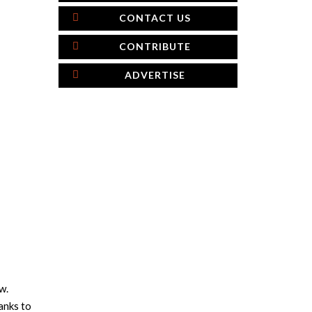
CONTACT US
CONTRIBUTE
ADVERTISE
w.
anks to