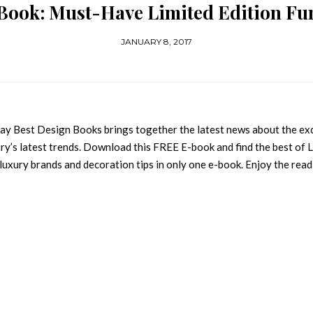
Book: Must-Have Limited Edition Fu
JANUARY 8, 2017
y Best Design Books brings together the latest news about the ex
ustry’s latest trends. Download this FREE E-book and find the best of 
 luxury brands and decoration tips in only one e-book. Enjoy the read