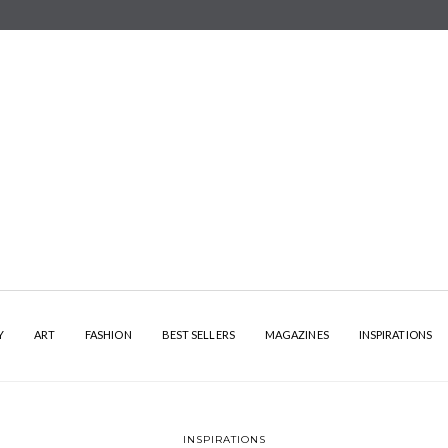
Y
ART
FASHION
BEST SELLERS
MAGAZINES
INSPIRATIONS
INSPIRATIONS