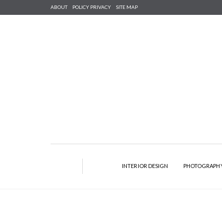
ABOUT
POLICY PRIVACY
SITE MAP
INTERIOR DESIGN
PHOTOGRAPH