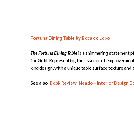
Fortuna Dining Table by Boca do Lobo
The Fortuna Dining Table
is a shimmering statement pi
for Gold. Representing the essence of empowerment, 
kind design, with a unique table surface texture and a
See also:
Book Review: Nendo – Interior Design B