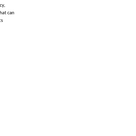
cy,
that can
ts