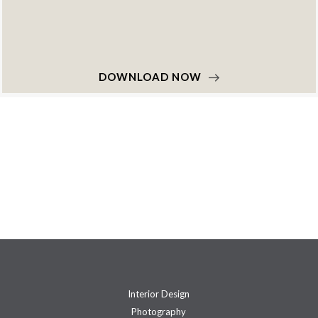
DOWNLOAD NOW
Interior Design
Photography