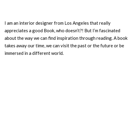
I am an interior designer from Los Angeles that really
appreciates a good Book, who doesn’t?! But I’m fascinated
about the way we can find inspiration through reading. A book
takes away our time, we can visit the past or the future or be
immersed in a different world.