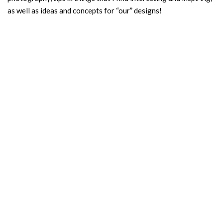
as well as ideas and concepts for “our” designs!