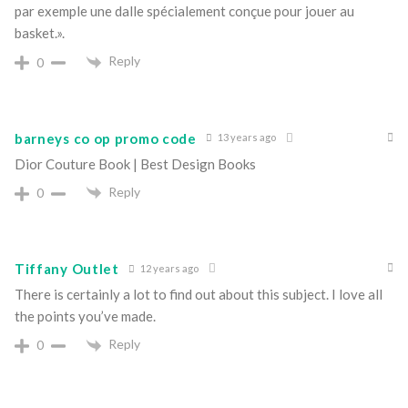
par exemple une dalle spécialement conçue pour jouer au
basket.».
Reply
0
barneys co op promo code
13 years ago
Dior Couture Book | Best Design Books
Reply
0
Tiffany Outlet
12 years ago
There is certainly a lot to find out about this subject. I love all
the points you’ve made.
Reply
0