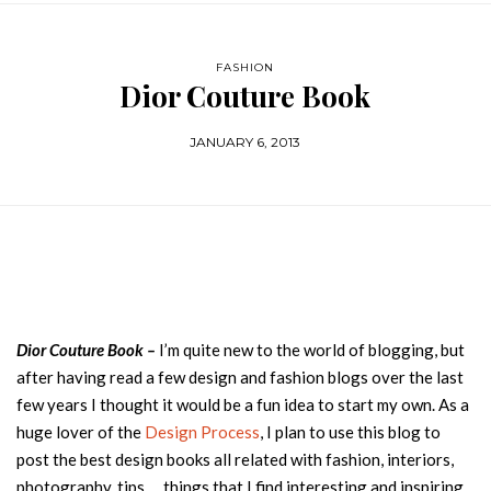
FASHION
Dior Couture Book
JANUARY 6, 2013
Dior Couture Book –
I’m quite new to the world of blogging, but
after having read a few design and fashion blogs over the last
few years I thought it would be a fun idea to start my own. As a
huge lover of the
Design Process
, I plan to use this blog to
post the best design books all related with fashion, interiors,
photography, tips … things that I find interesting and inspiring,