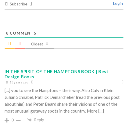
Login
Subscribe
8
COMMENTS
Oldest
IN THE SPIRIT OF THE HAMPTONS BOOK | Best
Design Books
13 years ago
[…] you to see the Hamptons – their way. Also Calvin Klein,
Julian Schnabel, Patrick Demarchelier (read the previous post
about him) and Peter Beard share their visions of one of the
most unusual getaway spots in the country. More […]
Reply
0