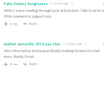
Fake Oakley Sunglasses
12 years ago
Hello, I enjoy reading through your article post. I like to write a
little comment to support you.
Reply
0
maillot marseille 2013 pas cher
12 years ago
Very informative article post.Really looking forward to read
more. Really Great.
Reply
0