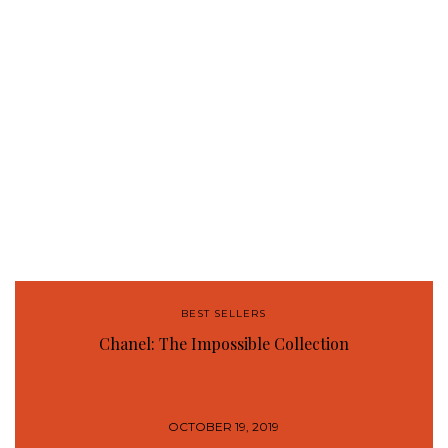
BEST SELLERS
Chanel: The Impossible Collection
OCTOBER 19, 2019