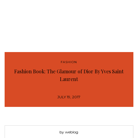
FASHION
Fashion Book: The Glamour of Dior By Yves Saint
Laurent
JULY 19, 2017
by weblog