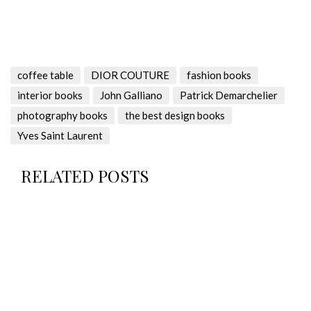
coffee table
DIOR COUTURE
fashion books
interior books
John Galliano
Patrick Demarchelier
photography books
the best design books
Yves Saint Laurent
RELATED POSTS