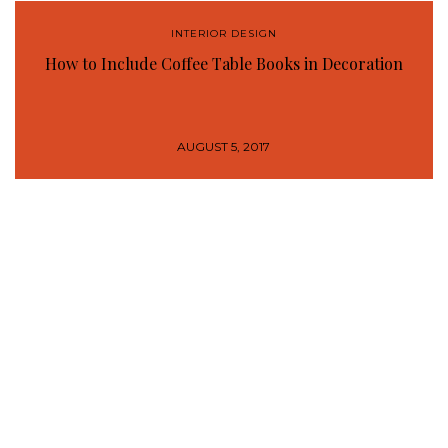
INTERIOR DESIGN
How to Include Coffee Table Books in Decoration
AUGUST 5, 2017