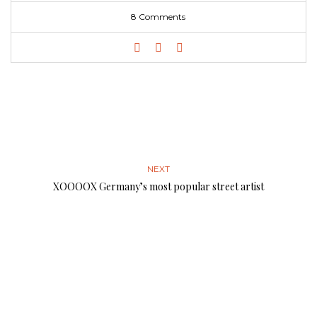
8 Comments
NEXT
XOOOOX Germany’s most popular street artist