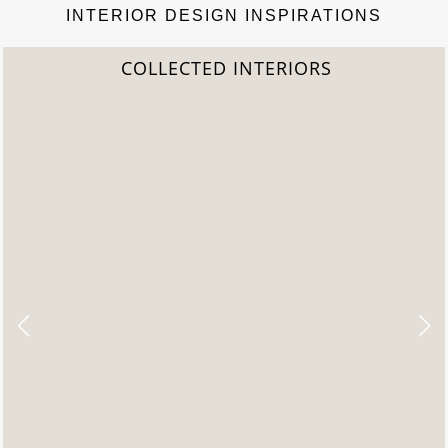
INTERIOR DESIGN INSPIRATIONS
COLLECTED INTERIORS