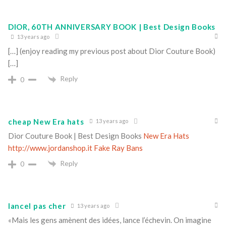
DIOR, 60TH ANNIVERSARY BOOK | Best Design Books
13 years ago
[…] (enjoy reading my previous post about Dior Couture Book)
[…]
Reply
0
cheap New Era hats
13 years ago
Dior Couture Book | Best Design Books
New Era Hats
http://www.jordanshop.it
Fake Ray Bans
Reply
0
lancel pas cher
13 years ago
«Mais les gens amènent des idées, lance l’échevin. On imagine