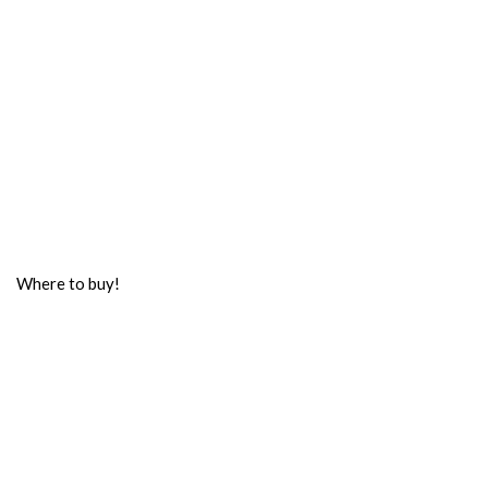
Where to buy!