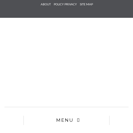
Check he
ABOUT
POLICY PRIVACY
SITE MAP
that you
agree to
Ter
Conditions/P
*required
MENU