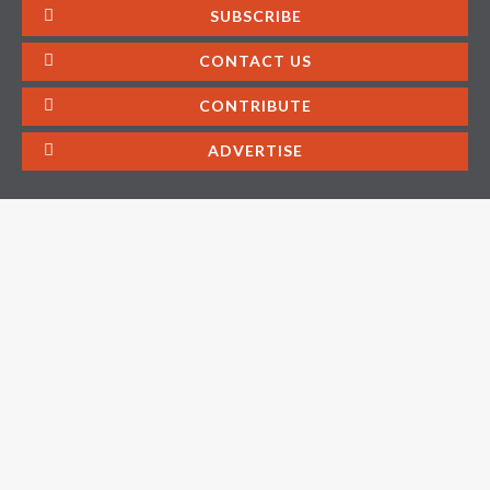
SUBSCRIBE
CONTACT US
CONTRIBUTE
ADVERTISE