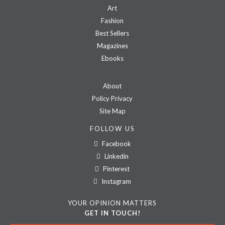
Art
Fashion
Best Sellers
Magazines
Ebooks
About
Policy Privacy
Site Map
FOLLOW US
Facebook
Linkedin
Pinterest
Instagram
YOUR OPINION MATTERS
GET IN TOUCH!