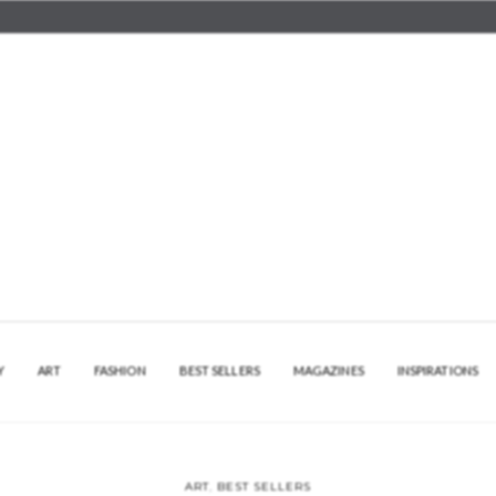
Y
ART
FASHION
BEST SELLERS
MAGAZINES
INSPIRATIONS
ART
,
BEST SELLERS