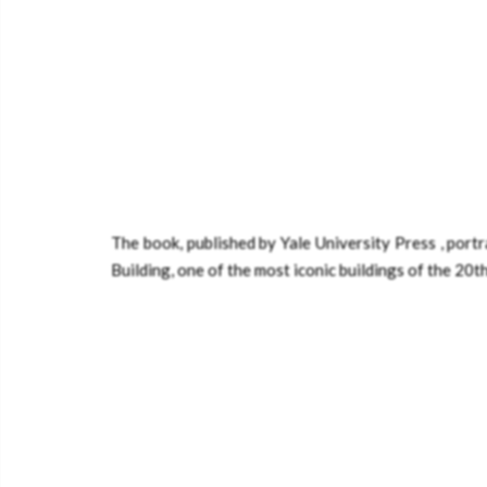
The book, published by Yale University Press , por
Building, one of the most iconic buildings of the 20