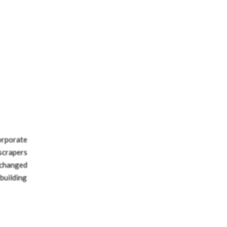
orporate
scrapers
 changed
 building