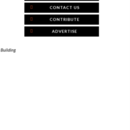
CONTACT US
CONTRIBUTE
ADVERTISE
h
Building
×