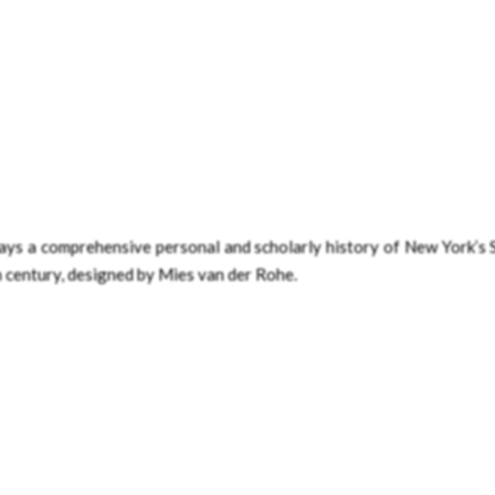
trays a comprehensive personal and scholarly history of New York’s
th century, designed by Mies van der Rohe.