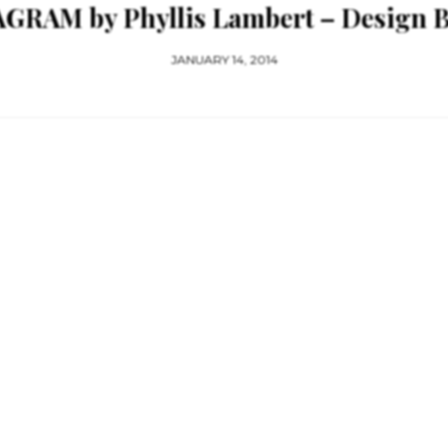
RAM by Phyllis Lambert – Design Bo
JANUARY 14, 2014