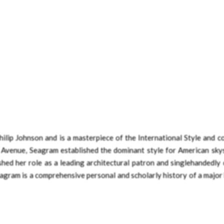
lip Johnson and is a masterpiece of the International Style and c
Avenue, Seagram established the dominant style for American sky
shed her role as a leading architectural patron and singlehandedly
eagram is a comprehensive personal and scholarly history of a major