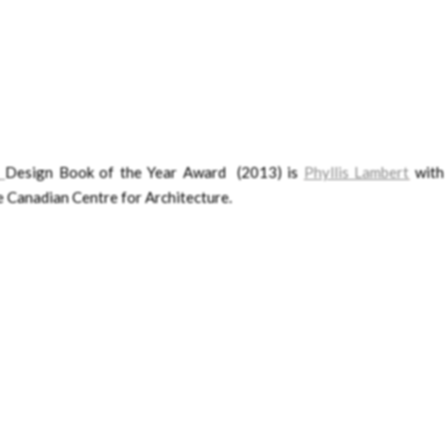
Design Book of the Year Award (2013) is
Phyllis Lambert
wit
e Canadian Centre for Architecture.