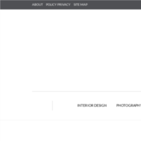
ABOUT
POLICY PRIVACY
SITE MAP
INTERIOR DESIGN
PHOTOGRAPH