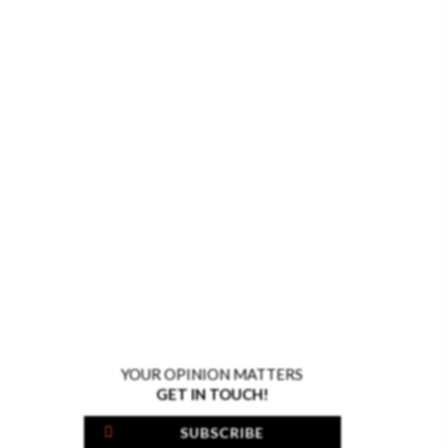
YOUR OPINION MATTERS
GET IN TOUCH!
SUBSCRIBE