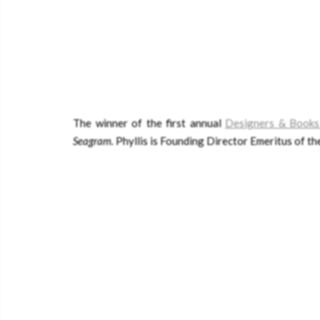
The winner of the first annual
Designers & Books
Seagram
.
Phyllis is Founding Director Emeritus of th