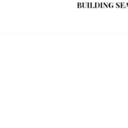
BUILDING SEAG