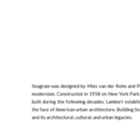
Seagram was designed by Mies van der Rohe and Phi
modernism. Constructed in 1958 on New York Park 
built during the following decades. Lambert establi
the face of American urban architecture. Building S
and its architectural, cultural, and urban legacies.