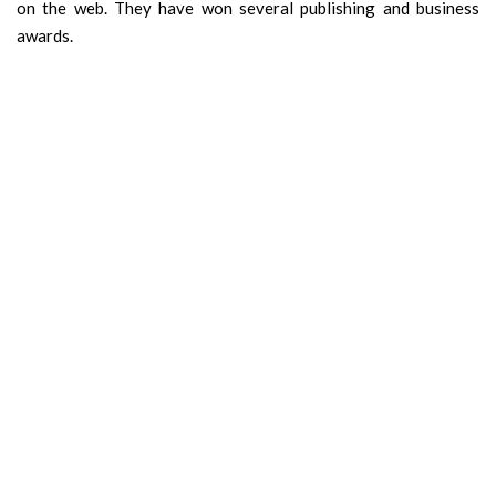
on the web. They have won several publishing and business
awards.