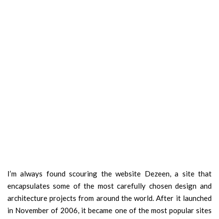
I’m always found scouring the website Dezeen, a site that
encapsulates some of the most carefully chosen design and
architecture projects from around the world. After it launched
in November of 2006, it became one of the most popular sites