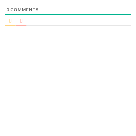
0
COMMENTS