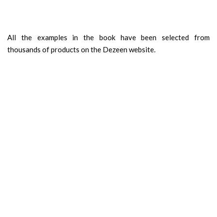
All the examples in the book have been selected from
thousands of products on the Dezeen website.