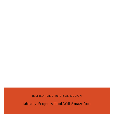
INSPIRATIONS
,
INTERIOR DESIGN
Library Projects That Will Amaze You