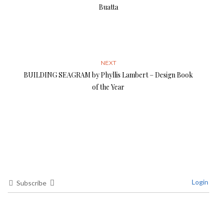
Buatta
NEXT
BUILDING SEAGRAM by Phyllis Lambert – Design Book
of the Year
Login
Subscribe