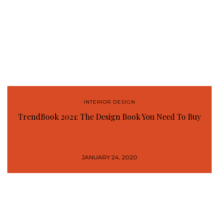
INTERIOR DESIGN
TrendBook 2021: The Design Book You Need To Buy
JANUARY 24, 2020