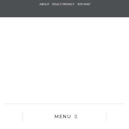
Check he
ABOUT
POLICY PRIVACY
SITE MAP
that you
agree to
Ter
Conditions/P
*required
MENU