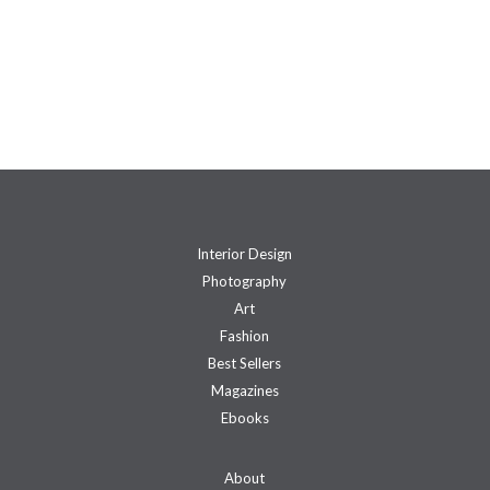
Interior Design
Photography
Art
Fashion
Best Sellers
Magazines
Ebooks
About