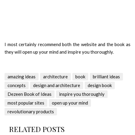
I most certainly recommend both the website and the book as
they will open up your mind and inspire you thoroughly.
amazing ideas
architecture
book
brilliant ideas
concepts
design and architecture
design book
Dezeen Book of Ideas
inspire you thoroughly
most popular sites
open up your mind
revolutionary products
RELATED POSTS