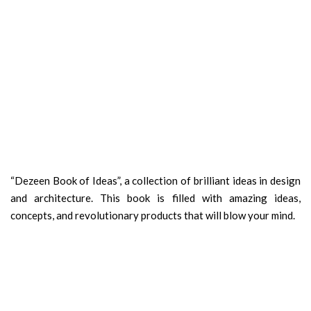
“Dezeen Book of Ideas”, a collection of brilliant ideas in design
and architecture. This book is filled with amazing ideas,
concepts, and revolutionary products that will blow your mind.