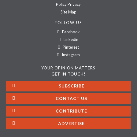
Policy Privacy
Site Map
FOLLOW US
Facebook
Linkedin
Pinterest
Instagram
YOUR OPINION MATTERS
GET IN TOUCH!
SUBSCRIBE
CONTACT US
CONTRIBUTE
ADVERTISE