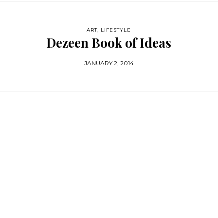
ART
,
LIFESTYLE
Dezeen Book of Ideas
JANUARY 2, 2014