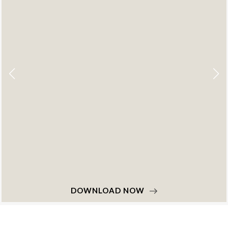
DOWNLOAD NOW