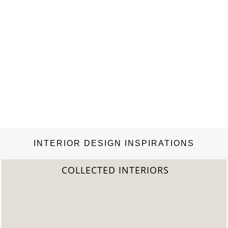
INTERIOR DESIGN INSPIRATIONS
COLLECTED INTERIORS