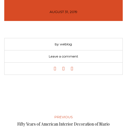
AUGUST 31, 2019
by weblog
Leave a comment
PREVIOUS
Fifty Years of American Interior Decoration of Mario