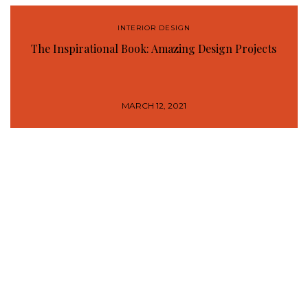
INTERIOR DESIGN
The Inspirational Book: Amazing Design Projects
MARCH 12, 2021