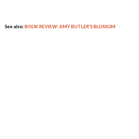
See also:
BOOK REVIEW: AMY BUTLER’S BLOSSOM