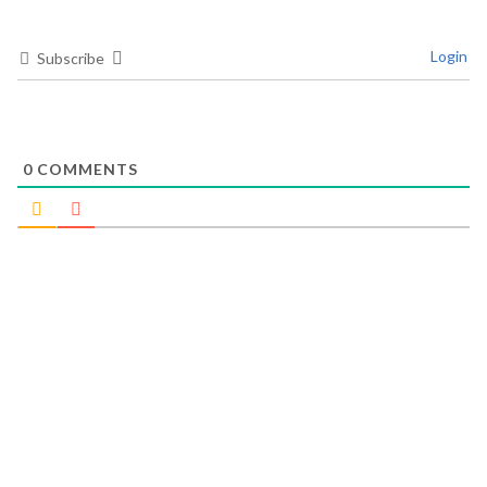
Login
Subscribe
0
COMMENTS