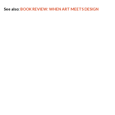
See also:
BOOK REVIEW: WHEN ART MEETS DESIGN