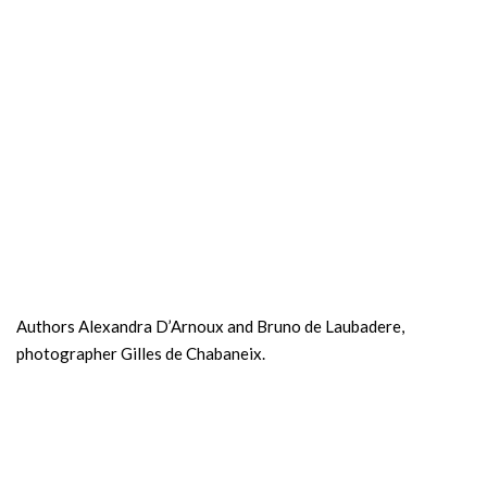
Authors Alexandra D’Arnoux and Bruno de Laubadere,
photographer Gilles de Chabaneix.