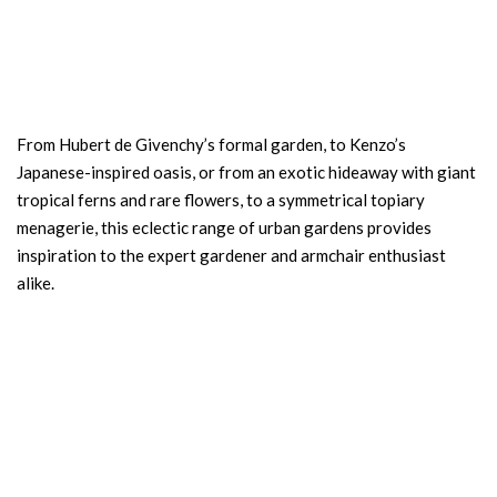
From Hubert de Givenchy’s formal garden, to Kenzo’s
Japanese-inspired oasis, or from an exotic hideaway with giant
tropical ferns and rare flowers, to a symmetrical topiary
menagerie, this eclectic range of urban gardens provides
inspiration to the expert gardener and armchair enthusiast
alike.