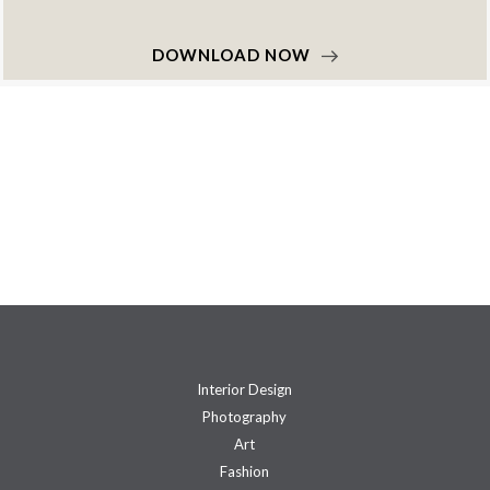
DOWNLOAD NOW
Interior Design
Photography
Art
Fashion