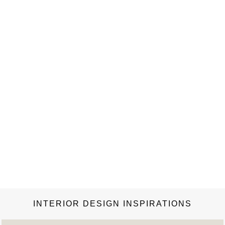
INTERIOR DESIGN INSPIRATIONS