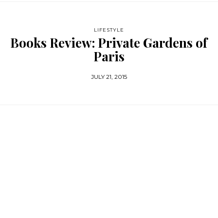
LIFESTYLE
Books Review: Private Gardens of
Paris
JULY 21, 2015