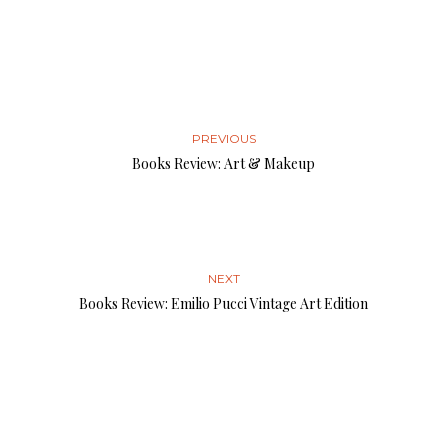
PREVIOUS
Books Review: Art & Makeup
NEXT
Books Review: Emilio Pucci Vintage Art Edition