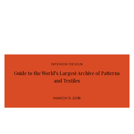
INTERIOR DESIGN
Guide to the World’s Largest Archive of Patterns
and Textiles
MARCH 11, 2018