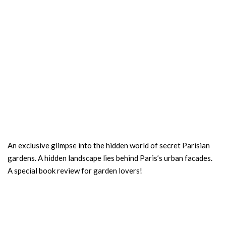
An exclusive glimpse into the hidden world of secret Parisian
gardens. A hidden landscape lies behind Paris’s urban facades.
A special book review for garden lovers!