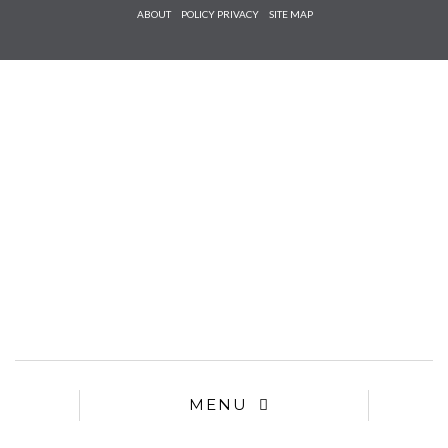
Check he
ABOUT
POLICY PRIVACY
SITE MAP
that you
agree to
Ter
Conditions/P
*required
MENU