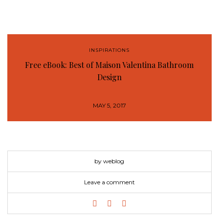
INSPIRATIONS
Free eBook: Best of Maison Valentina Bathroom
Design
MAY 5, 2017
by weblog
Leave a comment