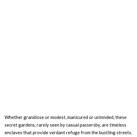
Whether grandiose or modest, manicured or untended, these
secret gardens, rarely seen by casual passersby, are timeless
enclaves that provide verdant refuge from the bustling streets.