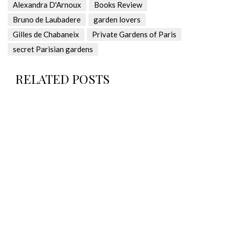
Alexandra D'Arnoux
Books Review
Bruno de Laubadere
garden lovers
Gilles de Chabaneix
Private Gardens of Paris
secret Parisian gardens
RELATED POSTS