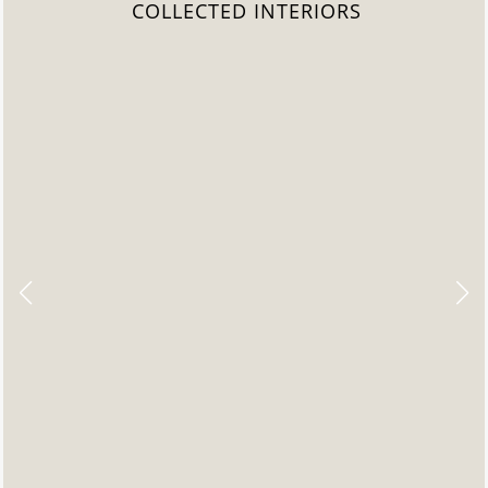
COLLECTED INTERIORS