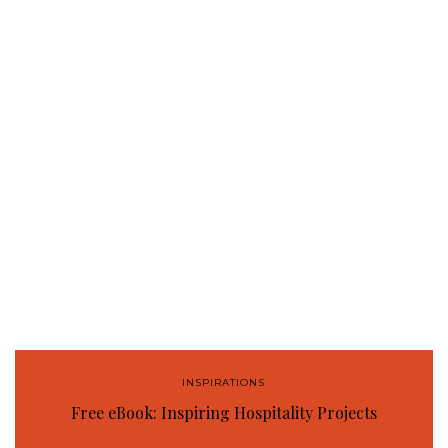
INSPIRATIONS
Free eBook: Inspiring Hospitality Projects