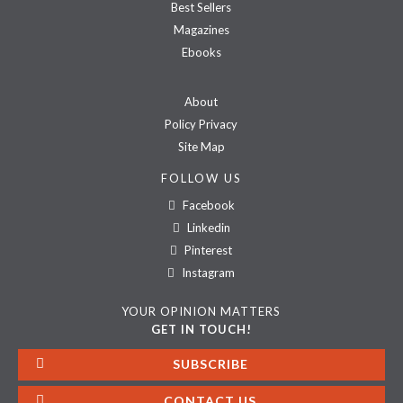
Best Sellers
Magazines
Ebooks
About
Policy Privacy
Site Map
FOLLOW US
Facebook
Linkedin
Pinterest
Instagram
YOUR OPINION MATTERS
GET IN TOUCH!
SUBSCRIBE
CONTACT US