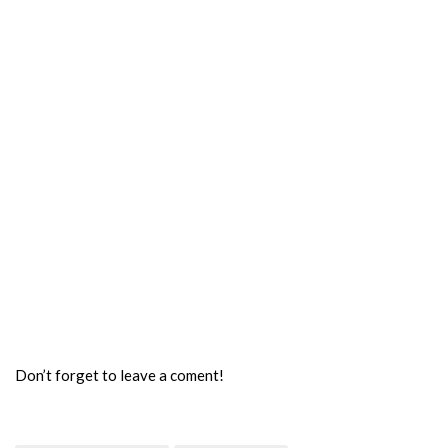
Don’t forget to leave a coment!