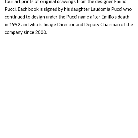
four art prints of original drawings from the designer Emilio
Pucci. Each book is signed by his daughter Laudomia Pucci who
continued to design under the Pucci name after Emilio’s death
in 1992 and who is Image Director and Deputy Chairman of the
company since 2000.