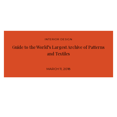
INTERIOR DESIGN
Guide to the World’s Largest Archive of Patterns
and Textiles
MARCH 11, 2018