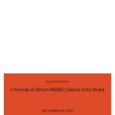
PHOTOGRAPHY
A Portrait of Africa’s Wildlife Crisis by Peter Beard
SEPTEMBER 13, 2017