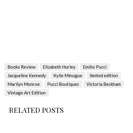
Books Review
Elizabeth Hurley
Emilio Pucci
Jacqueline Kennedy
Kylie Minogue
limited edition
Marilyn Monroe
Pucci Boutiques
Victoria Beckham
Vintage Art Edition
RELATED POSTS