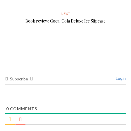
NEXT
Book review: Coca-Cola Deluxe Ice Slipcase
Login
Subscribe
0
COMMENTS