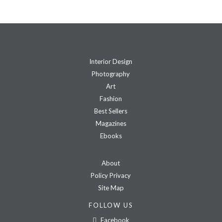
Interior Design
Photography
Art
Fashion
Best Sellers
Magazines
Ebooks
About
Policy Privacy
Site Map
FOLLOW US
Facebook