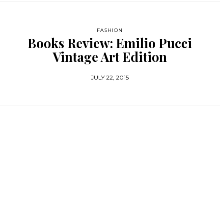
FASHION
Books Review: Emilio Pucci
Vintage Art Edition
JULY 22, 2015