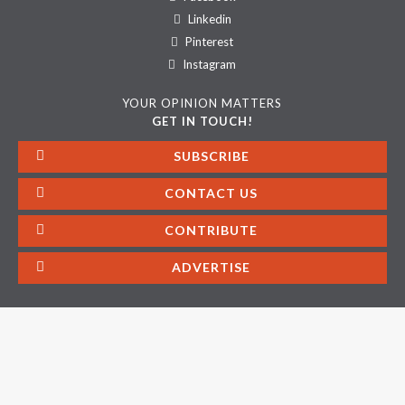
Linkedin
Pinterest
Instagram
YOUR OPINION MATTERS
GET IN TOUCH!
SUBSCRIBE
CONTACT US
CONTRIBUTE
ADVERTISE