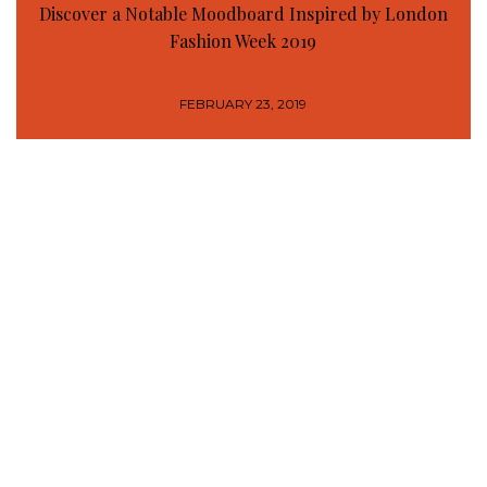
Discover a Notable Moodboard Inspired by London
Fashion Week 2019
FEBRUARY 23, 2019