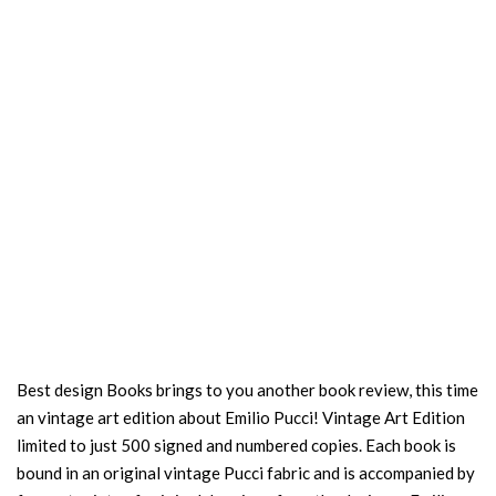
Best design Books brings to you another book review, this time
an vintage art edition about Emilio Pucci! Vintage Art Edition
limited to just 500 signed and numbered copies. Each book is
bound in an original vintage Pucci fabric and is accompanied by