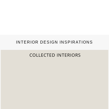
INTERIOR DESIGN INSPIRATIONS
COLLECTED INTERIORS