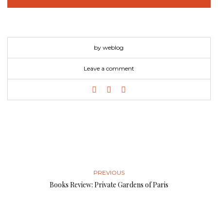
by weblog
Leave a comment
PREVIOUS
Books Review: Private Gardens of Paris