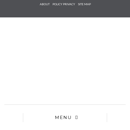
Check he
ABOUT
POLICY PRIVACY
SITE MAP
that you
agree to
Ter
Conditions/P
*required
MENU