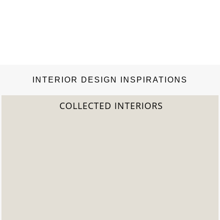
INTERIOR DESIGN INSPIRATIONS
2022 TREND REPORT