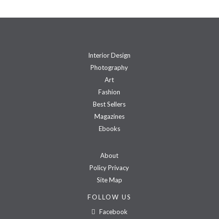
Interior Design
Photography
Art
Fashion
Best Sellers
Magazines
Ebooks
About
Policy Privacy
Site Map
FOLLOW US
Facebook