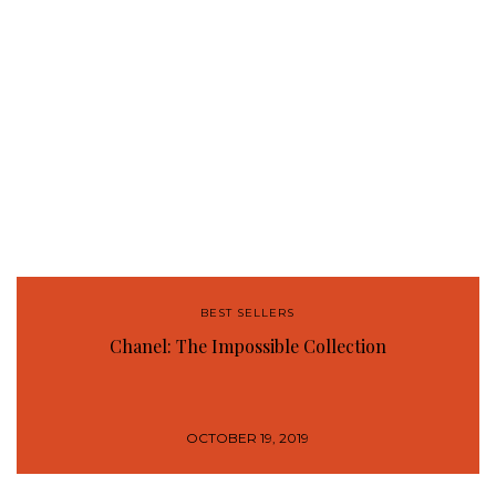
BEST SELLERS
Chanel: The Impossible Collection
OCTOBER 19, 2019