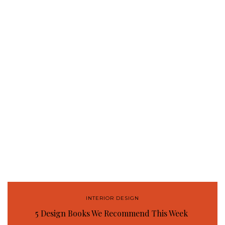
INTERIOR DESIGN
5 Design Books We Recommend This Week