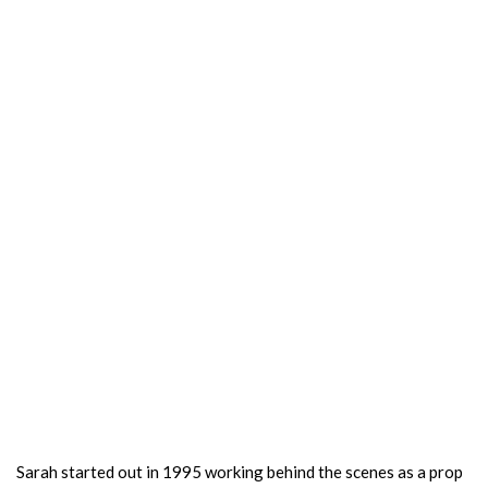
Sarah started out in 1995 working behind the scenes as a prop