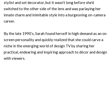
stylist and set decorator, but it wasn’t long before she’d
switched to the other side of the lens and was parlaying her
innate charm and inimitable style into a burgeoning on-camera
career.
By the late 1990’s, Sarah found herself in high demand as an on
screen personality and quickly realized that she could carve a
niche in the emerging world of design TV by sharing her
practical, endearing and inspiring approach to décor and design
with viewers.