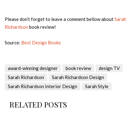
Please don’t forget to leave a comment bellow about
Sarah
Richardson
book review!
Source:
Best Design Books
award-winning designer
book review
design TV
Sarah Richardson
Sarah Richardson Design
Sarah Richardson Interior Design
Sarah Style
RELATED POSTS