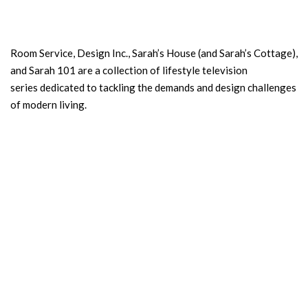
Room Service, Design Inc., Sarah’s House (and Sarah’s Cottage),
and Sarah 101 are a collection of lifestyle television
series dedicated to tackling the demands and design challenges
of modern living.