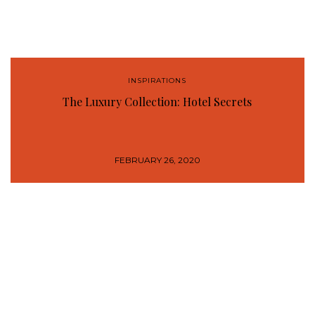
INSPIRATIONS
The Luxury Collection: Hotel Secrets
FEBRUARY 26, 2020