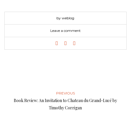
by weblog
Leave a comment
PREVIOUS
Book Review: An Invitation to Chateau du Grand-Lucé by
Timothy Corrigan