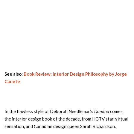
See also:
Book Review: Interior Design Philosophy by Jorge
Canete
In the flawless style of Deborah Needleman’s
Domino
comes
the interior design book of the decade, from HGTV star, virtual
sensation, and Canadian design queen Sarah Richardson.