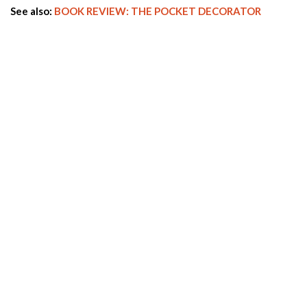
See also:
BOOK REVIEW: THE POCKET DECORATOR