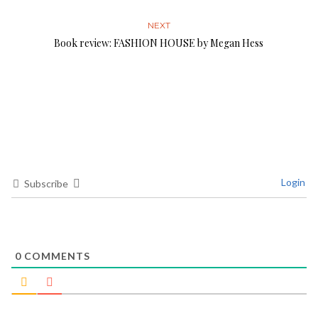
NEXT
Book review: FASHION HOUSE by Megan Hess
Login
Subscribe
0
COMMENTS