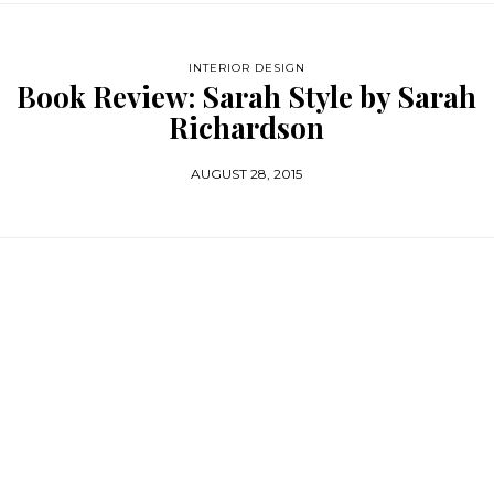
INTERIOR DESIGN
Book Review: Sarah Style by Sarah
Richardson
AUGUST 28, 2015