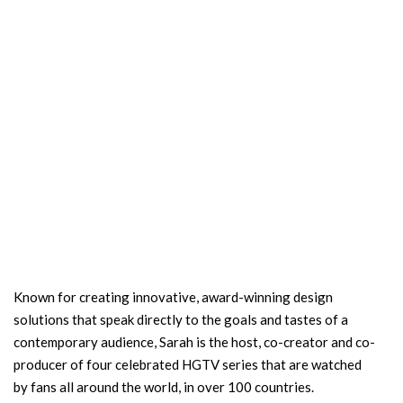
Known for creating innovative, award-winning design
solutions that speak directly to the goals and tastes of a
contemporary audience, Sarah is the host, co-creator and co-
producer of four celebrated HGTV series that are watched
by fans all around the world, in over 100 countries.