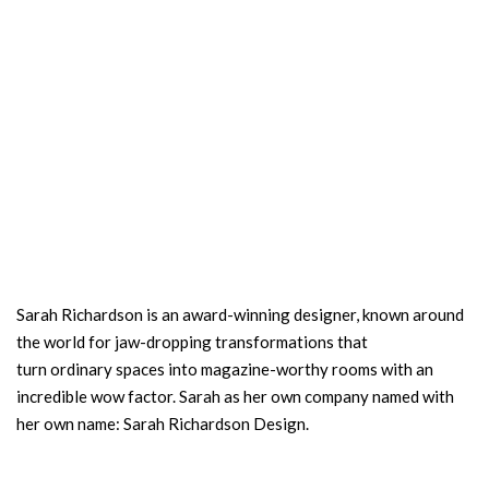
Sarah Richardson is an award-winning designer, known around
the world for jaw-dropping transformations that
turn ordinary spaces into magazine-worthy rooms with an
incredible wow factor. Sarah as her own company named with
her own name: Sarah Richardson Design.