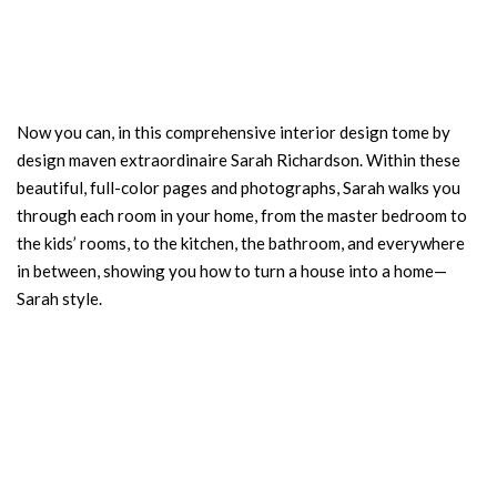
Now you can, in this comprehensive interior design tome by
design maven extraordinaire Sarah Richardson. Within these
beautiful, full-color pages and photographs, Sarah walks you
through each room in your home, from the master bedroom to
the kids’ rooms, to the kitchen, the bathroom, and everywhere
in between, showing you how to turn a house into a home—
Sarah style.