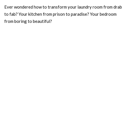
Ever wondered how to transform your laundry room from drab
to fab? Your kitchen from prison to paradise? Your bedroom
from boring to beautiful?