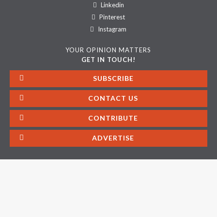
Linkedin
Pinterest
Instagram
YOUR OPINION MATTERS
GET IN TOUCH!
SUBSCRIBE
CONTACT US
CONTRIBUTE
ADVERTISE