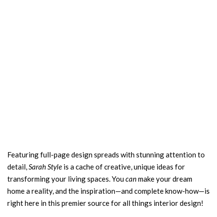
Featuring full-page design spreads with stunning attention to
detail,
Sarah Style
is a cache of creative, unique ideas for
transforming your living spaces. You
can
make your dream
home a reality, and the inspiration—and complete know-how—is
right here in this premier source for all things interior design!