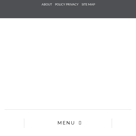
Check he
ABOUT
POLICY PRIVACY
SITE MAP
that you
agree to
Ter
Conditions/P
*required
MENU