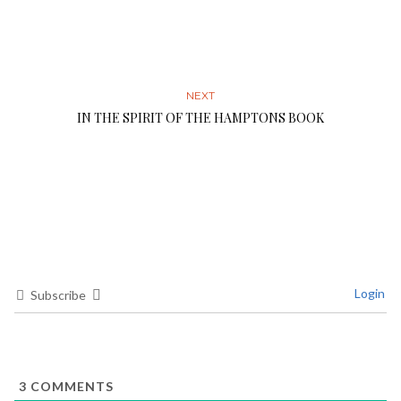
NEXT
IN THE SPIRIT OF THE HAMPTONS BOOK
Login
Subscribe
3
COMMENTS