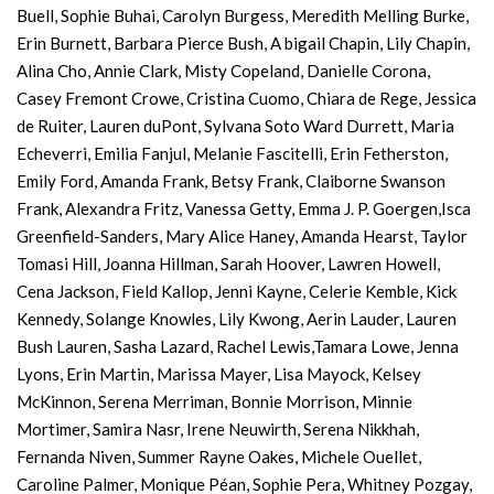
Buell, Sophie Buhai, Carolyn Burgess, Meredith Melling Burke,
Erin Burnett, Barbara Pierce Bush, A bigail Chapin, Lily Chapin,
Alina Cho, Annie Clark, Misty Copeland, Danielle Corona,
Casey Fremont Crowe, Cristina Cuomo, Chiara de Rege, Jessica
de Ruiter, Lauren duPont, Sylvana Soto Ward Durrett, Maria
Echeverri, Emilia Fanjul, Melanie Fascitelli, Erin Fetherston,
Emily Ford, Amanda Frank, Betsy Frank, Claiborne Swanson
Frank, Alexandra Fritz, Vanessa Getty, Emma J. P. Goergen,Isca
Greenfield-Sanders, Mary Alice Haney, Amanda Hearst, Taylor
Tomasi Hill, Joanna Hillman, Sarah Hoover, Lawren Howell,
Cena Jackson, Field Kallop, Jenni Kayne, Celerie Kemble, Kick
Kennedy, Solange Knowles, Lily Kwong, Aerin Lauder, Lauren
Bush Lauren, Sasha Lazard, Rachel Lewis,Tamara Lowe, Jenna
Lyons, Erin Martin, Marissa Mayer, Lisa Mayock, Kelsey
McKinnon, Serena Merriman, Bonnie Morrison, Minnie
Mortimer, Samira Nasr, Irene Neuwirth, Serena Nikkhah,
Fernanda Niven, Summer Rayne Oakes, Michele Ouellet,
Caroline Palmer, Monique Péan, Sophie Pera, Whitney Pozgay,