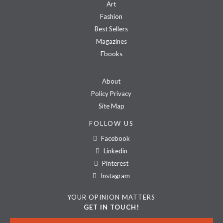
Art
Fashion
Best Sellers
Magazines
Ebooks
About
Policy Privacy
Site Map
FOLLOW US
Facebook
Linkedin
Pinterest
Instagram
YOUR OPINION MATTERS
GET IN TOUCH!