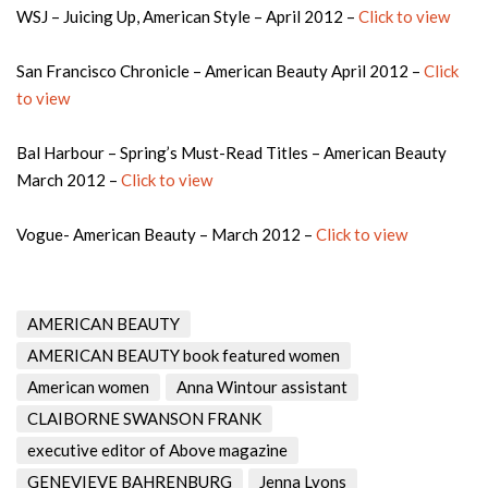
WSJ – Juicing Up, American Style – April 2012 –
Click to view
San Francisco Chronicle – American Beauty April 2012 –
Click
to view
Bal Harbour – Spring’s Must-Read Titles – American Beauty
March 2012 –
Click to view
Vogue- American Beauty – March 2012 –
Click to view
AMERICAN BEAUTY
AMERICAN BEAUTY book featured women
American women
Anna Wintour assistant
CLAIBORNE SWANSON FRANK
executive editor of Above magazine
GENEVIEVE BAHRENBURG
Jenna Lyons