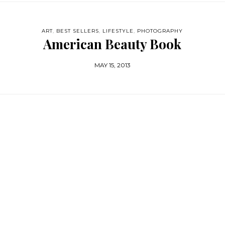
ART
,
BEST SELLERS
,
LIFESTYLE
,
PHOTOGRAPHY
American Beauty Book
MAY 15, 2013