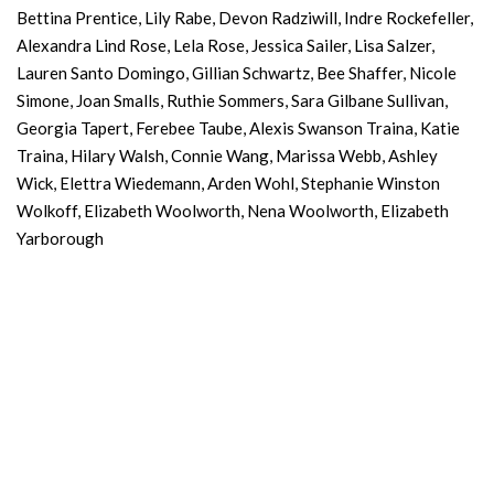
Bettina Prentice, Lily Rabe, Devon Radziwill, Indre Rockefeller,
Alexandra Lind Rose, Lela Rose, Jessica Sailer, Lisa Salzer,
Lauren Santo Domingo, Gillian Schwartz, Bee Shaffer, Nicole
Simone, Joan Smalls, Ruthie Sommers, Sara Gilbane Sullivan,
Georgia Tapert, Ferebee Taube, Alexis Swanson Traina, Katie
Traina, Hilary Walsh, Connie Wang, Marissa Webb, Ashley
Wick, Elettra Wiedemann, Arden Wohl, Stephanie Winston
Wolkoff, Elizabeth Woolworth, Nena Woolworth, Elizabeth
Yarborough