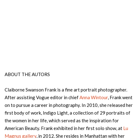
ABOUT THE AUTORS
Claiborne Swanson Frank is a fine art portrait photographer.
After assisting Vogue editor in chief
Anna Wintour
, Frank went
on to pursue a career in photography. In 2010, she released her
first body of work, Indigo Light, a collection of 29 portraits of
the women in her life, which served as the inspiration for
American Beauty. Frank exhibited in her first solo show, at
Lu
Magnus gallery
, in 2012. She resides in Manhattan with her