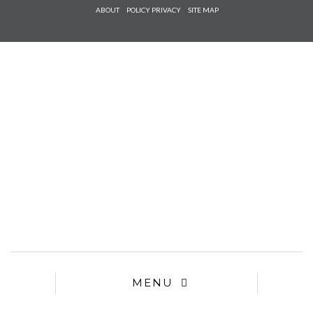
Check he
ABOUT
POLICY PRIVACY
SITE MAP
that you
agree to
Ter
Conditions/P
*required
MENU