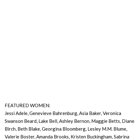
FEATURED WOMEN:
Jessi Adele, Genevieve Bahrenburg, Asia Baker, Veronica
Swanson Beard, Lake Bell, Ashley Bernon, Maggie Betts, Diane
Birch, Beth Blake, Georgina Bloomberg, Lesley M.M. Blume,
Valerie Boster, Amanda Brooks, Kristen Buckingham, Sabrina