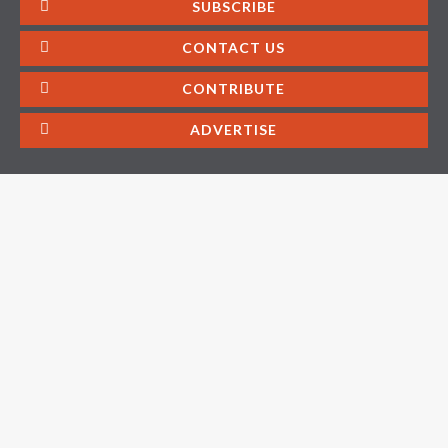
SUBSCRIBE
CONTACT US
CONTRIBUTE
ADVERTISE