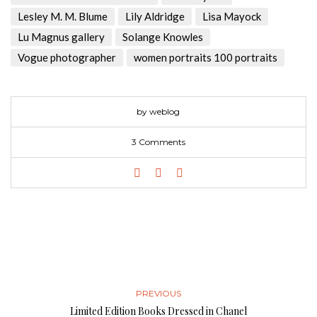
Lesley M. M. Blume
Lily Aldridge
Lisa Mayock
Lu Magnus gallery
Solange Knowles
Vogue photographer
women portraits 100 portraits
by weblog
3 Comments
PREVIOUS
Limited Edition Books Dressed in Chanel