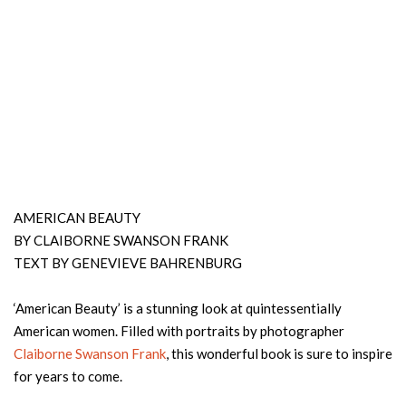
AMERICAN BEAUTY
BY CLAIBORNE SWANSON FRANK
TEXT BY GENEVIEVE BAHRENBURG
‘American Beauty’ is a stunning look at quintessentially
American women. Filled with portraits by photographer
Claiborne Swanson Frank
, this wonderful book is sure to inspire
for years to come.