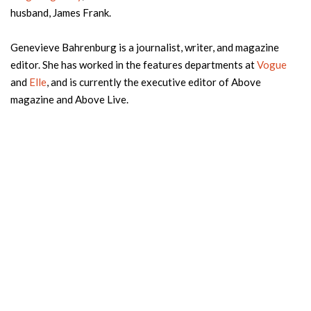
husband, James Frank.
Genevieve Bahrenburg is a journalist, writer, and magazine
editor. She has worked in the features departments at
Vogue
and
Elle
, and is currently the executive editor of Above
magazine and Above Live.