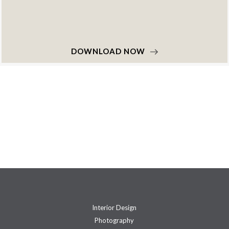
DOWNLOAD NOW
Interior Design
Photography