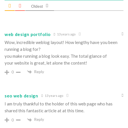
Oldest
web design portfolio
13 years ago
Wow, incredible weblog layout! How lengthy have you been
running a blog for?
you make running a blog look easy. The total glance of
your website is great, let alone the content!
Reply
0
seo web design
13 years ago
I am truly thankful to the holder of this web page who has
shared this fantastic article at at this time.
Reply
0