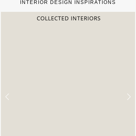
INTERIOR DESIGN INSPIRATIONS
COLLECTED INTERIORS