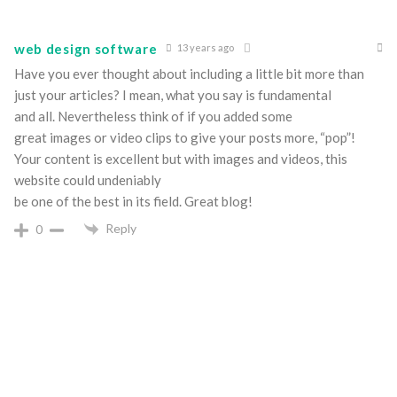
web design software
13 years ago
Have you ever thought about including a little bit more than
just your articles? I mean, what you say is fundamental
and all. Nevertheless think of if you added some
great images or video clips to give your posts more, “pop”!
Your content is excellent but with images and videos, this
website could undeniably
be one of the best in its field. Great blog!
Reply
0