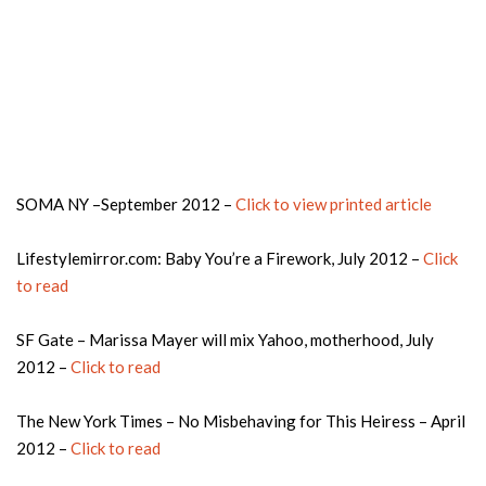
SOMA NY –September 2012 –
Click to view printed article
Lifestylemirror.com: Baby You’re a Firework, July 2012 –
Click
to read
SF Gate – Marissa Mayer will mix Yahoo, motherhood, July
2012 –
Click to read
The New York Times – No Misbehaving for This Heiress – April
2012 –
Click to read