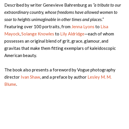
Described by writer Genevieve Bahrenburg as
“a tribute to our
extraordinary country, whose freedoms have allowed women to
soar to heights unimaginable in other times and places.”
Featuring over 100 portraits, from
Jenna Lyons
to
Lisa
Mayock
,
Solange Knowles
to
Lily Aldridge
—each of whom
possesses an original blend of grit, grace, glamour, and
gravitas that make them fitting exemplars of kaleidoscopic
American beauty.
The book also presents a foreword by Vogue photography
director
Ivan Shaw
, and a preface by author
Lesley M. M.
Blume
.