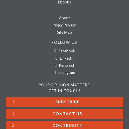
Ebooks
About
Policy Privacy
Site Map
FOLLOW US
Facebook
Linkedin
Pinterest
Instagram
YOUR OPINION MATTERS
GET IN TOUCH!
SUBSCRIBE
CONTACT US
CONTRIBUTE