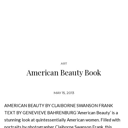
ART
American Beauty Book
MAY 15, 2013
AMERICAN BEAUTY BY CLAIBORNE SWANSON FRANK
TEXT BY GENEVIEVE BAHRENBURG ‘American Beauty’ is a
stunning look at quintessentially American women. Filled with
portraits by photographer Claiborne Swanson Frank, this