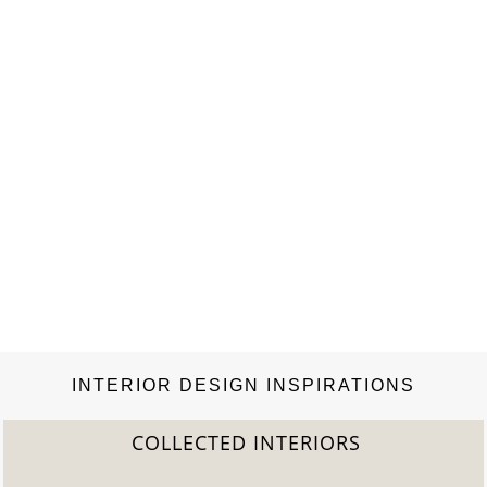
Crowe, Cristina Cuomo, Chiara de Rege, Jessica de Ruiter,
Lauren duPont, Sylvana Soto Ward Durrett, Maria…
INTERIOR DESIGN INSPIRATIONS
COLLECTED INTERIORS