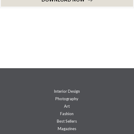
Interior Design
Photography
Art
Fashion
Best Sellers
Magazines