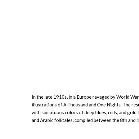
In the late 1910s, in a Europe ravaged by World War I
illustrations of A Thousand and One Nights. The resu
with sumptuous colors of deep blues, reds, and gold l
and Arabic folktales, compiled between the 8th and 1