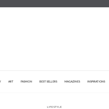
Y
ART
FASHION
BEST SELLERS
MAGAZINES
INSPIRATIONS
LIFESTYLE