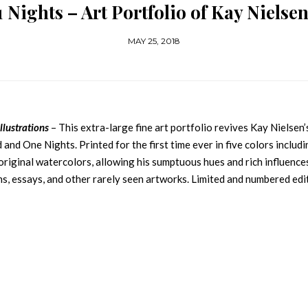
 Nights – Art Portfolio of Kay Nielsen
MAY 25, 2018
llustrations
– This extra-large fine art portfolio revives Kay Nielsen’
 and One Nights. Printed for the first time ever in five colors includi
original watercolors, allowing his sumptuous hues and rich influence
s, essays, and other rarely seen artworks. Limited and numbered edi