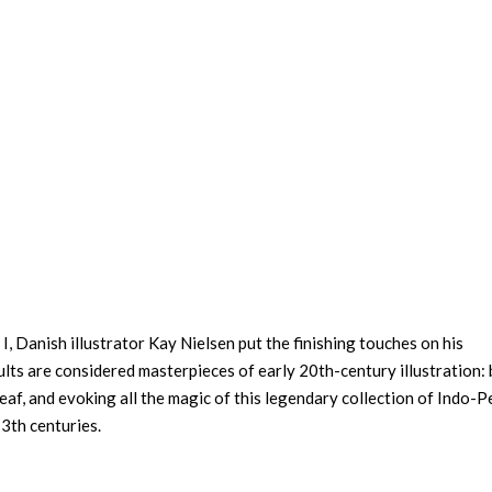
, Danish illustrator Kay Nielsen put the finishing touches on his
lts are considered masterpieces of early 20th-century illustration:
eaf, and evoking all the magic of this legendary collection of Indo-P
3th centuries.