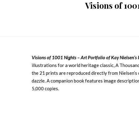
Visions of 1001
Visions of 1001 Nights – Art Portfolio of Kay Nielsen’s I
illustrations for a world heritage classic, A Thousand
the 21 prints are reproduced directly from Nielsen’s 
dazzle. A companion book features image description
5,000 copies.