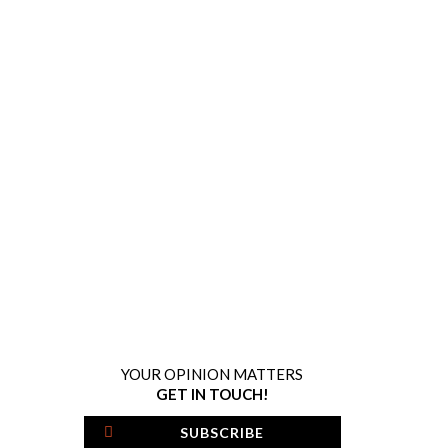
YOUR OPINION MATTERS
GET IN TOUCH!
SUBSCRIBE