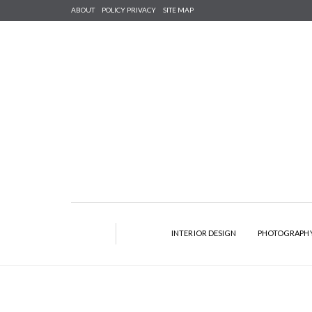
ABOUT
POLICY PRIVACY
SITE MAP
INTERIOR DESIGN
PHOTOGRAPH