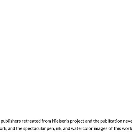
 publishers retreated from Nielsen’s project and the publication nev
ork, and the spectacular pen, ink, and watercolor images of this worl