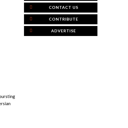
CONTACT US
CONTRIBUTE
ADVERTISE
 bursting
ersian