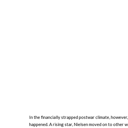
In the financially strapped postwar climate, however,
happened. A rising star, Nielsen moved on to other w