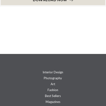
Interior Design
Photography
Art
Fashion
Best Sellers
Magazines