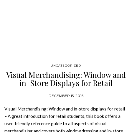
UNCATEGORIZED
Visual Merchandising: Window and
in-Store Displays for Retail
DECEMBER 15, 2016
Visual Merchandising: Window and in-store displays for retail
– A great introduction for retail students, this book offers a
user-friendly reference guide to all aspects of visual
merchandising and covers both window dressing and in-store