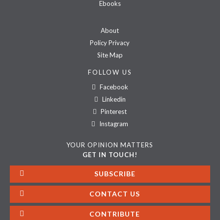
Ebooks
About
Policy Privacy
Site Map
FOLLOW US
Facebook
Linkedin
Pinterest
Instagram
YOUR OPINION MATTERS
GET IN TOUCH!
SUBSCRIBE
CONTACT US
CONTRIBUTE