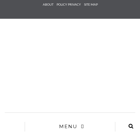
Check he
ABOUT
POLICY PRIVACY
SITE MAP
that you
agree to
Ter
Conditions/P
*required
MENU