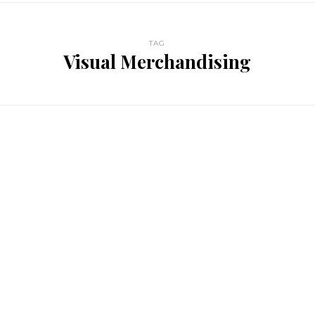
TAG
Visual Merchandising