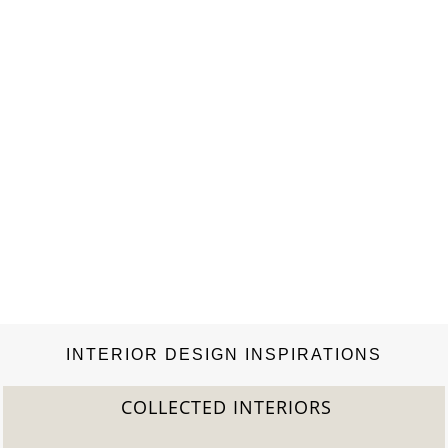
INTERIOR DESIGN INSPIRATIONS
COLLECTED INTERIORS