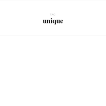
TAG
unique