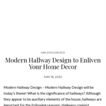
UNCATEGORIZED
Modern Hallway Design to Enliven
Your Home Decor
MAY 16, 2022
Modern Hallway Design – Modern Hallway Design will be
today’s theme! What is the significance of hallways? Although
they appear to be auxiliary elements of the house, hallways are
important for the following reasons: Hallways connect