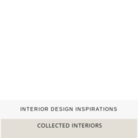
INTERIOR DESIGN INSPIRATIONS
COLLECTED INTERIORS