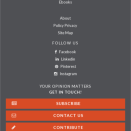
Ebooks
About
Policy Privacy
Site Map
FOLLOW US
Facebook
Linkedin
Pinterest
Instagram
YOUR OPINION MATTERS
GET IN TOUCH!
SUBSCRIBE
CONTACT US
CONTRIBUTE