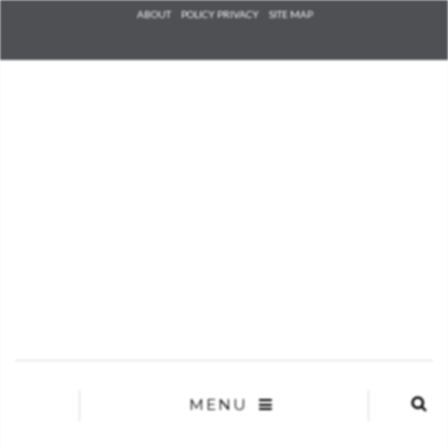
Check he
ABOUT
POLICY PRIVACY
SITE MAP
that you
agree to
Ter
Conditions/P
*required
MENU