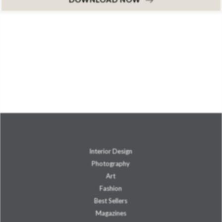
Interior Design
Photography
Art
Fashion
Best Sellers
Magazines