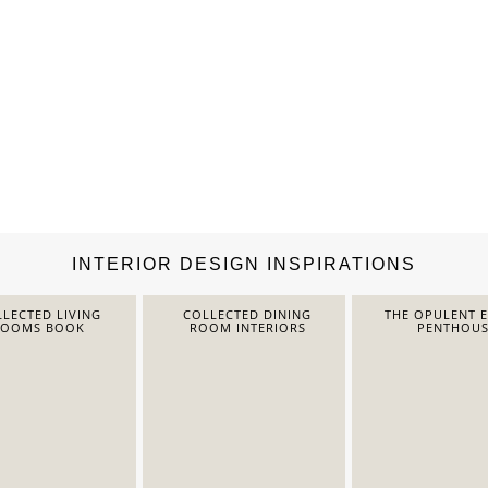
INTERIOR DESIGN INSPIRATIONS
LECTED LIVING
COLLECTED DINING
THE OPULENT 
ROOMS BOOK
ROOM INTERIORS
PENTHOUS