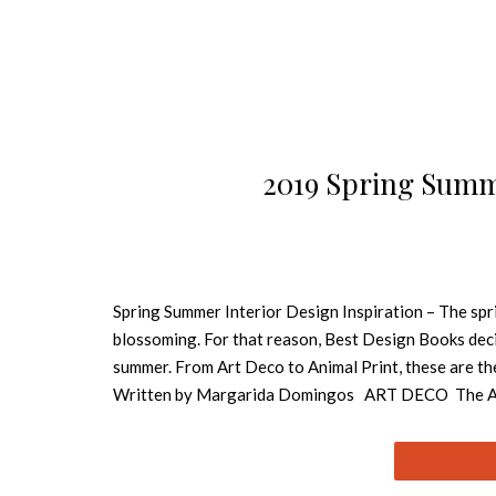
2019 Spring Summe
Spring Summer Interior Design Inspiration – The spri
blossoming. For that reason, Best Design Books decid
summer. From Art Deco to Animal Print, these are th
Written by Margarida Domingos ART DECO The Art Dec
inspiring especially textile and furniture design. Ar
inspiring, opulent and glamorous periods in design his
lighting and the mixed metals trend also give a nod 