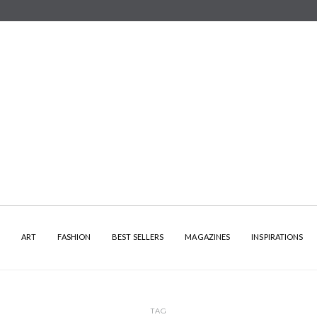
Y
ART
FASHION
BEST SELLERS
MAGAZINES
INSPIRATIONS
TAG