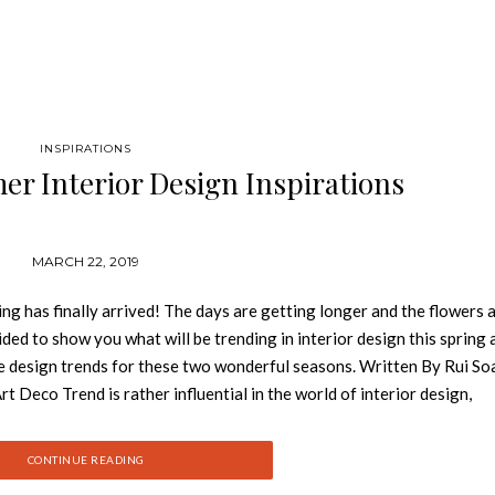
INSPIRATIONS
r Interior Design Inspirations
MARCH 22, 2019
ng has finally arrived! The days are getting longer and the flowers 
ed to show you what will be trending in interior design this spring 
e design trends for these two wonderful seasons. Written By Rui So
o Trend is rather influential in the world of interior design,
t Deco is the new mid-century modernism interior trend. As one of th
tory, hints of Art Deco are popping up in detailing on tables, chairs,
CONTINUE READING
to the style. GET PRICE With the dawn of Art Deco, furniture and de