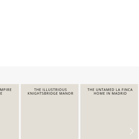
EMPIRE
THE ILLUSTRIOUS
THE UNTAMED LA FINCA
E
KNIGHTSBRIDGE MANOR
HOME IN MADRID