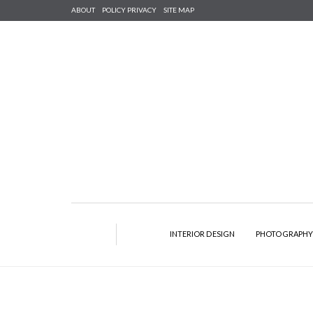
ABOUT
POLICY PRIVACY
SITE MAP
INTERIOR DESIGN
PHOTOGRAPH