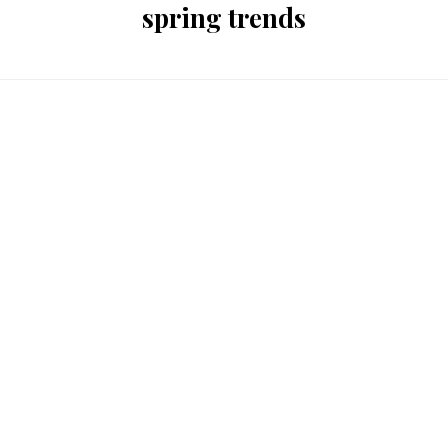
spring trends