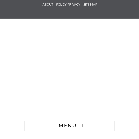
Check he
ABOUT
POLICY PRIVACY
SITE MAP
that you
agree to
Ter
Conditions/P
*required
MENU