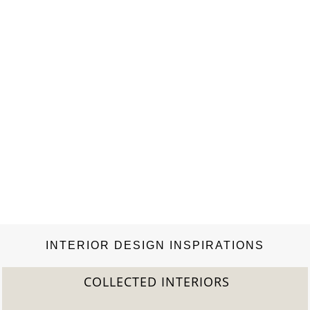
INTERIOR DESIGN INSPIRATIONS
COLLECTED INTERIORS