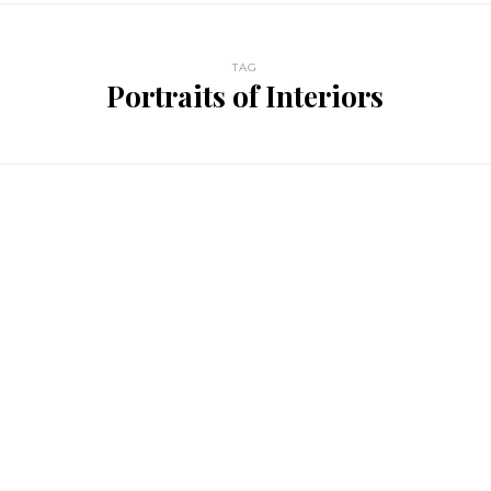
TAG
Portraits of Interiors