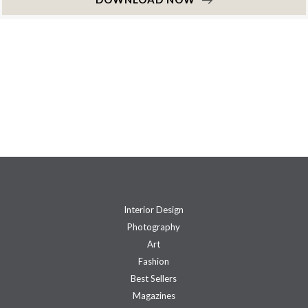
Interior Design
Photography
Art
Fashion
Best Sellers
Magazines