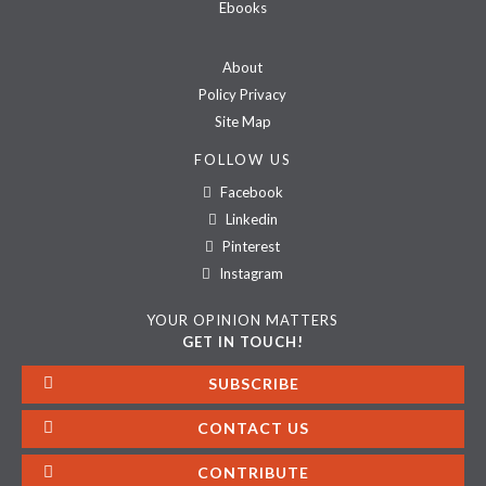
Ebooks
About
Policy Privacy
Site Map
FOLLOW US
Facebook
Linkedin
Pinterest
Instagram
YOUR OPINION MATTERS
GET IN TOUCH!
SUBSCRIBE
CONTACT US
CONTRIBUTE