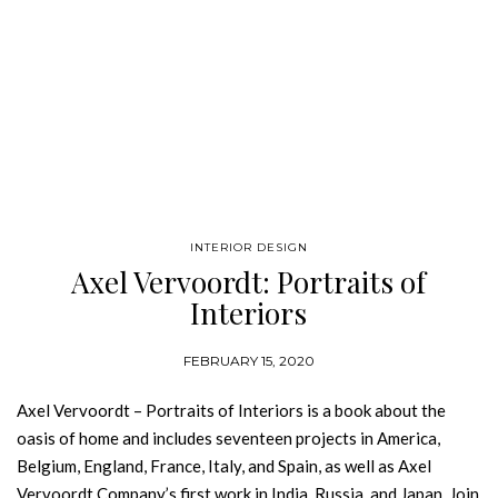
INTERIOR DESIGN
Axel Vervoordt: Portraits of
Interiors
FEBRUARY 15, 2020
Axel Vervoordt – Portraits of Interiors is a book about the
oasis of home and includes seventeen projects in America,
Belgium, England, France, Italy, and Spain, as well as Axel
Vervoordt Company’s first work in India, Russia, and Japan. Join