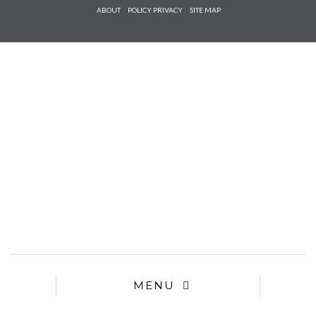
Check he
ABOUT
POLICY PRIVACY
SITE MAP
that you
agree to
Ter
Conditions/P
*required
MENU