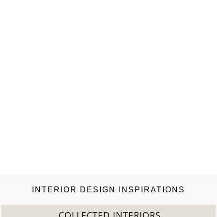
INTERIOR DESIGN INSPIRATIONS
2022 TREND REPORT