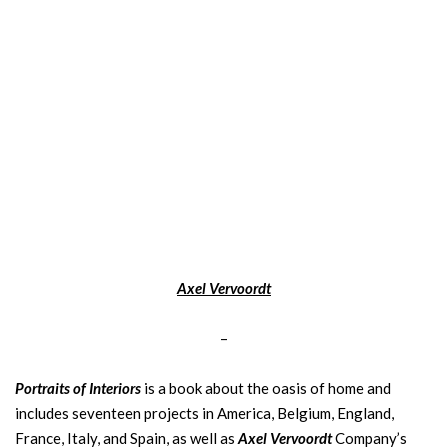
Axel Vervoordt
–
Portraits of Interiors
is a book about the oasis of home and
includes seventeen projects in America, Belgium, England,
France, Italy, and Spain, as well as
Axel Vervoordt
Company’s