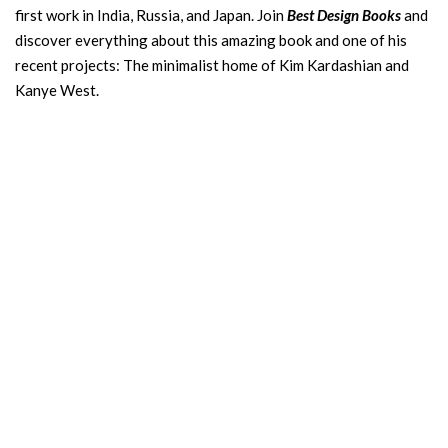
first work in India, Russia, and Japan. Join
Best Design Books
and
discover everything about this amazing book and one of his
recent projects: The minimalist home of Kim Kardashian and
Kanye West.