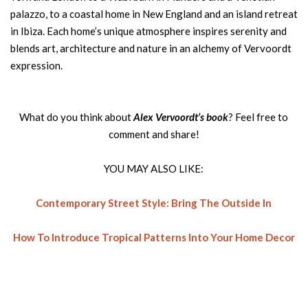
palazzo, to a coastal home in New England and an island retreat
in Ibiza. Each home’s unique atmosphere inspires serenity and
blends art, architecture and nature in an alchemy of Vervoordt
expression.
What do you think about
Alex Vervoordt’s book
? Feel free to
comment and share!
YOU MAY ALSO LIKE:
Contemporary Street Style: Bring The Outside In
How To Introduce Tropical Patterns Into Your Home Decor