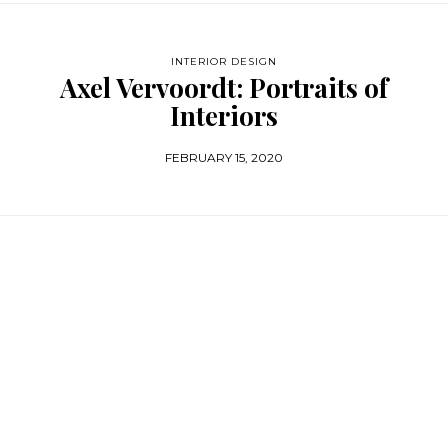
INTERIOR DESIGN
Axel Vervoordt: Portraits of
Interiors
FEBRUARY 15, 2020