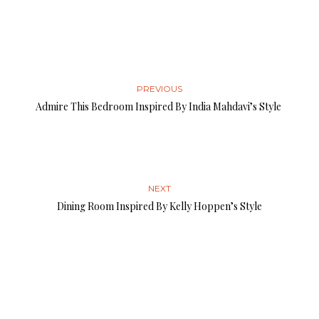
PREVIOUS
Admire This Bedroom Inspired By India Mahdavi’s Style
NEXT
Dining Room Inspired By Kelly Hoppen’s Style