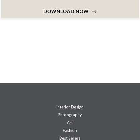
DOWNLOAD NOW
Interior Design
Photography
Art
Fashion
Best Sellers