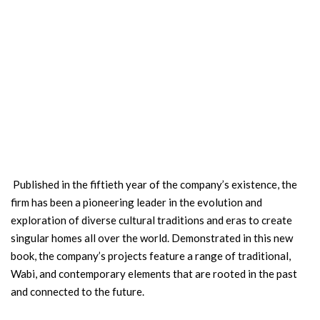
Published in the fiftieth year of the company’s existence, the
firm has been a pioneering leader in the evolution and
exploration of diverse cultural traditions and eras to create
singular homes all over the world. Demonstrated in this new
book, the company’s projects feature a range of traditional,
Wabi, and contemporary elements that are rooted in the past
and connected to the future.