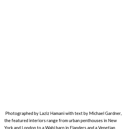
Photographed by Laziz Hamani with text by Michael Gardner,
the featured interiors range from urban penthouses in New
York and London to a Wabi barn in Flanders and a Venetian