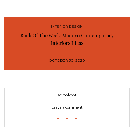
INTERIOR DESIGN
Book Of The Week: Modern Contemporary
Interiors Ideas
OCTOBER 30, 2020
by weblog
Leave a comment