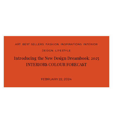
ART
,
BEST SELLERS
,
FASHION
,
INSPIRATIONS
,
INTERIOR
DESIGN
,
LIFESTYLE
Introducing the New Design Dreambook: 2025
INTERIORS COLOUR FORECAST
FEBRUARY 22, 2024