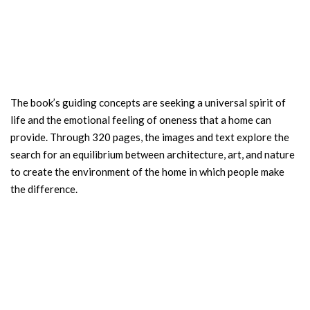
The book’s guiding concepts are seeking a universal spirit of
life and the emotional feeling of oneness that a home can
provide. Through 320 pages, the images and text explore the
search for an equilibrium between architecture, art, and nature
to create the environment of the home in which people make
the difference.