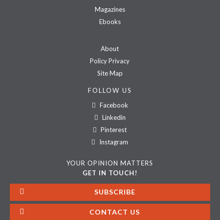
Magazines
Ebooks
About
Policy Privacy
Site Map
FOLLOW US
Facebook
Linkedin
Pinterest
Instagram
YOUR OPINION MATTERS
GET IN TOUCH!
SUBSCRIBE
CONTACT US