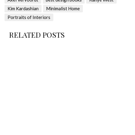
Kim Kardashian
Minimalist Home
Portraits of Interiors
RELATED POSTS