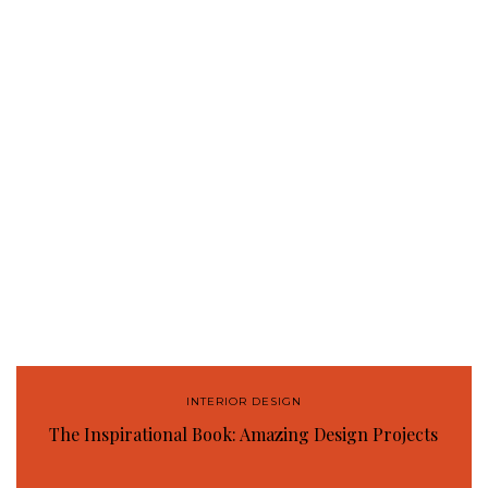
INTERIOR DESIGN
The Inspirational Book: Amazing Design Projects