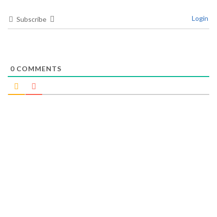
Login
Subscribe
0
COMMENTS