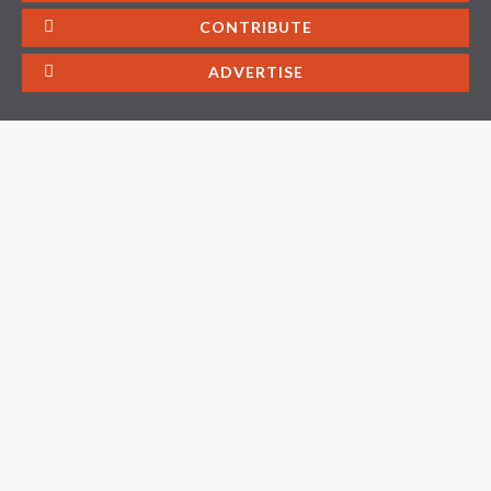
CONTRIBUTE
ADVERTISE